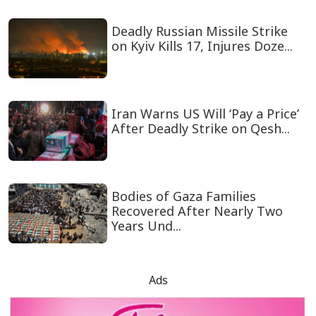
Deadly Russian Missile Strike
on Kyiv Kills 17, Injures Doze...
Iran Warns US Will ‘Pay a Price’
After Deadly Strike on Qesh...
Bodies of Gaza Families
Recovered After Nearly Two
Years Und...
Ads