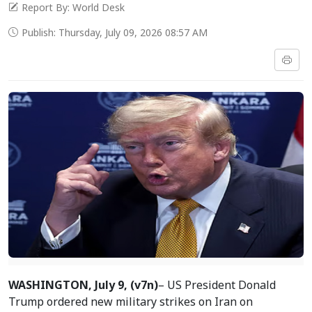
Report By: World Desk
Publish: Thursday, July 09, 2026 08:57 AM
WASHINGTON, July 9, (v7n)
– US President Donald
Trump ordered new military strikes on Iran on