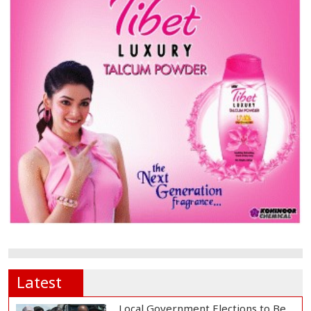
Latest
Local Government Elections to Be