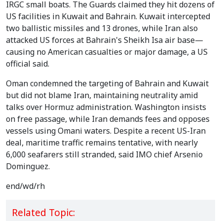
IRGC small boats. The Guards claimed they hit dozens of
US facilities in Kuwait and Bahrain. Kuwait intercepted
two ballistic missiles and 13 drones, while Iran also
attacked US forces at Bahrain's Sheikh Isa air base—
causing no American casualties or major damage, a US
official said.
Oman condemned the targeting of Bahrain and Kuwait
but did not blame Iran, maintaining neutrality amid
talks over Hormuz administration. Washington insists
on free passage, while Iran demands fees and opposes
vessels using Omani waters. Despite a recent US-Iran
deal, maritime traffic remains tentative, with nearly
6,000 seafarers still stranded, said IMO chief Arsenio
Dominguez.
end/wd/rh
Related Topic: