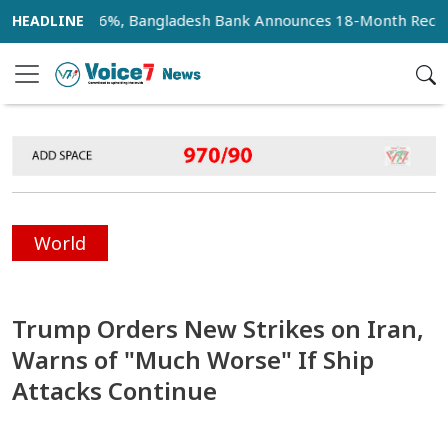
ate at 36%, Bangladesh Bank Announces 18-Month Recovery Pl
World
Trump Orders New Strikes on Iran,
Warns of "Much Worse" If Ship
Attacks Continue