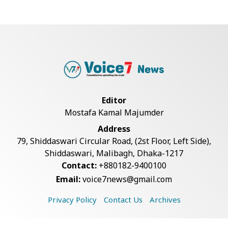
Government Clarifies UAE Visa
Cancellations:...
US Envoy Visits Rohingya Camps in
Cox's Bazar
Editor
Mostafa Kamal Majumder
Illegal Tree Felling Threatens
Address
Coastal Forest...
79, Shiddaswari Circular Road, (2st Floor, Left Side),
Shiddaswari, Malibagh, Dhaka-1217
Contact:
+880182-9400100
Rohingya Boat Sinks Off Teknaf
Email:
voice7news@gmail.com
Coast; 18 Resc...
Privacy Policy
Contact Us
Archives
Decomposed Body Recovered