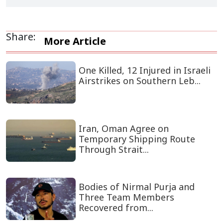
Share:
More Article
One Killed, 12 Injured in Israeli
Airstrikes on Southern Leb...
Iran, Oman Agree on
Temporary Shipping Route
Through Strait...
Bodies of Nirmal Purja and
Three Team Members
Recovered from...