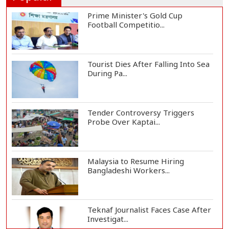
Prime Minister's Gold Cup
Football Competitio...
Tourist Dies After Falling Into Sea
During Pa...
Tender Controversy Triggers
Probe Over Kaptai...
Malaysia to Resume Hiring
Bangladeshi Workers...
Teknaf Journalist Faces Case After
Investigat...