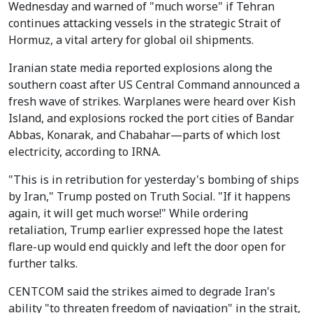
Wednesday and warned of "much worse" if Tehran
continues attacking vessels in the strategic Strait of
Hormuz, a vital artery for global oil shipments.
Iranian state media reported explosions along the
southern coast after US Central Command announced a
fresh wave of strikes. Warplanes were heard over Kish
Island, and explosions rocked the port cities of Bandar
Abbas, Konarak, and Chabahar—parts of which lost
electricity, according to IRNA.
"This is in retribution for yesterday's bombing of ships
by Iran," Trump posted on Truth Social. "If it happens
again, it will get much worse!" While ordering
retaliation, Trump earlier expressed hope the latest
flare-up would end quickly and left the door open for
further talks.
CENTCOM said the strikes aimed to degrade Iran's
ability "to threaten freedom of navigation" in the strait,