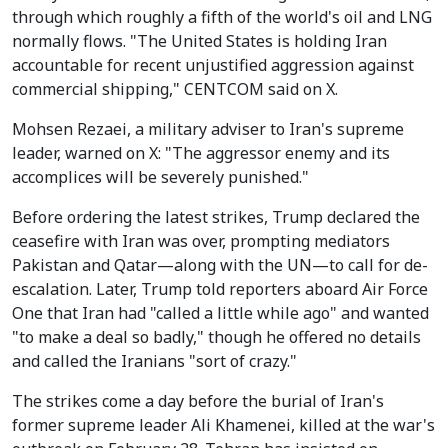
through which roughly a fifth of the world's oil and LNG
normally flows. "The United States is holding Iran
accountable for recent unjustified aggression against
commercial shipping," CENTCOM said on X.
Mohsen Rezaei, a military adviser to Iran's supreme
leader, warned on X: "The aggressor enemy and its
accomplices will be severely punished."
Before ordering the latest strikes, Trump declared the
ceasefire with Iran was over, prompting mediators
Pakistan and Qatar—along with the UN—to call for de-
escalation. Later, Trump told reporters aboard Air Force
One that Iran had "called a little while ago" and wanted
"to make a deal so badly," though he offered no details
and called the Iranians "sort of crazy."
The strikes come a day before the burial of Iran's
former supreme leader Ali Khamenei, killed at the war's