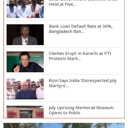
Held at Five...
Bank Loan Default Rate at 36%,
Bangladesh Ban...
Clashes Erupt in Karachi as PTI
Protests Mark...
Rizvi Says India ‘Disrespected July
Martyrs’...
July Uprising Memorial Museum
Opens to Public