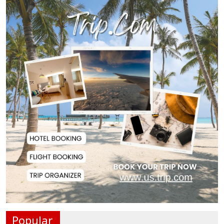
Oil Prices Slip as Hopes Rise for
US-Iran Dea...
Hiroshima Day: Japan Remembers
81 Years Since...
Messi Scores Brace as Inter Miami
Beat Atleti...
Met Office Warns of Gusty Winds
and Thunderst...
One Killed, 12 Injured in Israeli
Airstrikes...
Popular