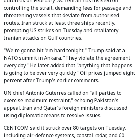
outbreak on February 28. Tehran has insisted on
controlling the strait, demanding fees for passage and
threatening vessels that deviate from authorised
routes. Iran struck at least three ships recently,
prompting US strikes on Tuesday and retaliatory
Iranian attacks on Gulf countries.
"We're gonna hit 'em hard tonight," Trump said at a
NATO summit in Ankara. "They violate the agreement
every day." He later added that "anything that happens
is going to be over very quickly." Oil prices jumped eight
percent after Trump's earlier comments.
UN chief Antonio Guterres called on "all parties to
exercise maximum restraint," echoing Pakistan's
appeal. Iran and Qatar's foreign ministers discussed
using diplomatic means to resolve issues.
CENTCOM said it struck over 80 targets on Tuesday,
including air-defence systems, coastal radar, and 60