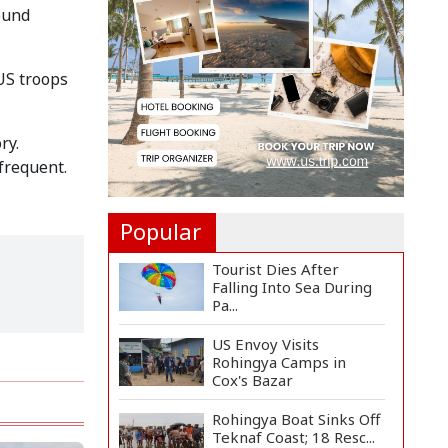
Long-Term Deal with
ound
Rea...
Citizen Dialogue
US troops
Highlights Challenges,
Prosp...
Bangladeshi Student
ry.
Joins Arctic Expedition
frequent.
A...
Popular
Tourist Dies After
Falling Into Sea During
Pa...
US Envoy Visits
Rohingya Camps in
Cox's Bazar
Rohingya Boat Sinks Off
Teknaf Coast; 18 Resc...