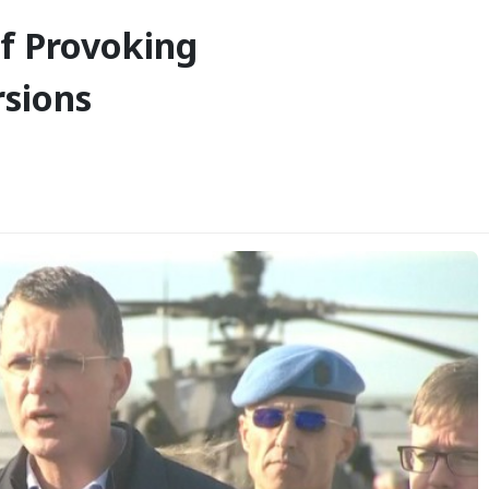
f Provoking
rsions