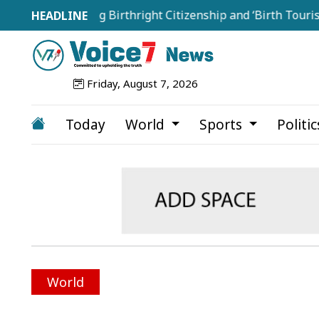
Targeting Birthright Citizenship and ‘Birth Tourism’
Friday, August 7, 2026
Today
World
Sports
Politi
World