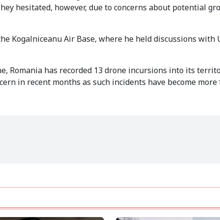
hey hesitated, however, due to concerns about potential gr
 the Kogalniceanu Air Base, where he held discussions with 
ne, Romania has recorded 13 drone incursions into its territo
rn in recent months as such incidents have become more 