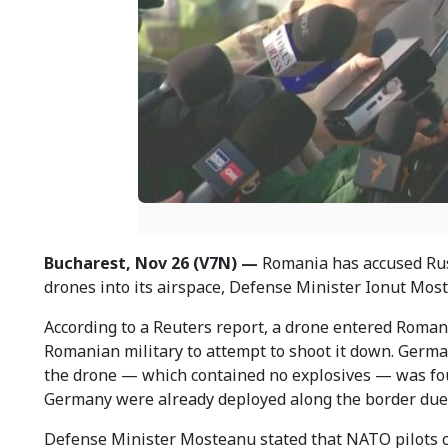
Bucharest, Nov 26 (V7N) —
Romania has accused Russ
drones into its airspace, Defense Minister Ionut Mo
According to a Reuters report, a drone entered Roma
Romanian military to attempt to shoot it down. German
the drone — which contained no explosives — was f
Germany were already deployed along the border due t
Defense Minister Mosteanu stated that NATO pilots c