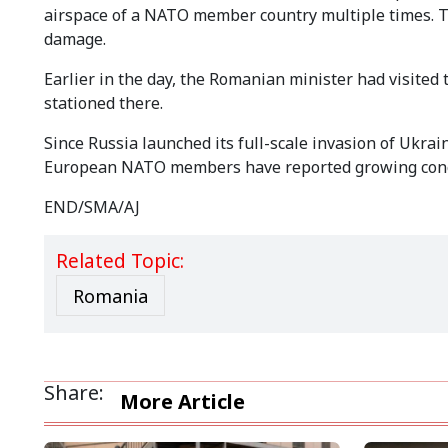
airspace of a NATO member country multiple times. T
damage.
Earlier in the day, the Romanian minister had visited
stationed there.
Since Russia launched its full-scale invasion of Ukrai
European NATO members have reported growing conce
END/SMA/AJ
Related Topic:
Romania
Share:
More Article