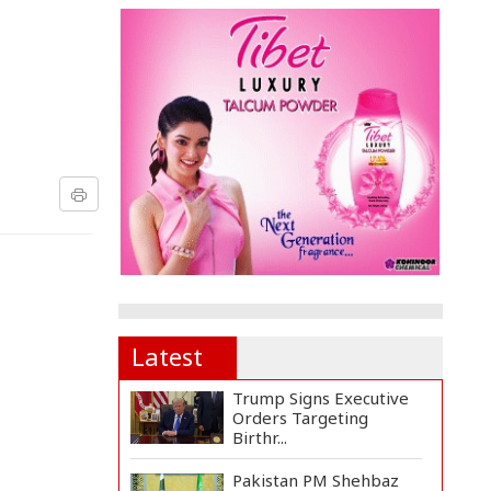
Latest
Trump Signs Executive
Orders Targeting
Birthr...
Pakistan PM Shehbaz