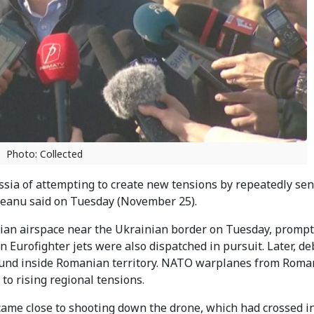
Photo: Collected
ia of attempting to create new tensions by repeatedly se
steanu said on Tuesday (November 25).
nian airspace near the Ukrainian border on Tuesday, prompt
 Eurofighter jets were also dispatched in pursuit. Later, de
ound inside Romanian territory. NATO warplanes from Roma
o rising regional tensions.
ame close to shooting down the drone, which had crossed i