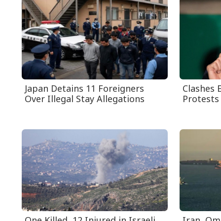
Japan Detains 11 Foreigners
Clashes E
Over Illegal Stay Allegations
Protests 
One Killed, 12 Injured in Israeli
Iran, Om