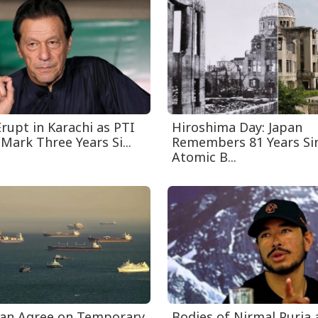
rupt in Karachi as PTI
Hiroshima Day: Japan
Mark Three Years Si...
Remembers 81 Years Sin
Atomic B...
an Agree on Temporary
Bodies of Nirmal Purja