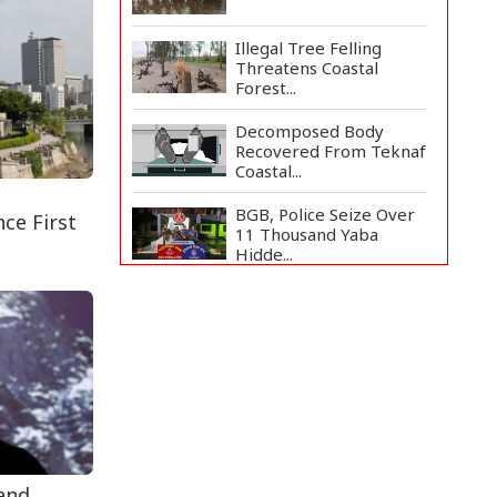
Illegal Tree Felling
Threatens Coastal
Forest...
Decomposed Body
Recovered From Teknaf
Coastal...
BGB, Police Seize Over
ce First
11 Thousand Yaba
Hidde...
Bangladesh Joins WAICO
as Observer to Boost
A...
Live Verification
Glitches Delay Social
Secur...
Armed Highway
Robbery in Teknaf
 and