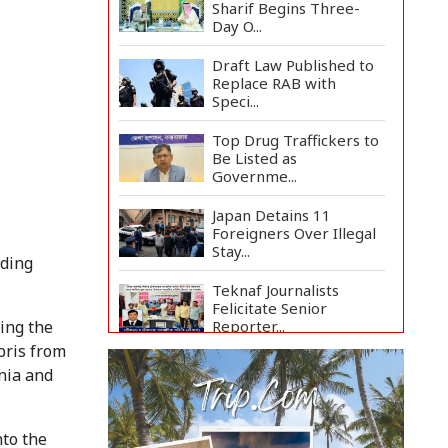
Sharif Begins Three-
Day O...
Draft Law Published to
Replace RAB with
Speci...
Top Drug Traffickers to
Be Listed as
Governme...
Japan Detains 11
Foreigners Over Illegal
Stay...
nding
Teknaf Journalists
Felicitate Senior
Reporter...
ing the
bris from
Rajshahi City
nia and
Administrator Calls for
Collect...
nto the
Vinicius Jr Signs New