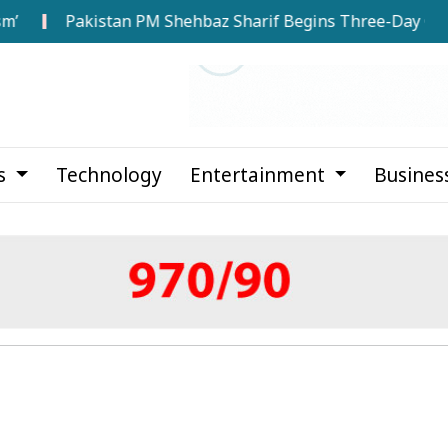
Pakistan PM Shehbaz Sharif Begins Three-Day Official Visit
cs
Technology
Entertainment
Busines