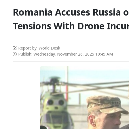
Romania Accuses Russia o
Tensions With Drone Incu
Report by: World Desk
Publish: Wednesday, November 26, 2025 10:45 AM