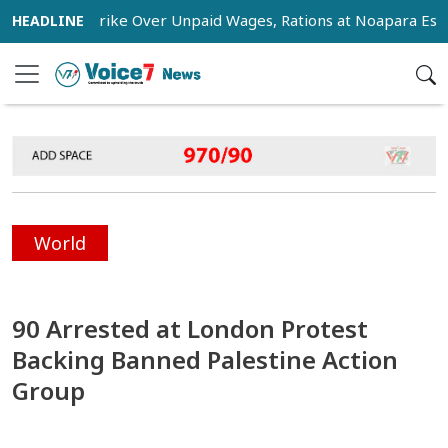
tage Strike Over Unpaid Wages, Rations at Noapara Estate
World
90 Arrested at London Protest
Backing Banned Palestine Action
Group