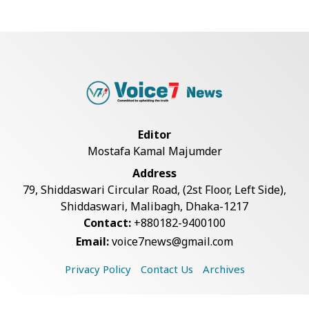
Bangladesh Joins WAICO as
Observer to Boost A...
Armed Highway Robbery in
Teknaf Leaves One In...
Editor
Mostafa Kamal Majumder
Live Verification Glitches Delay
Address
Social Secur...
79, Shiddaswari Circular Road, (2st Floor, Left Side),
Shiddaswari, Malibagh, Dhaka-1217
Contact:
+880182-9400100
Teknaf Journalists Felicitate Senior
Email:
voice7news@gmail.com
Reporter...
Privacy Policy
Contact Us
Archives
Rohingya Man Arrested with