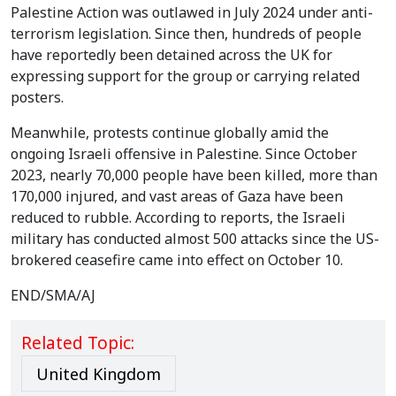
Palestine Action was outlawed in July 2024 under anti-
terrorism legislation. Since then, hundreds of people
have reportedly been detained across the UK for
expressing support for the group or carrying related
posters.
Meanwhile, protests continue globally amid the
ongoing Israeli offensive in Palestine. Since October
2023, nearly 70,000 people have been killed, more than
170,000 injured, and vast areas of Gaza have been
reduced to rubble. According to reports, the Israeli
military has conducted almost 500 attacks since the US-
brokered ceasefire came into effect on October 10.
END/SMA/AJ
Related Topic:
United Kingdom