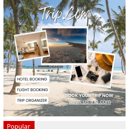
Man City Reject Barcelona’s
€38.5m Opening Bi...
Newspapers Act as Mirror of
Society, Says Sta...
Spain Threatens
Countermeasures Against Italy...
Govt Advancing Blue Economy
Plans to Harness...
Norwegian FA Calls on FIFA
President Gianni I...
Popular