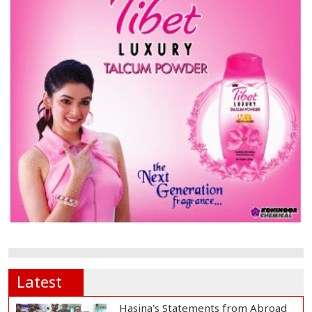
Latest
Hasina's Statements from Abroad