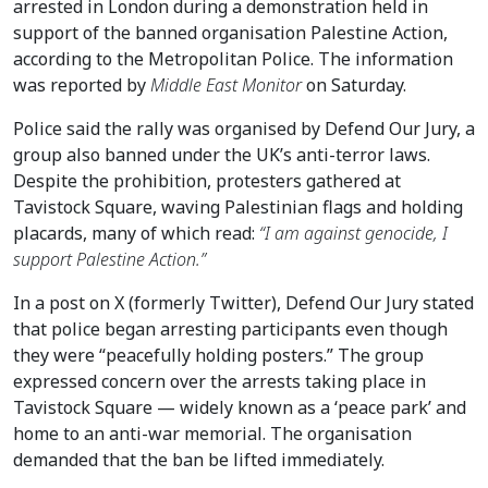
arrested in London during a demonstration held in
support of the banned organisation Palestine Action,
according to the Metropolitan Police. The information
was reported by
Middle East Monitor
on Saturday.
Police said the rally was organised by Defend Our Jury, a
group also banned under the UK’s anti-terror laws.
Despite the prohibition, protesters gathered at
Tavistock Square, waving Palestinian flags and holding
placards, many of which read:
“I am against genocide, I
support Palestine Action.”
In a post on X (formerly Twitter), Defend Our Jury stated
that police began arresting participants even though
they were “peacefully holding posters.” The group
expressed concern over the arrests taking place in
Tavistock Square — widely known as a ‘peace park’ and
home to an anti-war memorial. The organisation
demanded that the ban be lifted immediately.