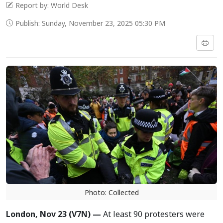
Report by: World Desk
Publish: Sunday, November 23, 2025 05:30 PM
Photo: Collected
London, Nov 23 (V7N) —
At least 90 protesters were