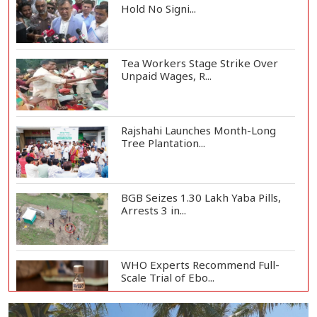
Hold No Signi...
Tea Workers Stage Strike Over
Unpaid Wages, R...
Rajshahi Launches Month-Long
Tree Plantation...
BGB Seizes 1.30 Lakh Yaba Pills,
Arrests 3 in...
WHO Experts Recommend Full-
Scale Trial of Ebo...