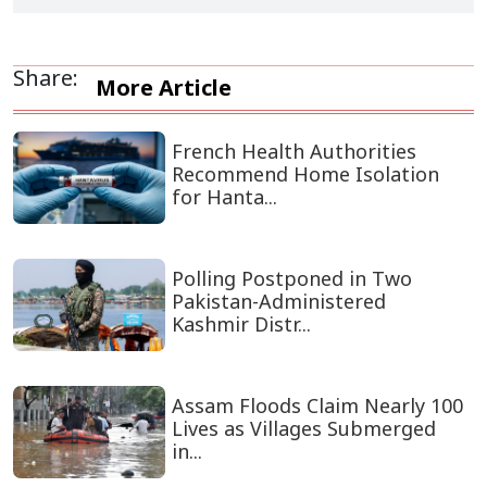
Share:
More Article
French Health Authorities
Recommend Home Isolation
for Hanta...
Polling Postponed in Two
Pakistan-Administered
Kashmir Distr...
Assam Floods Claim Nearly 100
Lives as Villages Submerged
in...