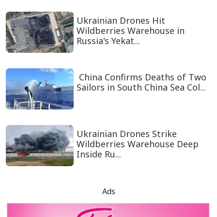
Ukrainian Drones Hit
Wildberries Warehouse in
Russia's Yekat...
China Confirms Deaths of Two
Sailors in South China Sea Col...
Ukrainian Drones Strike
Wildberries Warehouse Deep
Inside Ru...
Ads