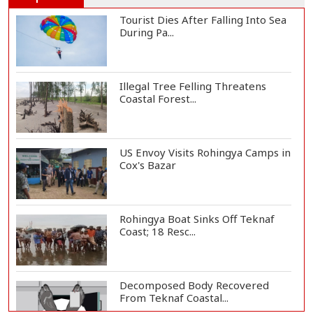
Tourist Dies After Falling Into Sea
During Pa...
Illegal Tree Felling Threatens
Coastal Forest...
US Envoy Visits Rohingya Camps in
Cox's Bazar
Rohingya Boat Sinks Off Teknaf
Coast; 18 Resc...
Decomposed Body Recovered
From Teknaf Coastal...