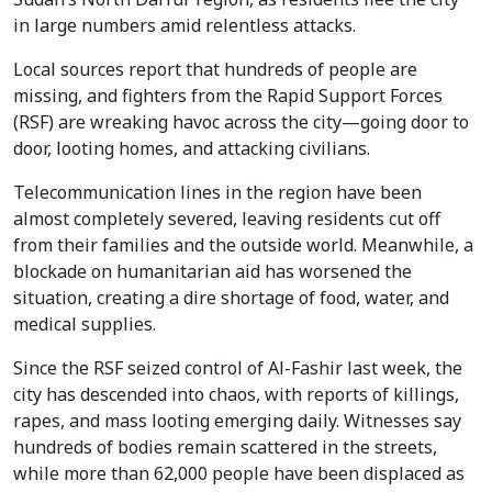
in large numbers amid relentless attacks.
Local sources report that hundreds of people are
missing, and fighters from the Rapid Support Forces
(RSF) are wreaking havoc across the city—going door to
door, looting homes, and attacking civilians.
Telecommunication lines in the region have been
almost completely severed, leaving residents cut off
from their families and the outside world. Meanwhile, a
blockade on humanitarian aid has worsened the
situation, creating a dire shortage of food, water, and
medical supplies.
Since the RSF seized control of Al-Fashir last week, the
city has descended into chaos, with reports of killings,
rapes, and mass looting emerging daily. Witnesses say
hundreds of bodies remain scattered in the streets,
while more than 62,000 people have been displaced as