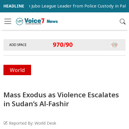
s Snatch Jubo League Leader from Police Custody in Pabna
World
Mass Exodus as Violence Escalates
in Sudan’s Al-Fashir
Reported By: World Desk