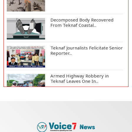
Decomposed Body Recovered
From Teknaf Coastal...
Teknaf Journalists Felicitate Senior
Reporter...
Armed Highway Robbery in
Teknaf Leaves One In...
Live Verification Glitches Delay
Social Secur...
Rohingya Man Arrested with