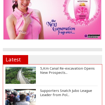
Latest
5,Km Canal Re-excavation Opens
New Prospects...
Supporters Snatch Jubo League
Leader from Pol...