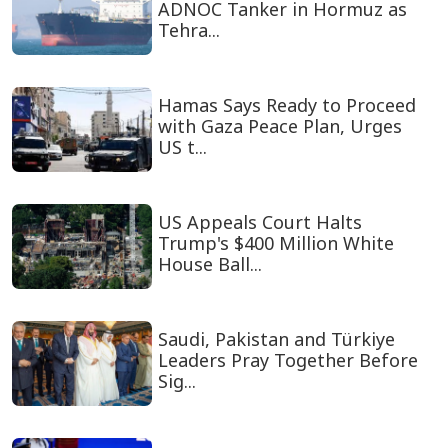
ADNOC Tanker in Hormuz as
Tehra...
Hamas Says Ready to Proceed
with Gaza Peace Plan, Urges
US t...
US Appeals Court Halts
Trump's $400 Million White
House Ball...
Saudi, Pakistan and Türkiye
Leaders Pray Together Before
Sig...