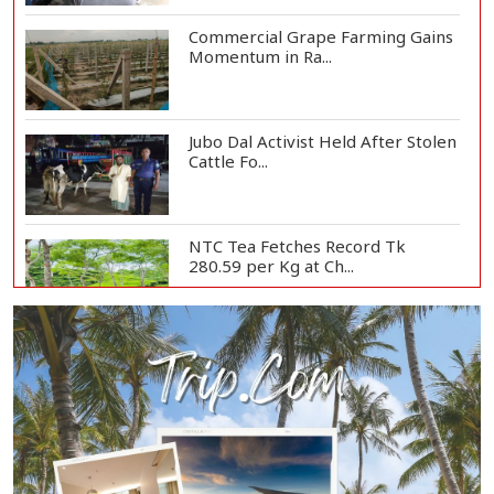
Commercial Grape Farming Gains
Momentum in Ra...
Jubo Dal Activist Held After Stolen
Cattle Fo...
NTC Tea Fetches Record Tk
280.59 per Kg at Ch...
Police Officer Found Dead Inside
Washroom at...
Biman Passengers Stranded in
Rome as State Mi...