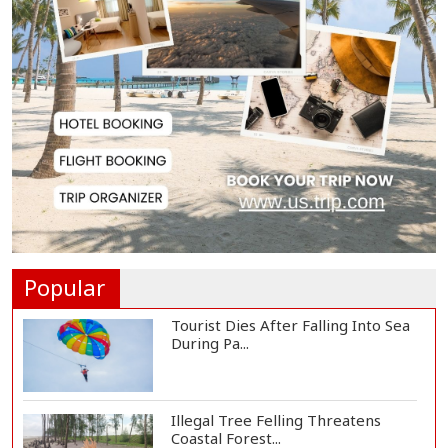
Serve People with Responsibility
and Humanity...
US Ambassador to Visit Bhimruli
Floating Guav...
St Martin's Island Plan Will Balance
People's...
Popular
Tourist Dies After Falling Into Sea
During Pa...
Illegal Tree Felling Threatens
Coastal Forest...