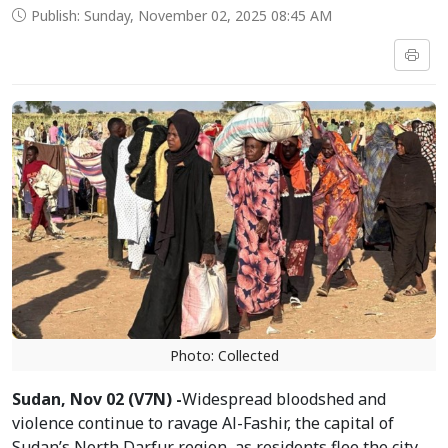
Publish: Sunday, November 02, 2025 08:45 AM
Photo: Collected
Sudan, Nov 02 (V7N) -
Widespread bloodshed and
violence continue to ravage Al-Fashir, the capital of
Sudan’s North Darfur region, as residents flee the city