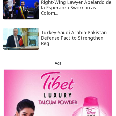
Right-Wing Lawyer Abelardo de
la Esperanza Sworn in as
Colom...
Turkey-Saudi Arabia-Pakistan
Defense Pact to Strengthen
Regi...
Ads