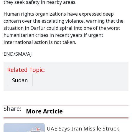
they seek safety in nearby areas.
Human rights organizations have expressed deep
concern over the escalating violence, warning that the
situation in Darfur could spiral into one of the worst
humanitarian crises in recent years if urgent
international action is not taken.
END/SMA/AJ
Related Topic:
Sudan
Share:
More Article
UAE Says Iran Missile Struck