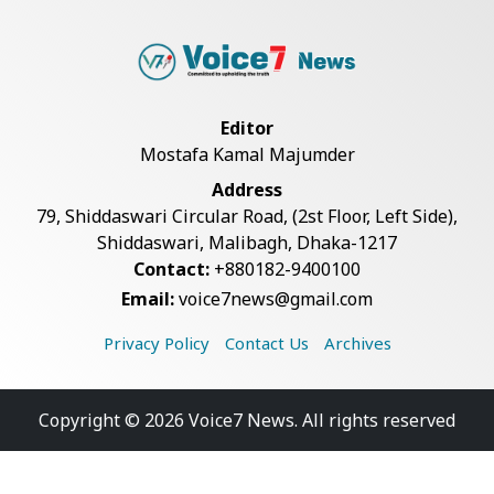
Editor
Mostafa Kamal Majumder
Address
79, Shiddaswari Circular Road, (2st Floor, Left Side),
Shiddaswari, Malibagh, Dhaka-1217
Contact:
+880182-9400100
Email:
voice7news@gmail.com
Privacy Policy
Contact Us
Archives
Copyright © 2026 Voice7 News. All rights reserved