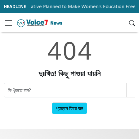
ive
Initiative Planned to Make Women's Education Free 
4
0
4
দুঃখিত! কিছু পাওয়া যায়নি
প্রচ্ছদে ফিরে যান