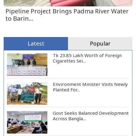
Pipeline Project Brings Padma River Water
to Barin...
Latest
Popular
Tk 23.85 Lakh Worth of Foreign
Cigarettes Sei...
Environment Minister Visits Newly
Planted For...
Govt Seeks Balanced Development
Across Bangla...