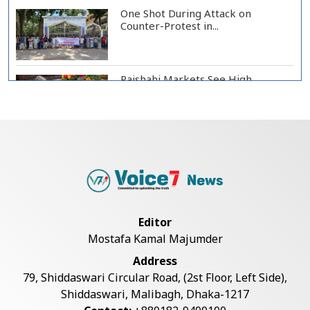
One Shot During Attack on
Counter-Protest in...
Rajshahi Markets See High
Vegetable, Chicken...
Two Killed in Three-Vehicle Crash
in Habiganj
Rajshahi City Centre Traders Meet
Editor
City Corpor...
Mostafa Kamal Majumder
Address
Rampal Power Plant Distributes
79, Shiddaswari Circular Road, (2st Floor, Left Side),
Educational Ma...
Shiddaswari, Malibagh, Dhaka-1217