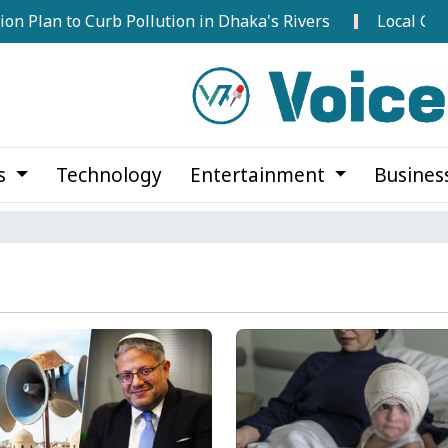
o Curb Pollution in Dhaka's Rivers
Local Government E
cs
Technology
Entertainment
Busines