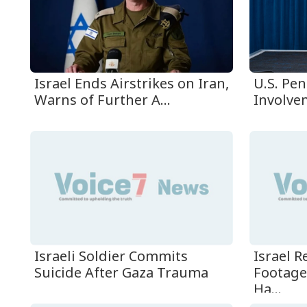
Israel Ends Airstrikes on Iran,
U.S. Pen
Warns of Further A...
Involvem
Israeli Soldier Commits
Israel 
Suicide After Gaza Trauma
Footage
Ha...