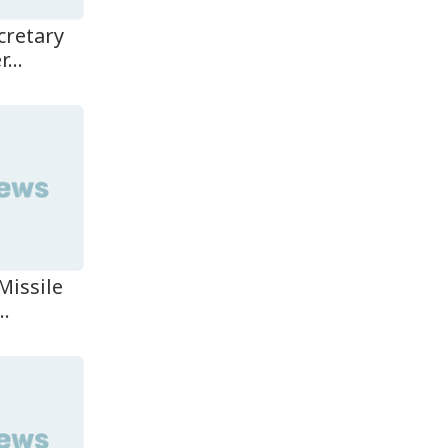
cretary
...
Missile
..