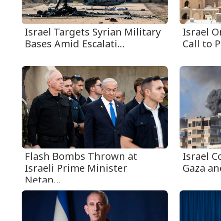
Israel Targets Syrian Military
Israel 
Bases Amid Escalati...
Call to P
Flash Bombs Thrown at
Israel C
Israeli Prime Minister
Gaza an
Netan...