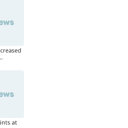
ncreased
..
ints at