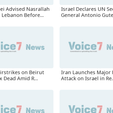
i Advised Nasrallah
Israel Declares UN Se
 Lebanon Before...
General Antonio Guter
Airstrikes on Beirut
Iran Launches Major 
x Dead Amid R...
Attack on Israel in Re.