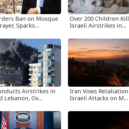
Orders Ban on Mosque
Over 200 Children Kil
rayer, Sparks...
Israeli Airstrikes in...
onducts Airstrikes in
Iran Vows Retaliation
d Lebanon, Ov...
Israeli Attacks on M...