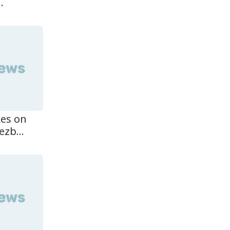
.
kes on
zb...