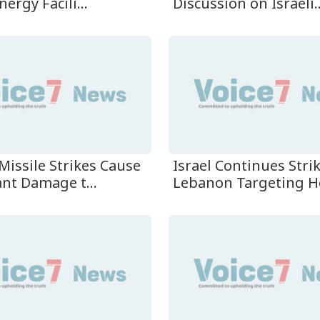
nergy Facili...
Discussion on Israeli..
Missile Strikes Cause
Israel Continues Stri
ant Damage t...
Lebanon Targeting He