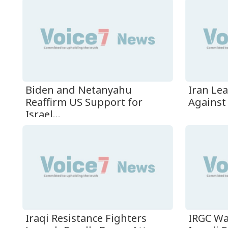
Biden and Netanyahu
Iran Le
Reaffirm US Support for
Against 
Israel...
Iraqi Resistance Fighters
IRGC Wa