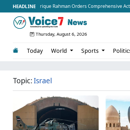
PM Tarique Rahman Orders Comprehensive Action Plan t
Thursday, August 6, 2026
Today
World
Sports
Politi
Topic:
Israel