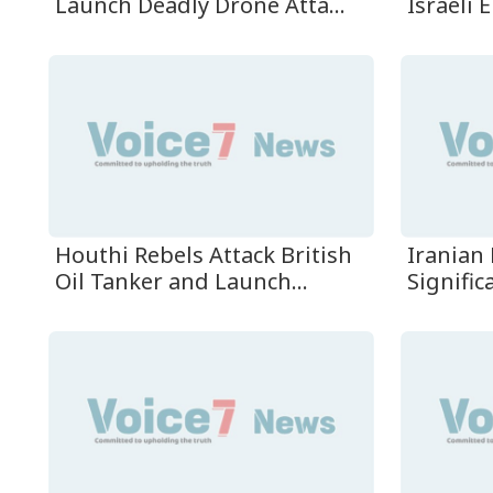
Launch Deadly Drone Atta...
Israeli E
Houthi Rebels Attack British
Iranian 
Oil Tanker and Launch...
Signific