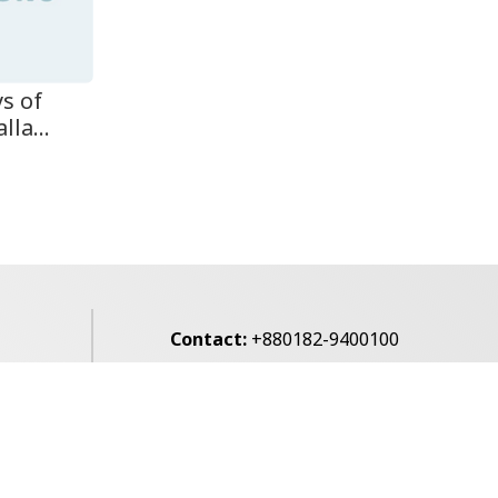
ys of
la...
Contact:
+880182-9400100
Email:
voice7news@gmail.com
alibagh,
Privacy Policy
Contact Us
Archives