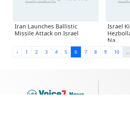
Iran Launches Ballistic
Israel K
Missile Attack on Israel
Hezboll
Na...
‹
1
2
3
4
5
6
7
8
9
10
...
79, Shi