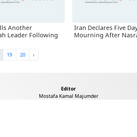
ills Another
Iran Declares Five Da
ah Leader Following
Mourning After Nasral
19
20
›
Editor
Mostafa Kamal Majumder
Address
ddaswari Circular Road, (2st Floor, Left Side), Shiddaswari, M
Dhaka-1217