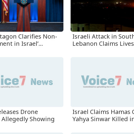
tagon Clarifies Non-
Israeli Attack in Sou
ent in Israel’...
Lebanon Claims Lives 
Releases Drone
Israel Claims Hamas 
 Allegedly Showing
Yahya Sinwar Killed in