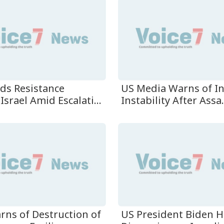
ads Resistance
US Media Warns of I
Israel Amid Escalati...
Instability After Assa.
rns of Destruction of
US President Biden H