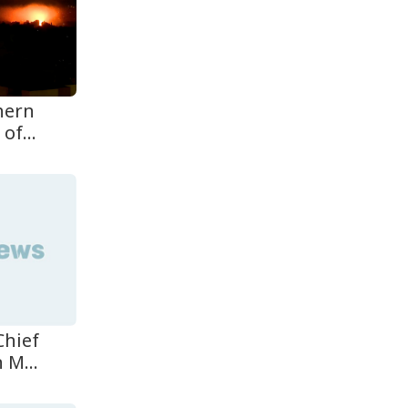
Oil Prices Slip as Hopes
Rise for US-Iran Dea...
Hiroshima Day: Japan
thern
Remembers 81 Years
Since...
of...
Messi Scores Brace as
Inter Miami Beat Atleti...
Chief
 M...