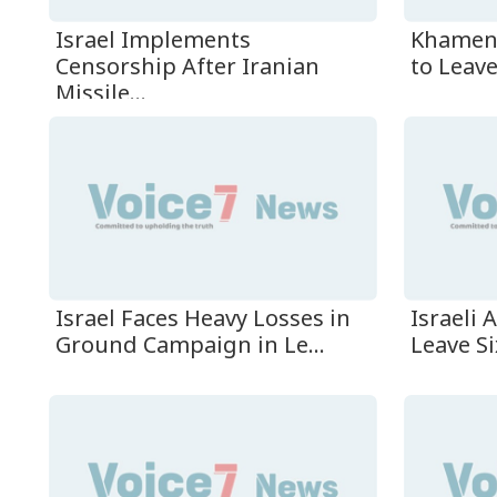
Israel Implements
Khamene
Censorship After Iranian
to Leave
Missile...
Israel Faces Heavy Losses in
Israeli 
Ground Campaign in Le...
Leave Si