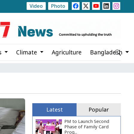
Video
Photo
lections to Be Held at Five Levels This Fiscal Year: State M
s
Climate
Agriculture
Bangladesh
Latest
Popular
PM to Launch Second
Phase of Family Card
Prog...