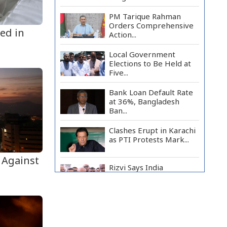
PM Tarique Rahman
Orders Comprehensive
led in
Action...
Local Government
Elections to Be Held at
Five...
Bank Loan Default Rate
at 36%, Bangladesh
Ban...
Clashes Erupt in Karachi
as PTI Protests Mark...
 Against
Rizvi Says India
‘Disrespected July
Martyrs’...
July Uprising Memorial
Museum Opens to Public