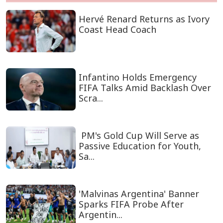
Hervé Renard Returns as Ivory
Coast Head Coach
Infantino Holds Emergency
FIFA Talks Amid Backlash Over
Scra...
PM's Gold Cup Will Serve as
Passive Education for Youth,
Sa...
'Malvinas Argentina' Banner
Sparks FIFA Probe After
Argentin...