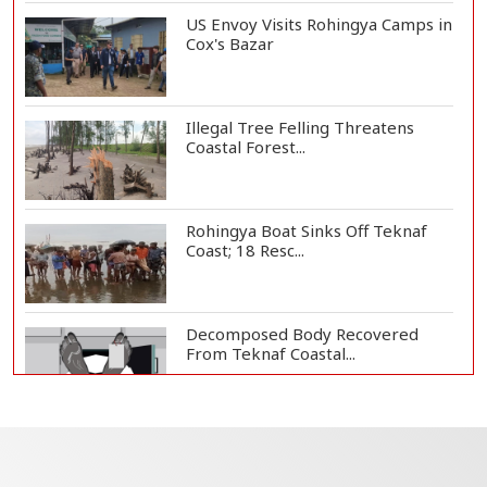
US Envoy Visits Rohingya Camps in
Cox's Bazar
Illegal Tree Felling Threatens
Coastal Forest...
Rohingya Boat Sinks Off Teknaf
Coast; 18 Resc...
Decomposed Body Recovered
From Teknaf Coastal...
BGB, Police Seize Over 11
Thousand Yaba Hidde...