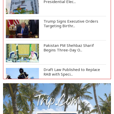
Presidential Elec...
Trump Signs Executive Orders
Targeting Birthr...
Pakistan PM Shehbaz Sharif
Begins Three-Day O...
Draft Law Published to Replace
RAB with Speci...
Top Drug Traffickers to Be Listed
as Governme...