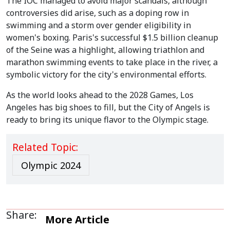
The IOC managed to avoid major scandals, although
controversies did arise, such as a doping row in
swimming and a storm over gender eligibility in
women's boxing. Paris's successful $1.5 billion cleanup
of the Seine was a highlight, allowing triathlon and
marathon swimming events to take place in the river, a
symbolic victory for the city's environmental efforts.
As the world looks ahead to the 2028 Games, Los
Angeles has big shoes to fill, but the City of Angels is
ready to bring its unique flavor to the Olympic stage.
Related Topic:
Olympic 2024
Share:
More Article