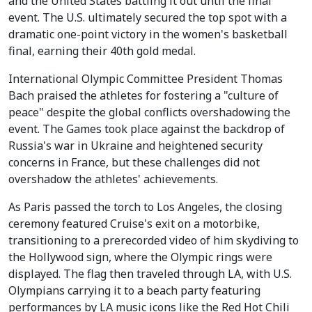
and the United States battling it out until the final
event. The U.S. ultimately secured the top spot with a
dramatic one-point victory in the women's basketball
final, earning their 40th gold medal.
International Olympic Committee President Thomas
Bach praised the athletes for fostering a "culture of
peace" despite the global conflicts overshadowing the
event. The Games took place against the backdrop of
Russia's war in Ukraine and heightened security
concerns in France, but these challenges did not
overshadow the athletes' achievements.
As Paris passed the torch to Los Angeles, the closing
ceremony featured Cruise's exit on a motorbike,
transitioning to a prerecorded video of him skydiving to
the Hollywood sign, where the Olympic rings were
displayed. The flag then traveled through LA, with U.S.
Olympians carrying it to a beach party featuring
performances by LA music icons like the Red Hot Chili