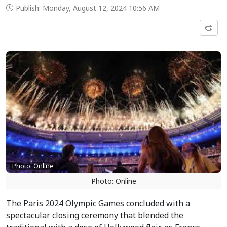
Publish: Monday, August 12, 2024 10:56 AM
Photo: Online
Photo: Online
The Paris 2024 Olympic Games concluded with a
spectacular closing ceremony that blended the