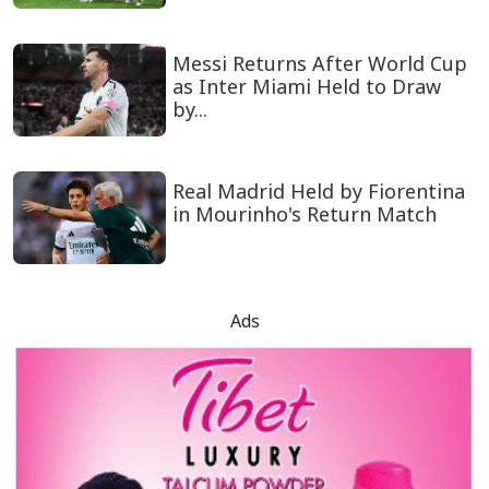
Messi Returns After World Cup
as Inter Miami Held to Draw
by...
Real Madrid Held by Fiorentina
in Mourinho's Return Match
Ads