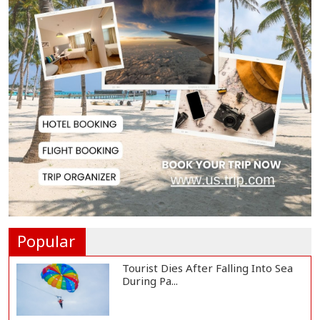
Japan Detains 11 Foreigners Over
Illegal Stay...
Teknaf Journalists Felicitate Senior
Reporter...
Rajshahi City Administrator Calls
for Collect...
Vinicius Jr Signs New Long-Term
Deal with Rea...
Popular
Tourist Dies After Falling Into Sea
During Pa...