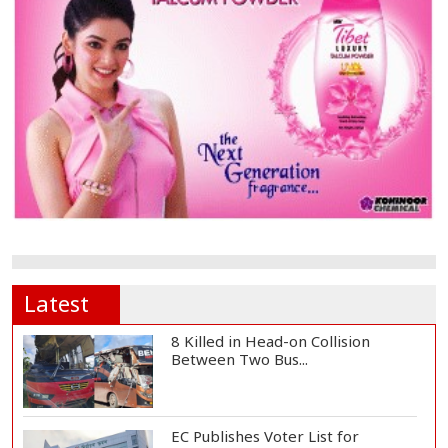
Latest
8 Killed in Head-on Collision
Between Two Bus...
EC Publishes Voter List for