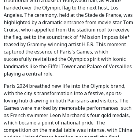
traditional with a dose of Hollywood flair, as France
handed over the Olympic flag to the next host, Los
Angeles. The ceremony, held at the Stade de France, was
highlighted by a dramatic entrance from movie star Tom
Cruise, who rappelled from the stadium roof to receive
the flag, set to the soundtrack of *Mission Impossible*
teased by Grammy-winning artist H.E.R. This moment
captured the essence of Paris's Games, which
successfully revitalized the Olympic spirit with iconic
landmarks like the Eiffel Tower and Palace of Versailles
playing a central role.
Paris 2024 breathed new life into the Olympic brand,
with the city's transformation into a festive, sports-
loving hub drawing in both Parisians and visitors. The
Games were marked by memorable performances, such
as French swimmer Leon Marchand's four gold medals,
which became a point of national pride. The
competition on the medal table was intense, with China