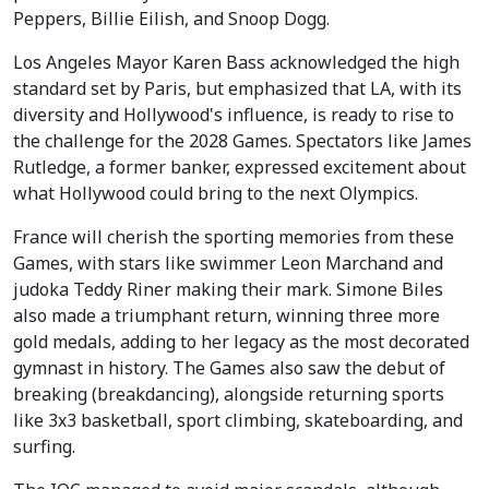
Peppers, Billie Eilish, and Snoop Dogg.
Los Angeles Mayor Karen Bass acknowledged the high
standard set by Paris, but emphasized that LA, with its
diversity and Hollywood's influence, is ready to rise to
the challenge for the 2028 Games. Spectators like James
Rutledge, a former banker, expressed excitement about
what Hollywood could bring to the next Olympics.
France will cherish the sporting memories from these
Games, with stars like swimmer Leon Marchand and
judoka Teddy Riner making their mark. Simone Biles
also made a triumphant return, winning three more
gold medals, adding to her legacy as the most decorated
gymnast in history. The Games also saw the debut of
breaking (breakdancing), alongside returning sports
like 3x3 basketball, sport climbing, skateboarding, and
surfing.