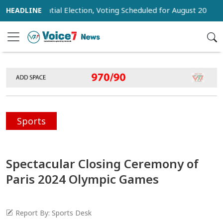
Presidential Election, Voting Scheduled for August 20
Trum
Sports
Spectacular Closing Ceremony of
Paris 2024 Olympic Games
Report By: Sports Desk