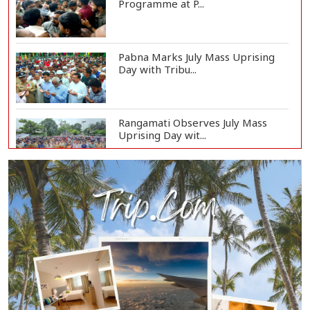
Programme at P...
Pabna Marks July Mass Uprising
Day with Tribu...
Rangamati Observes July Mass
Uprising Day wit...
BIDA Chief Visits Rajshahi Silk
Factory to Ex...
Rajshahi Observes July Mass
Uprising Day with...