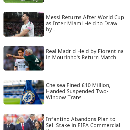
Messi Returns After World Cup
as Inter Miami Held to Draw
by...
Real Madrid Held by Fiorentina
in Mourinho's Return Match
Chelsea Fined £10 Million,
Handed Suspended Two-
Window Trans...
Infantino Abandons Plan to
Sell Stake in FIFA Commercial