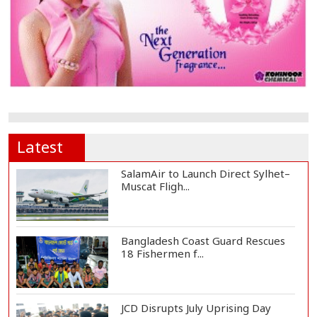
Latest
SalamAir to Launch Direct Sylhet–
Muscat Fligh...
Bangladesh Coast Guard Rescues
18 Fishermen f...
JCD Disrupts July Uprising Day