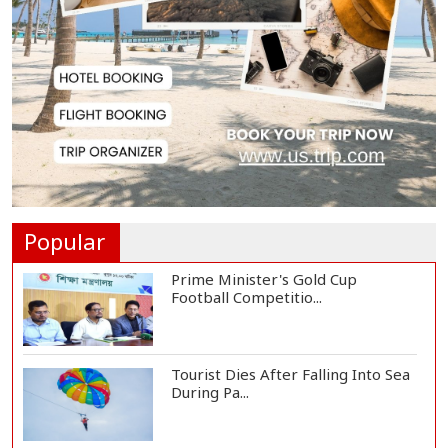
Strengthen National Unity to
Prevent Fascism'...
Teknaf School Marks July Mass
Uprising Day wi...
Bodies of Nirmal Purja and Three
Team Members...
Popular
Prime Minister's Gold Cup
Football Competitio...
Tourist Dies After Falling Into Sea
During Pa...