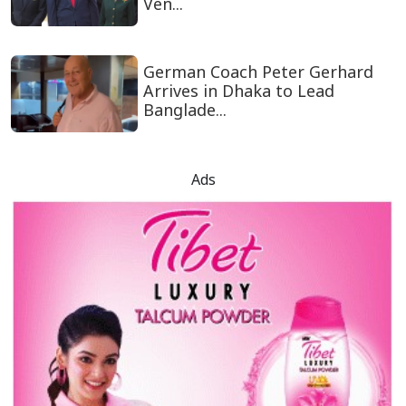
Ven...
German Coach Peter Gerhard
Arrives in Dhaka to Lead
Banglade...
Ads