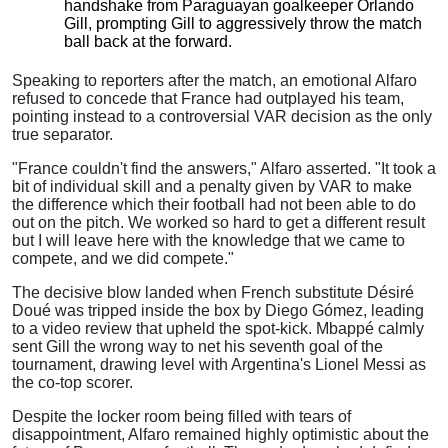
handshake from Paraguayan goalkeeper Orlando
Gill, prompting Gill to aggressively throw the match
ball back at the forward.
Speaking to reporters after the match, an emotional Alfaro
refused to concede that France had outplayed his team,
pointing instead to a controversial VAR decision as the only
true separator.
"France couldn't find the answers," Alfaro asserted. "It took a
bit of individual skill and a penalty given by VAR to make
the difference which their football had not been able to do
out on the pitch. We worked so hard to get a different result
but I will leave here with the knowledge that we came to
compete, and we did compete."
The decisive blow landed when French substitute Désiré
Doué was tripped inside the box by Diego Gómez, leading
to a video review that upheld the spot-kick.
Mbappé calmly
sent Gill the wrong way to net his seventh goal of the
tournament, drawing level with Argentina's Lionel Messi as
the co-top scorer.
Despite the locker room being filled with tears of
disappointment, Alfaro remained highly optimistic about the