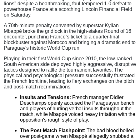
lions" despite a heartbreaking, foul-tempered 1-0 defeat to
powerhouse France at a scorching Lincoln Financial Field
on Saturday.
A 70th-minute penalty converted by superstar Kylian
Mbappé broke the gridlock in the high-stakes Round of 16
encounter, punching France’s ticket to a quarter-final
blockbuster against Morocco and bringing a dramatic end to
Paraguay's historic World Cup run.
Playing in their first World Cup since 2010, the low-ranked
South American side deployed highly aggressive, disruptive
tactics designed to rattle the tournament favorites.
The
physical and psychological pressure successfully frustrated
the French frontline, leading to fiery exchanges on the pitch
and post-match recriminations.
Insults and Tensions:
French manager Didier
Deschamps openly accused the Paraguayan bench
and players of hurling verbal insults throughout the
match, while Mbappé voiced heavy irritation with the
opposition's rough style of play.
The Post-Match Flashpoint:
The bad blood boiled
over post-game when Mbappé allegedly snubbed a