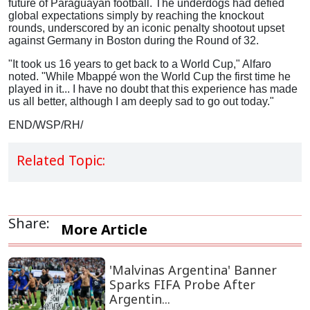
future of Paraguayan football.
The underdogs had defied
global expectations simply by reaching the knockout
rounds, underscored by an iconic penalty shootout upset
against Germany in Boston during the Round of 32.
"It took us 16 years to get back to a World Cup," Alfaro
noted. "While Mbappé won the World Cup the first time he
played in it... I have no doubt that this experience has made
us all better, although I am deeply sad to go out today."
END/WSP/RH/
Related Topic:
Share:
More Article
'Malvinas Argentina' Banner
Sparks FIFA Probe After
Argentin...