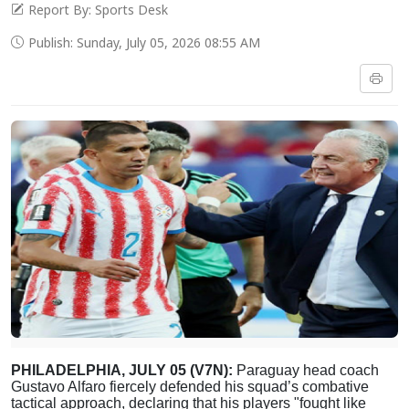
Report By: Sports Desk
Publish: Sunday, July 05, 2026 08:55 AM
PHILADELPHIA, JULY 05 (V7N):
Paraguay head coach
Gustavo Alfaro fiercely defended his squad’s combative
tactical approach, declaring that his players "fought like