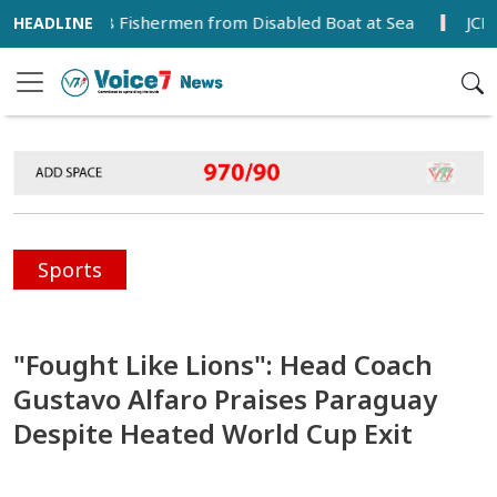
cues 18 Fishermen from Disabled Boat at Sea
JCD Disrup
Sports
"Fought Like Lions": Head Coach
Gustavo Alfaro Praises Paraguay
Despite Heated World Cup Exit