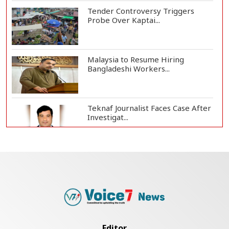
Tender Controversy Triggers
Probe Over Kaptai...
Malaysia to Resume Hiring
Bangladeshi Workers...
Teknaf Journalist Faces Case After
Investigat...
Government Clarifies UAE Visa
Cancellations:...
US Envoy Visits Rohingya Camps in
Cox's Bazar
Editor