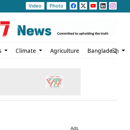
Video
Photo
ate
Rajshahi Launches Month-Long Tree Plantation 
s
Climate
Agriculture
Bangladesh
Ads