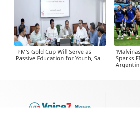
PM's Gold Cup Will Serve as
'Malvina
Passive Education for Youth, Sa...
Sparks F
Argentin.
79, Shi