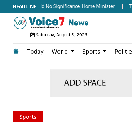
broad Hold No Significance: Home Minister
Tea Worke
Saturday, August 8, 2026
Today
World
Sports
Politi
Sports