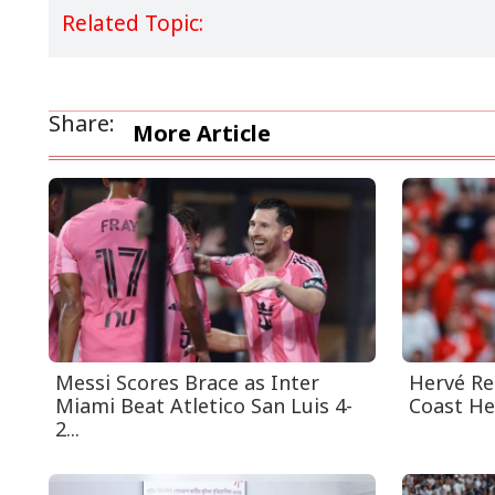
Related Topic:
Share:
More Article
Messi Scores Brace as Inter
Hervé Re
Miami Beat Atletico San Luis 4-
Coast He
2...