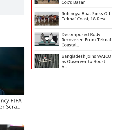
Cox's Bazar
Rohingya Boat Sinks Off
Teknaf Coast; 18 Resc...
Decomposed Body
Recovered From Teknaf
Coastal...
Bangladesh Joins WAICO
as Observer to Boost
A...
Armed Highway
Robbery in Teknaf
Leaves One In...
Teknaf Journalists
ency FIFA
Felicitate Senior
r Scra...
Reporter...
Live Verification
Glitches Delay Social