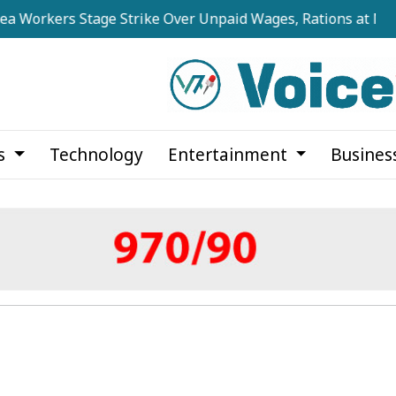
rs Stage Strike Over Unpaid Wages, Rations at Noapara Est
cs
Technology
Entertainment
Busines