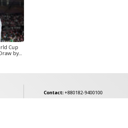
Secur...
Rohingya Man Arrested
with Foreign-Made
Pisto...
rld Cup
raw by...
Contact:
+880182-9400100
Email:
voice7news@gmail.com
alibagh,
Privacy Policy
Contact Us
Archives