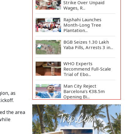
Strike Over Unpaid
Wages, R...
Rajshahi Launches
Month-Long Tree
Plantation...
BGB Seizes 1.30 Lakh
Yaba Pills, Arrests 3 in...
WHO Experts
Recommend Full-Scale
Trial of Ebo...
Man City Reject
Barcelona’s €38.5m
ion, as
Opening Bi...
ckoff.
Newspapers Act as
ted the area
Mirror of Society, Says
Sta...
while
Spain Threatens