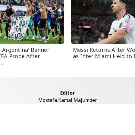
s Argentina' Banner
Messi Returns After Wo
IFA Probe After
as Inter Miami Held to D
..
Editor
Mostafa Kamal Majumder
Address
ddaswari Circular Road, (2st Floor, Left Side), Shiddaswari, M
Dhaka-1217