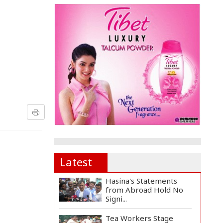
Latest
Hasina's Statements
from Abroad Hold No
Signi...
Tea Workers Stage