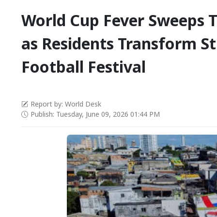
World Cup Fever Sweeps
as Residents Transform St
Football Festival
Report by: World Desk
Publish: Tuesday, June 09, 2026 01:44 PM