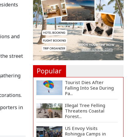
Countermeasures
esidents
Against Italy...
Govt Advancing Blue
Economy Plans to
Harness...
tions and
Norwegian FA Calls on
FIFA President Gianni I...
 the street
Popular
 gathering
Tourist Dies After
Falling Into Sea During
Pa...
corations.
Illegal Tree Felling
porters in
Threatens Coastal
Forest...
US Envoy Visits
Rohingya Camps in