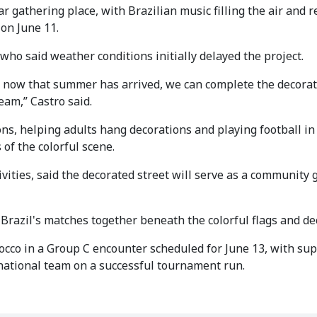
 gathering place, with Brazilian music filling the air and r
on June 11.
o, who said weather conditions initially delayed the project.
ut now that summer has arrived, we can complete the decora
eam,” Castro said.
ns, helping adults hang decorations and playing football in
of the colorful scene.
tivities, said the decorated street will serve as a community
 Brazil's matches together beneath the colorful flags and de
occo in a Group C encounter scheduled for June 13, with sup
national team on a successful tournament run.