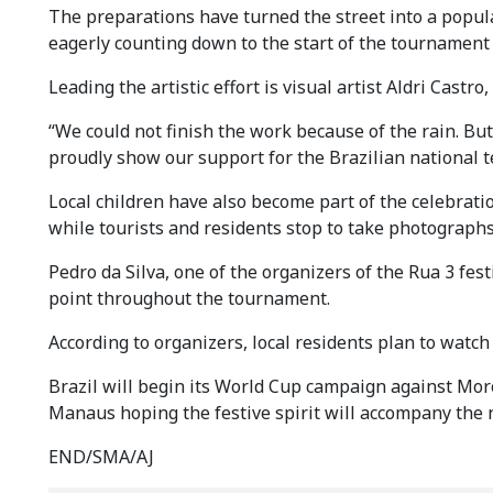
The preparations have turned the street into a popular
eagerly counting down to the start of the tournament 
Leading the artistic effort is visual artist Aldri Castr
“We could not finish the work because of the rain. B
proudly show our support for the Brazilian national t
Local children have also become part of the celebratio
while tourists and residents stop to take photographs 
Pedro da Silva, one of the organizers of the Rua 3 fes
point throughout the tournament.
According to organizers, local residents plan to watch
Brazil will begin its World Cup campaign against Mor
Manaus hoping the festive spirit will accompany the 
END/SMA/AJ