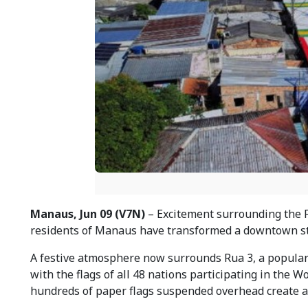
Manaus, Jun 09 (V7N)
– Excitement surrounding the F
residents of Manaus have transformed a downtown stre
A festive atmosphere now surrounds Rua 3, a popular s
with the flags of all 48 nations participating in the 
hundreds of paper flags suspended overhead create a c