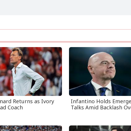
nard Returns as Ivory
Infantino Holds Emerg
ad Coach
Talks Amid Backlash Ove