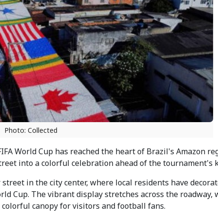
Photo: Collected
IFA World Cup has reached the heart of Brazil's Amazon reg
et into a colorful celebration ahead of the tournament's ki
treet in the city center, where local residents have decora
World Cup. The vibrant display stretches across the roadway, 
olorful canopy for visitors and football fans.