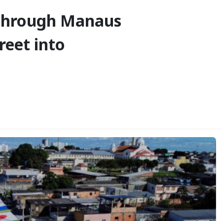
 Through Manaus
reet into