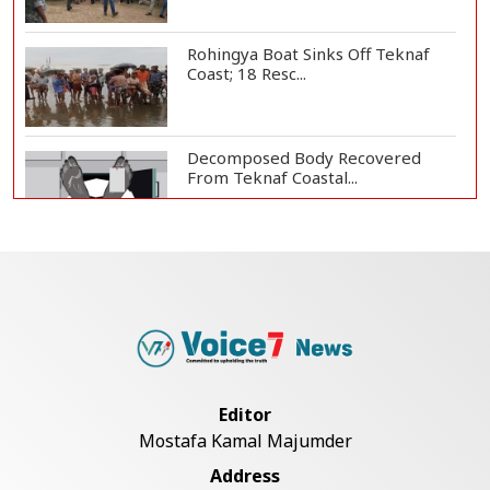
Rohingya Boat Sinks Off Teknaf
Coast; 18 Resc...
Decomposed Body Recovered
From Teknaf Coastal...
Teknaf Journalists Felicitate Senior
Reporter...
Bangladesh Joins WAICO as
Observer to Boost A...
Editor
Mostafa Kamal Majumder
Armed Highway Robbery in
Address
Teknaf Leaves One In...