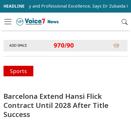
Humanity and Professional Excellence, Says Dr Zubaida Rahman
Sports
Barcelona Extend Hansi Flick
Contract Until 2028 After Title
Success