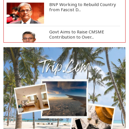
BNP Working to Rebuild Country
from Fascist D...
Govt Aims to Raise CMSME
Contribution to Over...
Govt to Develop Bogura as Light
Engineering H...
Mount Etna Eruption Forces
Catania Airport to...
People Will Never Accept Fascism,
Autocracy,...