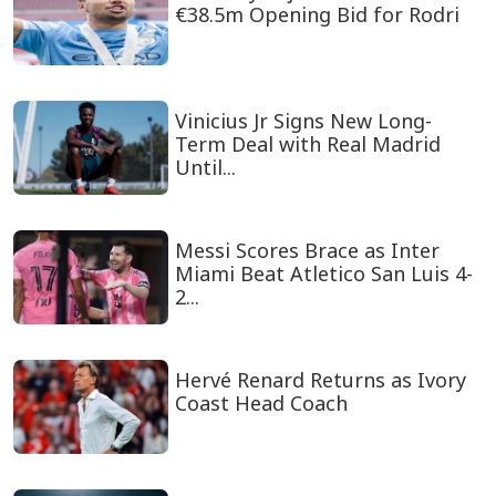
€38.5m Opening Bid for Rodri
Vinicius Jr Signs New Long-
Term Deal with Real Madrid
Until...
Messi Scores Brace as Inter
Miami Beat Atletico San Luis 4-
2...
Hervé Renard Returns as Ivory
Coast Head Coach