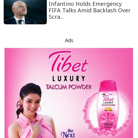
Infantino Holds Emergency
FIFA Talks Amid Backlash Over
Scra...
Ads