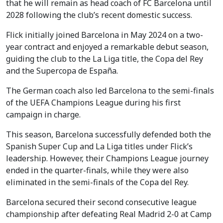
that he will remain as head coach of FC Barcelona until
2028 following the club’s recent domestic success.
Flick initially joined Barcelona in May 2024 on a two-
year contract and enjoyed a remarkable debut season,
guiding the club to the La Liga title, the Copa del Rey
and the Supercopa de España.
The German coach also led Barcelona to the semi-finals
of the UEFA Champions League during his first
campaign in charge.
This season, Barcelona successfully defended both the
Spanish Super Cup and La Liga titles under Flick’s
leadership. However, their Champions League journey
ended in the quarter-finals, while they were also
eliminated in the semi-finals of the Copa del Rey.
Barcelona secured their second consecutive league
championship after defeating Real Madrid 2-0 at Camp