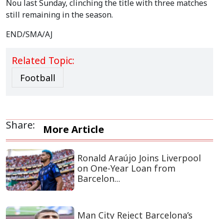
Nou last Sunday, clinching the title with three matches
still remaining in the season.
END/SMA/AJ
Related Topic:
Football
Share:
More Article
Ronald Araújo Joins Liverpool
on One-Year Loan from
Barcelon...
Man City Reject Barcelona’s