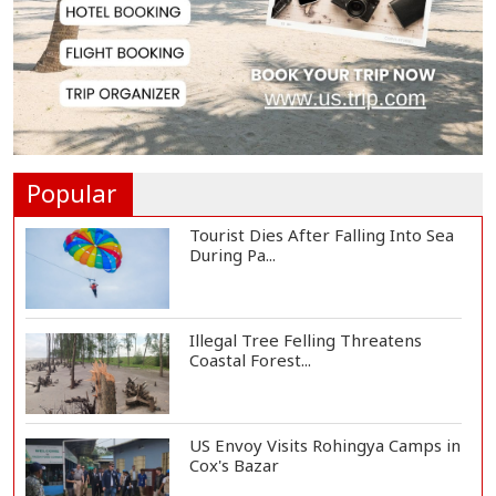
Tech-Driven Development
Sustainable Only When...
Hamas Says Ready to Proceed
with Gaza Peace P...
Popular
Tourist Dies After Falling Into Sea
During Pa...
Illegal Tree Felling Threatens
Coastal Forest...
US Envoy Visits Rohingya Camps in
Cox's Bazar