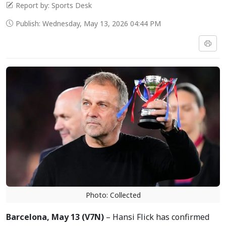
Report by: Sports Desk
Publish: Wednesday, May 13, 2026 04:44 PM
Photo: Collected
Barcelona, May 13 (V7N)
– Hansi Flick has confirmed