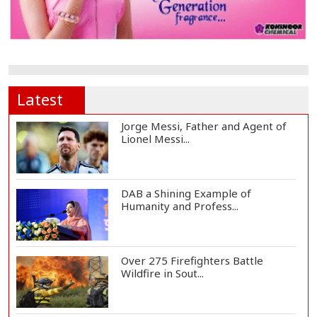
Latest
Jorge Messi, Father and Agent of
Lionel Messi...
DAB a Shining Example of
Humanity and Profess...
Over 275 Firefighters Battle
Wildfire in Sout...