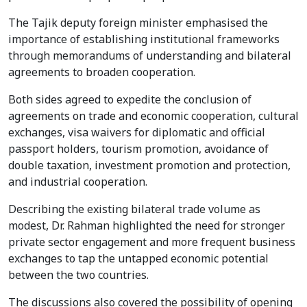
The Tajik deputy foreign minister emphasised the
importance of establishing institutional frameworks
through memorandums of understanding and bilateral
agreements to broaden cooperation.
Both sides agreed to expedite the conclusion of
agreements on trade and economic cooperation, cultural
exchanges, visa waivers for diplomatic and official
passport holders, tourism promotion, avoidance of
double taxation, investment promotion and protection,
and industrial cooperation.
Describing the existing bilateral trade volume as
modest, Dr. Rahman highlighted the need for stronger
private sector engagement and more frequent business
exchanges to tap the untapped economic potential
between the two countries.
The discussions also covered the possibility of opening