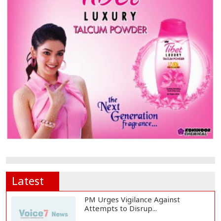
Latest
PM Urges Vigilance Against
Attempts to Disrup...