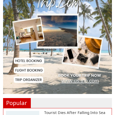
Published...
BNP Collects Two Nomination
Forms for Preside...
Lionel Messi Returns to Rosario to
Bid Final...
Prime Minister Tarique Rahman
Reaches Matarba...
Helicopter Crash in Rio de Janeiro
Kills Four...
Popular
Tourist Dies After Falling Into Sea