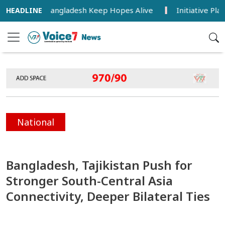
ia Lead, Bangladesh Keep Hopes Alive
Initiative Planned 
National
Bangladesh, Tajikistan Push for
Stronger South-Central Asia
Connectivity, Deeper Bilateral Ties