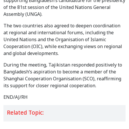
supporting Bangladesh’s candidature for the presidency
of the 81st session of the United Nations General
Assembly (UNGA).
The two countries also agreed to deepen coordination
at regional and international forums, including the
United Nations and the Organisation of Islamic
Cooperation (OIC), while exchanging views on regional
and global developments.
During the meeting, Tajikistan responded positively to
Bangladesh’s aspiration to become a member of the
Shanghai Cooperation Organisation (SCO), reaffirming
its support for closer regional cooperation.
END/AJ/RH
Related Topic: