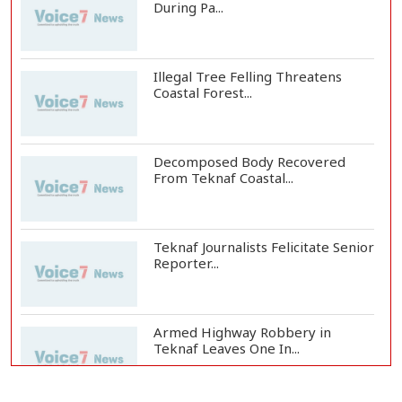
During Pa...
Illegal Tree Felling Threatens
Coastal Forest...
Decomposed Body Recovered
From Teknaf Coastal...
Teknaf Journalists Felicitate Senior
Reporter...
Armed Highway Robbery in
Teknaf Leaves One In...