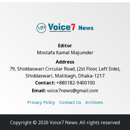
Live Verification Glitches Delay
Social Secur...
Rohingya Man Arrested with
Foreign-Made Pisto...
Editor
Mostafa Kamal Majumder
China Confirms Deaths of Two
Address
Sailors in Sout...
79, Shiddaswari Circular Road, (2st Floor, Left Side),
Shiddaswari, Malibagh, Dhaka-1217
Contact:
+880182-9400100
Silk City Express coach derails in
Email:
voice7news@gmail.com
Sirajganj,...
Privacy Policy
Contact Us
Archives
August 5: Second Anniversary of
the 2024 Mass...
Copyright © 2026 Voice7 News. All rights reserved