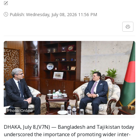
Publish: Wednesday, July 08, 2026 11:56 PM
Photo: Online
DHAKA, July 8,(V7N) — Bangladesh and Tajikistan today
underscored the importance of promoting wider inter-