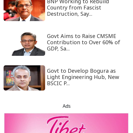
BNP Working to Rebuild
Country from Fascist
Destruction, Say...
Govt Aims to Raise CMSME
Contribution to Over 60% of
GDP, Sa...
Govt to Develop Bogura as
Light Engineering Hub, New
BSCIC P...
Ads