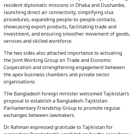
resident diplomatic missions in Dhaka and Dushanbe,
launching direct air connectivity, simplifying visa
procedures, expanding people-to-people contacts,
showcasing export products, facilitating trade and
investment, and ensuring smoother movement of goods,
services and skilled workforce.
The two sides also attached importance to activating
the Joint Working Group on Trade and Economic
Cooperation and strengthening engagement between
the apex business chambers and private sector
organisations.
The Bangladesh foreign minister welcomed Tajikistan’s
proposal to establish a Bangladesh-Tajikistan
Parliamentary Friendship Group to promote regular
exchanges between lawmakers.
Dr. Rahman expressed gratitude to Tajikistan for