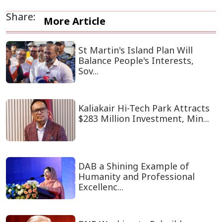
Share:
More Article
St Martin's Island Plan Will
Balance People's Interests,
Sov...
Kaliakair Hi-Tech Park Attracts
$283 Million Investment, Min...
DAB a Shining Example of
Humanity and Professional
Excellenc...