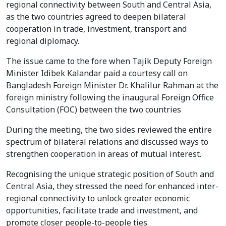
regional connectivity between South and Central Asia,
as the two countries agreed to deepen bilateral
cooperation in trade, investment, transport and
regional diplomacy.
The issue came to the fore when Tajik Deputy Foreign
Minister Idibek Kalandar paid a courtesy call on
Bangladesh Foreign Minister Dr. Khalilur Rahman at the
foreign ministry following the inaugural Foreign Office
Consultation (FOC) between the two countries
During the meeting, the two sides reviewed the entire
spectrum of bilateral relations and discussed ways to
strengthen cooperation in areas of mutual interest.
Recognising the unique strategic position of South and
Central Asia, they stressed the need for enhanced inter-
regional connectivity to unlock greater economic
opportunities, facilitate trade and investment, and
promote closer people-to-people ties.