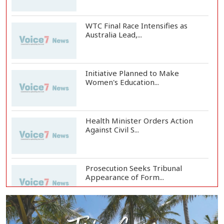
WTC Final Race Intensifies as
Australia Lead,...
Initiative Planned to Make
Women's Education...
Health Minister Orders Action
Against Civil S...
Prosecution Seeks Tribunal
Appearance of Form...
SSC, Equivalent Exam Results to Be