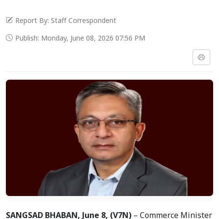
Report By: Staff Correspondent
Publish: Monday, June 08, 2026 07:56 PM
SANGSAD BHABAN, June 8, (V7N)
– Commerce Minister