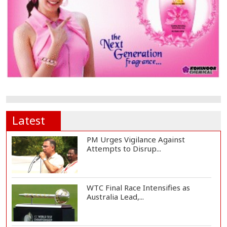
Latest
PM Urges Vigilance Against
Attempts to Disrup...
WTC Final Race Intensifies as
Australia Lead,...