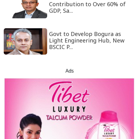
Contribution to Over 60% of
GDP, Sa...
Govt to Develop Bogura as
Light Engineering Hub, New
BSCIC P...
Ads