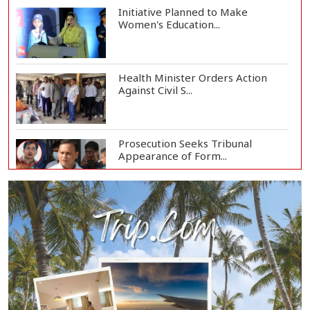
Initiative Planned to Make
Women's Education...
Health Minister Orders Action
Against Civil S...
Prosecution Seeks Tribunal
Appearance of Form...
SSC, Equivalent Exam Results to Be
Published...
BNP Collects Two Nomination
Forms for Preside...