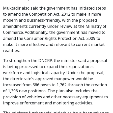
Muktadir also said the government has initiated steps
to amend the Competition Act, 2012 to make it more
modern and business-friendly, with the proposed
amendments currently under review at the Ministry of
Commerce. Additionally, the government has moved to
amend the Consumer Rights Protection Act, 2009 to
make it more effective and relevant to current market
realities.
To strengthen the DNCRP, the minister said a proposal
is being processed to expand the organization's
workforce and logistical capacity. Under the proposal,
the directorate's approved manpower would be
increased from 366 posts to 1,762 through the creation
of 1,396 new positions. The plan also includes the
provision of vehicles and other necessary equipment to
improve enforcement and monitoring activities.