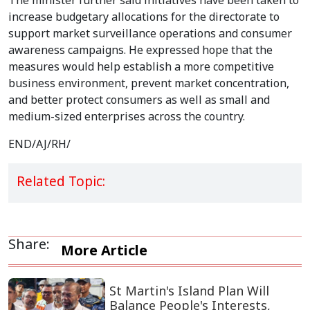
The minister further said initiatives have been taken to
increase budgetary allocations for the directorate to
support market surveillance operations and consumer
awareness campaigns. He expressed hope that the
measures would help establish a more competitive
business environment, prevent market concentration,
and better protect consumers as well as small and
medium-sized enterprises across the country.
END/AJ/RH/
Related Topic:
Share:
More Article
St Martin's Island Plan Will
Balance People's Interests,