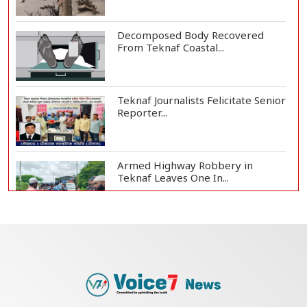
Decomposed Body Recovered
From Teknaf Coastal...
Teknaf Journalists Felicitate Senior
Reporter...
Armed Highway Robbery in
Teknaf Leaves One In...
Live Verification Glitches Delay
Social Secur...
Rohingya Man Arrested with