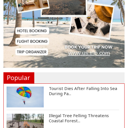
Lionel Messi Returns to Rosario to
Bid Final...
Prime Minister Tarique Rahman
Reaches Matarba...
Helicopter Crash in Rio de Janeiro
Kills Four...
Popular
Tourist Dies After Falling Into Sea
During Pa...
Illegal Tree Felling Threatens
Coastal Forest...