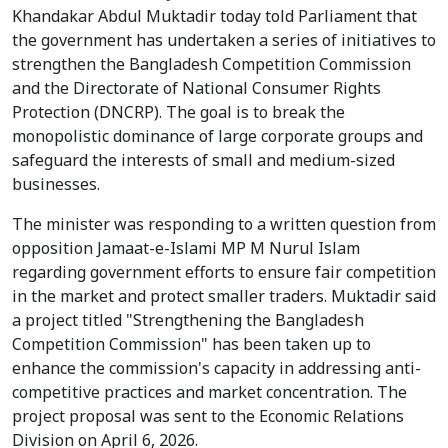
Khandakar Abdul Muktadir today told Parliament that
the government has undertaken a series of initiatives to
strengthen the Bangladesh Competition Commission
and the Directorate of National Consumer Rights
Protection (DNCRP). The goal is to break the
monopolistic dominance of large corporate groups and
safeguard the interests of small and medium-sized
businesses.
The minister was responding to a written question from
opposition Jamaat-e-Islami MP M Nurul Islam
regarding government efforts to ensure fair competition
in the market and protect smaller traders. Muktadir said
a project titled "Strengthening the Bangladesh
Competition Commission" has been taken up to
enhance the commission's capacity in addressing anti-
competitive practices and market concentration. The
project proposal was sent to the Economic Relations
Division on April 6, 2026.