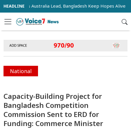
sifies as Australia Lead, Bangladesh Keep Hopes Alive
In
National
Capacity-Building Project for
Bangladesh Competition
Commission Sent to ERD for
Funding: Commerce Minister