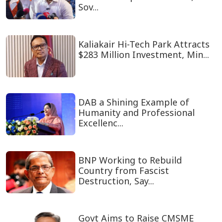
Sov...
Kaliakair Hi-Tech Park Attracts
$283 Million Investment, Min...
DAB a Shining Example of
Humanity and Professional
Excellenc...
BNP Working to Rebuild
Country from Fascist
Destruction, Say...
Govt Aims to Raise CMSME