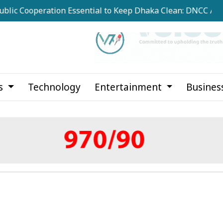
operation Essential to Keep Dhaka Clean: DNCC Administrat
cs
Technology
Entertainment
Busines