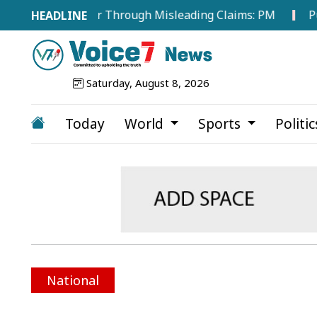
ergy Sector Through Misleading Claims: PM
Public Co
Saturday, August 8, 2026
Today
World
Sports
Politi
National