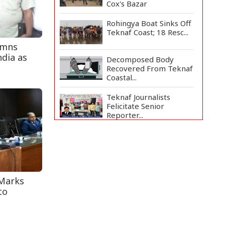
Cox's Bazar
Rohingya Boat Sinks Off
Teknaf Coast; 18 Resc...
emns
ndia as
Decomposed Body
Recovered From Teknaf
Coastal...
Teknaf Journalists
Felicitate Senior
Reporter...
Bangladesh Joins WAICO
as Observer to Boost
A...
Armed Highway
 Marks
Robbery in Teknaf
Leaves One In...
to
Live Verification
Glitches Delay Social