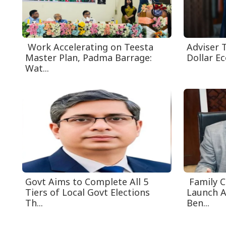
Work Accelerating on Teesta
Adviser T
Master Plan, Padma Barrage:
Dollar E
Wat...
Govt Aims to Complete All 5
Family 
Tiers of Local Govt Elections
Launch A
Th...
Ben...