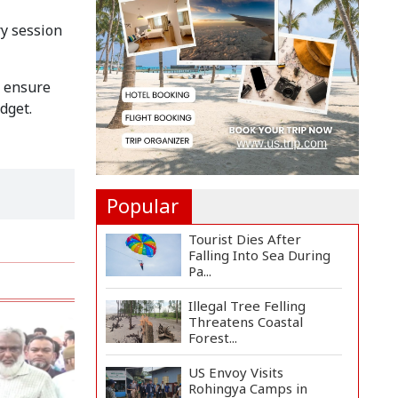
Implementation Main
Obstacle to...
y session
3,269 Students Receive
Awards for Year-Long
o ensure
B...
dget.
Ronald Araújo Joins
Liverpool on One-Year
Loa...
Popular
Tourist Dies After
Falling Into Sea During
Pa...
Illegal Tree Felling
Threatens Coastal
Forest...
US Envoy Visits
Rohingya Camps in