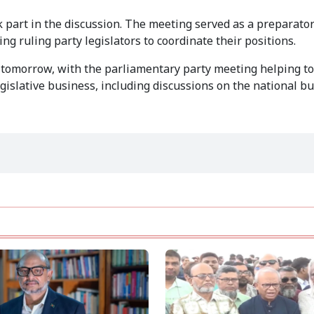
art in the discussion. The meeting served as a preparator
g ruling party legislators to coordinate their positions.
n tomorrow, with the parliamentary party meeting helping t
slative business, including discussions on the national bu