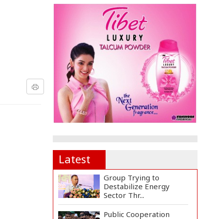
Latest
Group Trying to
Destabilize Energy
Sector Thr...
Public Cooperation