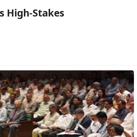
s High-Stakes