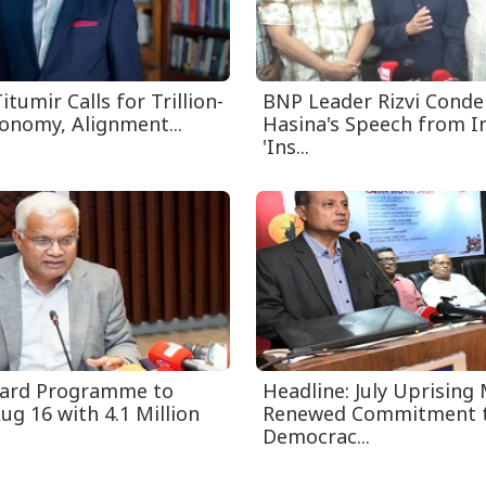
itumir Calls for Trillion-
BNP Leader Rizvi Cond
conomy, Alignment...
Hasina's Speech from I
'Ins...
Card Programme to
Headline: July Uprising
ug 16 with 4.1 Million
Renewed Commitment 
Democrac...