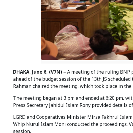
DHAKA, June 6, (V7N)
– A meeting of the ruling BNP p
ahead of the budget session of the 13th JS scheduled
Rahman chaired the meeting, which took place in the 
The meeting began at 3 pm and ended at 6:20 pm, with
Press Secretary Jahidul Islam Rony provided details o
LGRD and Cooperatives Minister Mirza Fakhrul Islam 
Whip Nurul Islam Moni conducted the proceedings. Va
session.