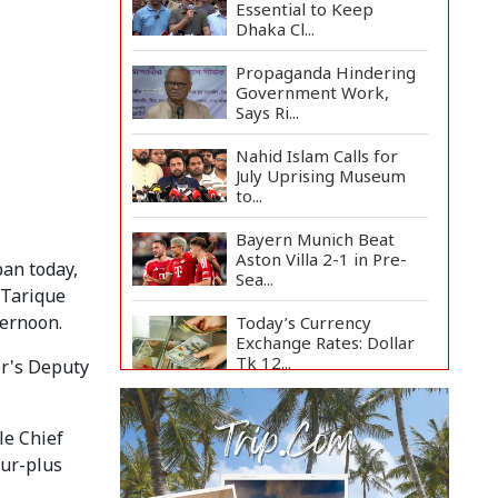
Essential to Keep
Dhaka Cl...
Propaganda Hindering
Government Work,
Says Ri...
Nahid Islam Calls for
July Uprising Museum
to...
Bayern Munich Beat
Aston Villa 2-1 in Pre-
ban today,
Sea...
 Tarique
ternoon.
Today’s Currency
Exchange Rates: Dollar
Tk 12...
er's Deputy
US Appeals Court Halts
Trump's $400 Million
le Chief
W...
our-plus
Slow Project