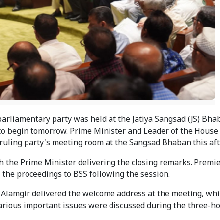
arliamentary party was held at the Jatiya Sangsad (JS) Bha
 to begin tomorrow. Prime Minister and Leader of the House
ruling party's meeting room at the Sangsad Bhaban this af
 the Prime Minister delivering the closing remarks. Premi
f the proceedings to BSS following the session.
Alamgir delivered the welcome address at the meeting, whi
rious important issues were discussed during the three-h