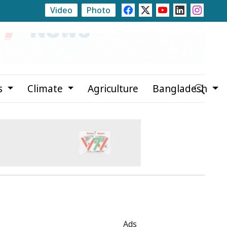
Video
Photo
or
Propaganda Hindering Government Work, Says Rizv
s
Climate
Agriculture
Bangladesh
Ads