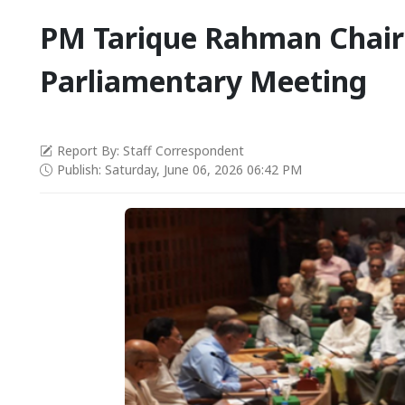
PM Tarique Rahman Chair
Parliamentary Meeting
Report By: Staff Correspondent
Publish: Saturday, June 06, 2026 06:42 PM