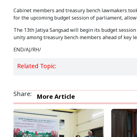
Cabinet members and treasury bench lawmakers took p
for the upcoming budget session of parliament, allowin
The 13th Jatiya Sangsad will begin its budget sessio
unity among treasury bench members ahead of key legi
END/AJ/RH/
Related Topic:
Share:
More Article