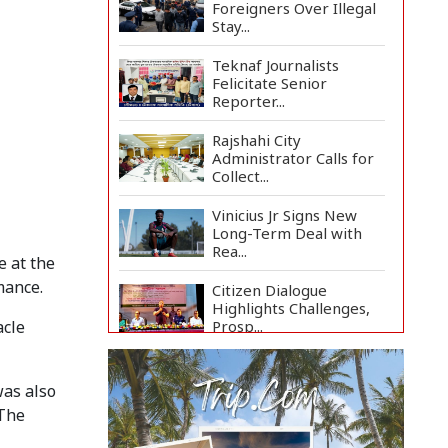
Foreigners Over Illegal
Stay...
Teknaf Journalists
Felicitate Senior
Reporter...
Rajshahi City
Administrator Calls for
Collect...
Vinicius Jr Signs New
Long-Term Deal with
Rea...
 at the
mance.
Citizen Dialogue
Highlights Challenges,
Prosp...
acle
Bangladeshi Student
Joins Arctic Expedition
was also
A...
 The
Bangladeshi Injured in