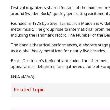
Festival organizers shared footage of the moment on s
around Sweden Rock,” quickly generating excitement
Founded in 1975 by Steve Harris, Iron Maiden is widel
metal music. The group rose to international prominen
including the landmark record The Number of the Bea
The band's theatrical performances, elaborate stage 
as a global heavy metal icon for nearly five decades.
Bruce Dickinson's tank entrance added another memor
appearances, delighting fans gathered at one of Europ
END/SMA/AJ
Related Topic: