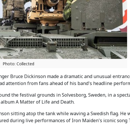
Photo: Collected
nger Bruce Dickinson made a dramatic and unusual entrance
d attention from fans ahead of his band's headline perfor
ound the festival grounds in Solvesborg, Sweden, in a spect
 album A Matter of Life and Death.
on sitting atop the tank while waving a Swedish flag. He 
atured during live performances of Iron Maiden's iconic song