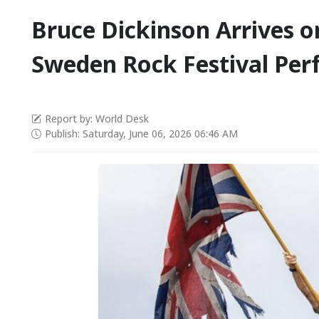
Bruce Dickinson Arrives 
Sweden Rock Festival Pe
Report by: World Desk
Publish: Saturday, June 06, 2026 06:46 AM