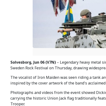
Solvesborg, Jun 06 (V7N)
– Legendary heavy metal si
Sweden Rock Festival on Thursday, drawing widesprea
The vocalist of Iron Maiden was seen riding a tank ar
inspired by the cover artwork of the band's acclaimed
Photographs and videos from the event showed Dickins
carrying the historic Union Jack flag traditionally fe
Trooper.