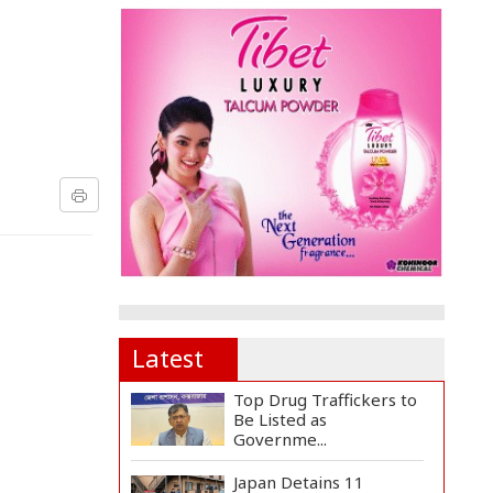
Latest
Top Drug Traffickers to
Be Listed as
Governme...
Japan Detains 11