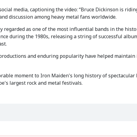
ocial media, captioning the video: “Bruce Dickinson is ridin
 and discussion among heavy metal fans worldwide.
y regarded as one of the most influential bands in the histo
ce during the 1980s, releasing a string of successful albu
st.
productions and enduring popularity have helped maintain i
able moment to Iron Maiden's long history of spectacular 
e's largest rock and metal festivals.