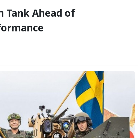
on Tank Ahead of
rformance