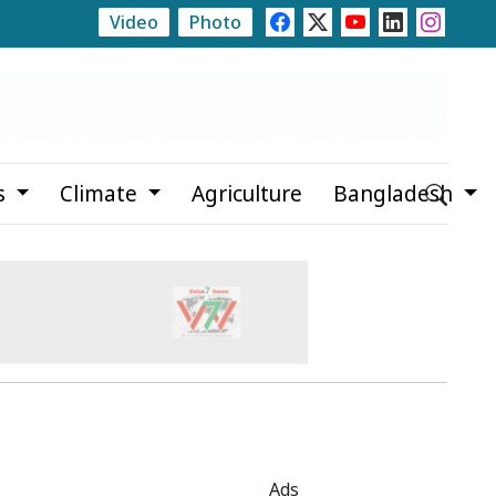
Video
Photo
y Allegations
Teknaf Journalists Felicitate Senior Repo
s
Climate
Agriculture
Bangladesh
Ads