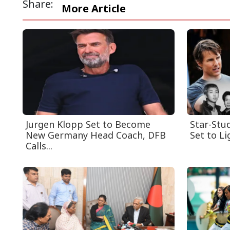
Share:
More Article
Jurgen Klopp Set to Become
Star-Stu
New Germany Head Coach, DFB
Set to Li
Calls...