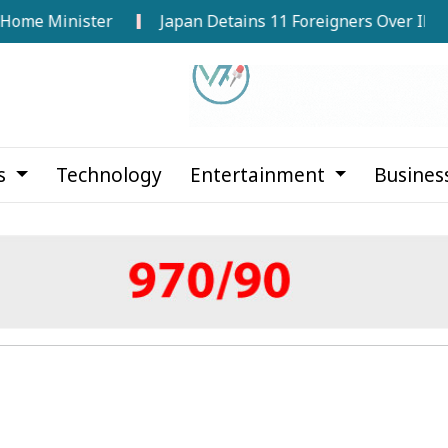
 Minister
Japan Detains 11 Foreigners Over Illegal Sta
cs
Technology
Entertainment
Busines