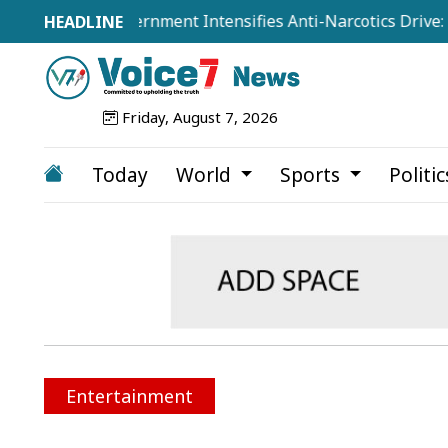
isted as Government Intensifies Anti-Narcotics Drive: Home
Friday, August 7, 2026
Today
World
Sports
Politi
Entertainment