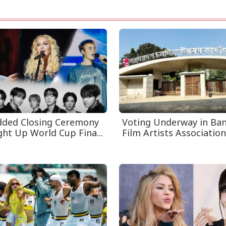
dded Closing Ceremony
Voting Underway in Ba
ght Up World Cup Fina...
Film Artists Association 