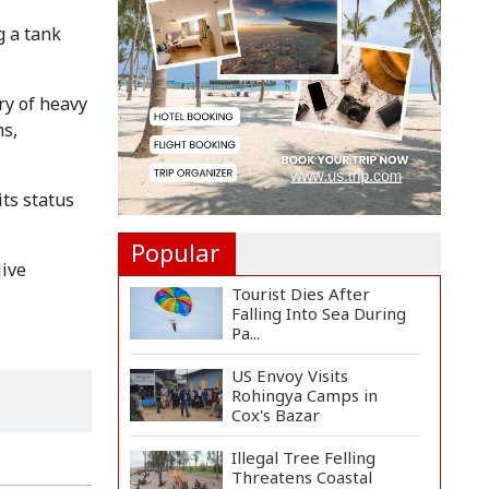
Landmine Blast Inside...
g a tank
Adviser Titumir Calls
for Trillion-Dollar Eco...
ry of heavy
ms,
BNP Leader Rizvi
Condemns Hasina's
Speech fro...
ts status
Popular
live
Tourist Dies After
Falling Into Sea During
Pa...
US Envoy Visits
Rohingya Camps in
Cox's Bazar
Illegal Tree Felling
Threatens Coastal