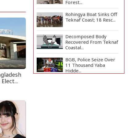
Forest...
Rohingya Boat Sinks Off
Teknaf Coast; 18 Resc...
Decomposed Body
Recovered From Teknaf
Coastal...
BGB, Police Seize Over
11 Thousand Yaba
Hidde...
ngladesh
Elect...
Bangladesh Joins WAICO
as Observer to Boost
A...
Live Verification
Glitches Delay Social
Secur...
Armed Highway
Robbery in Teknaf