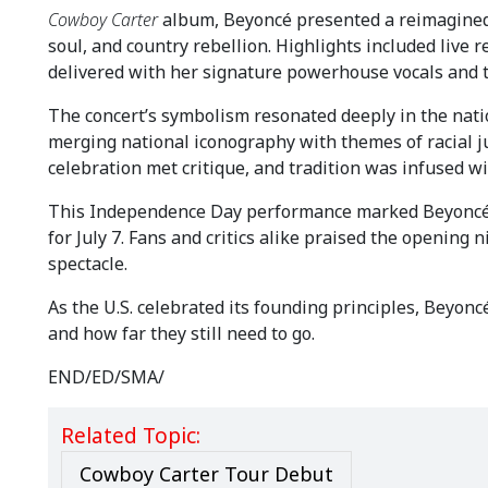
Cowboy Carter
album, Beyoncé presented a reimagined 
soul, and country rebellion. Highlights included live re
delivered with her signature powerhouse vocals and the
The concert’s symbolism resonated deeply in the nation
merging national iconography with themes of racial 
celebration met critique, and tradition was infused w
This Independence Day performance marked Beyoncé’s 
for July 7. Fans and critics alike praised the opening n
spectacle.
As the U.S. celebrated its founding principles, Beyo
and how far they still need to go.
END/ED/SMA/
Related Topic:
Cowboy Carter Tour Debut