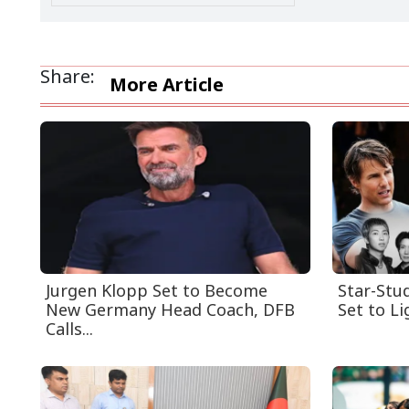
Share:
More Article
Jurgen Klopp Set to Become
Star-Stu
New Germany Head Coach, DFB
Set to Li
Calls...