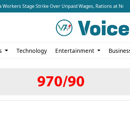
s Stage Strike Over Unpaid Wages, Rations at Noapara Esta
cs
Technology
Entertainment
Busines