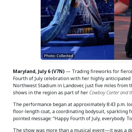
Photo: Collected
Maryland, July 6 (V7N)
— Trading fireworks for fierc
Fourth of July celebration with her highly anticipated
Northwest Stadium in Landover, just five miles from t
shows in the region as part of her
Cowboy Carter and th
The performance began at approximately 8:43 p.m. loc
floor-length coat, a coordinating bodysuit, sparkling
pointed message: “Happy Fourth of July, everybody. To
The show was more than a musical event—it was a de