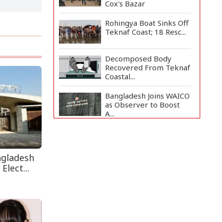
Cox's Bazar
Rohingya Boat Sinks Off
Teknaf Coast; 18 Resc...
Decomposed Body
Recovered From Teknaf
Coastal...
Bangladesh Joins WAICO
as Observer to Boost
A...
Teknaf Journalists
Felicitate Senior
Reporter...
ngladesh
Elect...
Armed Highway
Robbery in Teknaf
Leaves One In...
Live Verification
Glitches Delay Social