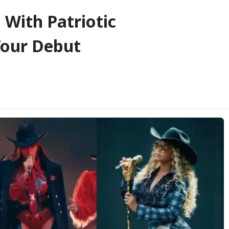
 With Patriotic
Tour Debut