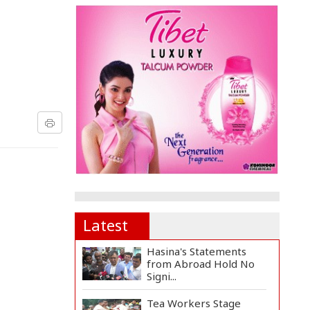
Latest
Hasina's Statements
from Abroad Hold No
Signi...
Tea Workers Stage