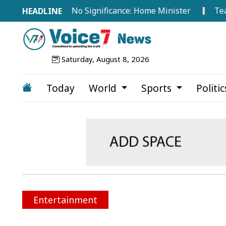
road Hold No Significance: Home Minister
Tea Worker
Saturday, August 8, 2026
Today
World
Sports
Politi
Entertainment