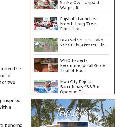
Strike Over Unpaid
Wages, R...
Rajshahi Launches
Month-Long Tree
Plantation...
BGB Seizes 1.30 Lakh
Yaba Pills, Arrests 3 in...
WHO Experts
Recommend Full-Scale
gnited the
Trial of Ebo...
ing at
Man City Reject
t of two
Barcelona’s €38.5m
Opening Bi...
g-inspired
Newspapers Act as
with a
Mirror of Society, Says
Sta...
Spain Threatens
re-bending