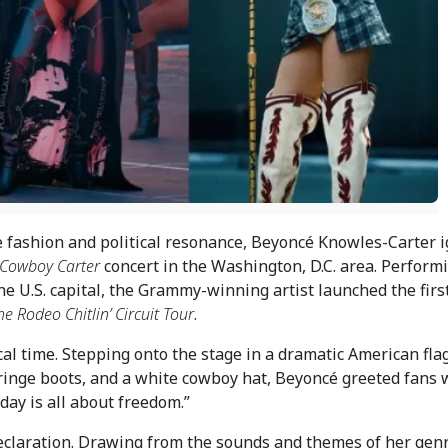
e fashion and political resonance, Beyoncé Knowles-Carter i
Cowboy Carter
concert in the Washington, D.C. area. Perform
he U.S. capital, the Grammy-winning artist launched the firs
e Rodeo Chitlin’ Circuit Tour
.
al time. Stepping onto the stage in a dramatic American fla
 fringe boots, and a white cowboy hat, Beyoncé greeted fans 
day is all about freedom.”
claration. Drawing from the sounds and themes of her gen