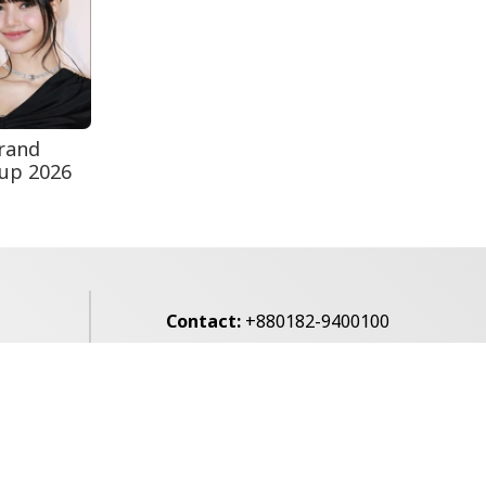
Secur...
Rohingya Man Arrested
with Foreign-Made
Pisto...
rand
Cup 2026
Contact:
+880182-9400100
Email:
voice7news@gmail.com
alibagh,
Privacy Policy
Contact Us
Archives