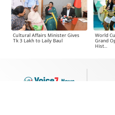
Cultural Affairs Minister Gives
World Cu
Tk 3 Lakh to Laily Baul
Grand O
Hist...
79, Shi