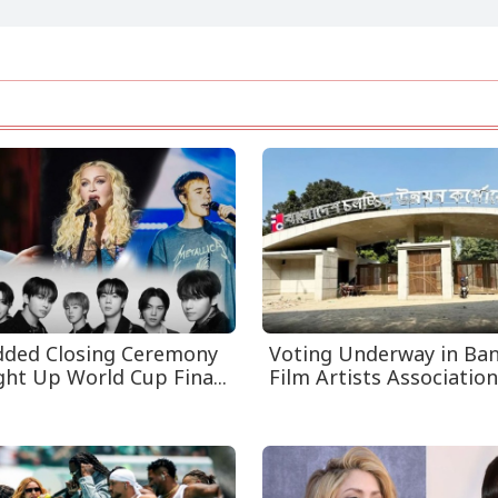
dded Closing Ceremony
Voting Underway in Ba
ght Up World Cup Fina...
Film Artists Association 