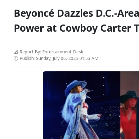
Beyoncé Dazzles D.C.-Area
Power at Cowboy Carter 
Report By: Entertainment Desk
Publish: Sunday, July 06, 2025 01:53 AM