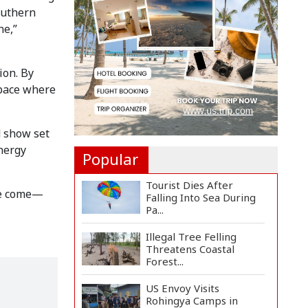
Countermeasures
outhern
Against Italy...
ne,”
Govt Advancing Blue
Economy Plans to
Harness...
ion. By
space where
Norwegian FA Calls on
FIFA President Gianni I...
d show set
energy
Popular
Tourist Dies After
ave come—
Falling Into Sea During
Pa...
Illegal Tree Felling
Threatens Coastal
Forest...
US Envoy Visits
Rohingya Camps in