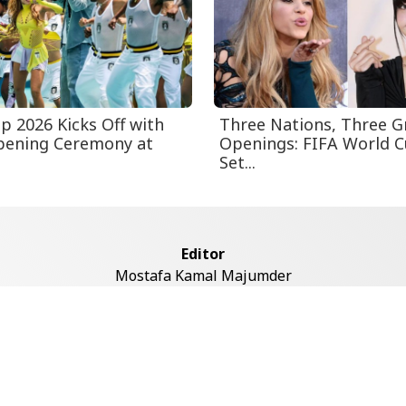
p 2026 Kicks Off with
Three Nations, Three G
pening Ceremony at
Openings: FIFA World 
Set...
Editor
Mostafa Kamal Majumder
Address
ddaswari Circular Road, (2st Floor, Left Side), Shiddaswari, M
Dhaka-1217