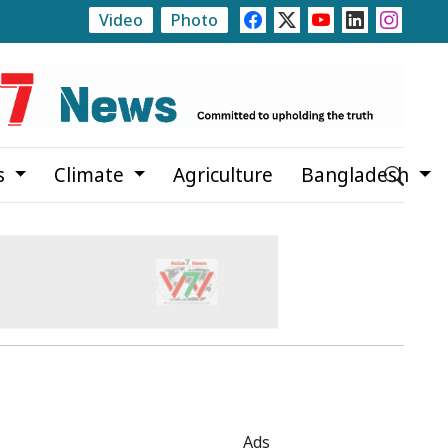
Video
Photo
te
Rajshahi Launches Month-Long Tree Plantation C
s
Climate
Agriculture
Bangladesh
Ads