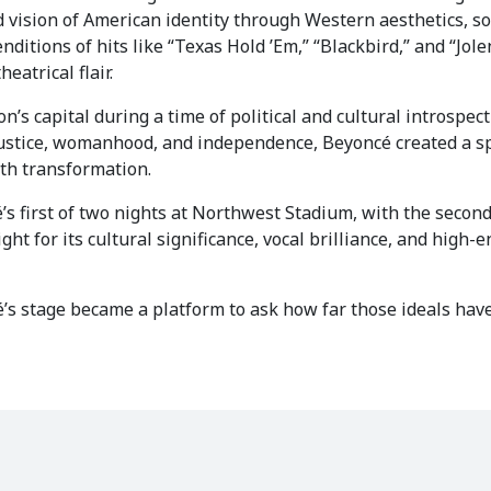
vision of American identity through Western aesthetics, s
nditions of hits like “Texas Hold ’Em,” “Blackbird,” and “Jole
atrical flair.
’s capital during a time of political and cultural introspect
justice, womanhood, and independence, Beyoncé created a 
ith transformation.
first of two nights at Northwest Stadium, with the secon
ight for its cultural significance, vocal brilliance, and high-
ncé’s stage became a platform to ask how far those ideals h