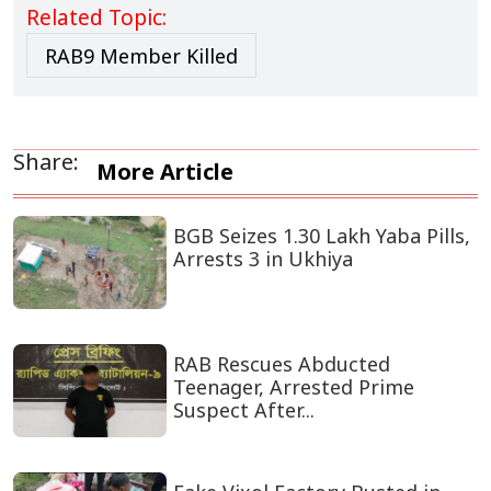
Related Topic:
RAB9 Member Killed
Share:
More Article
BGB Seizes 1.30 Lakh Yaba Pills,
Arrests 3 in Ukhiya
RAB Rescues Abducted
Teenager, Arrested Prime
Suspect After...