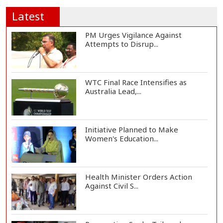
Latest
PM Urges Vigilance Against
Attempts to Disrup...
WTC Final Race Intensifies as
Australia Lead,...
Initiative Planned to Make
Women's Education...
Health Minister Orders Action
Against Civil S...