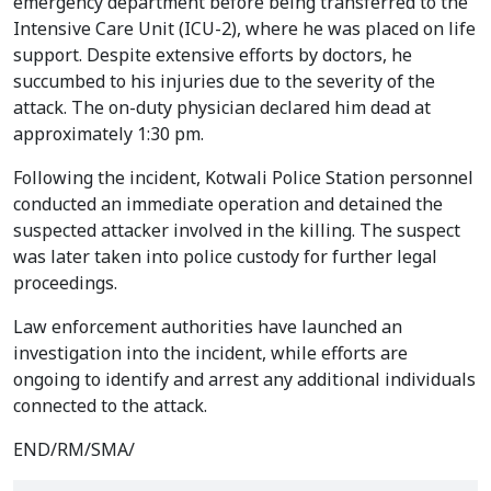
emergency department before being transferred to the
Intensive Care Unit (ICU-2), where he was placed on life
support. Despite extensive efforts by doctors, he
succumbed to his injuries due to the severity of the
attack. The on-duty physician declared him dead at
approximately 1:30 pm.
Following the incident, Kotwali Police Station personnel
conducted an immediate operation and detained the
suspected attacker involved in the killing. The suspect
was later taken into police custody for further legal
proceedings.
Law enforcement authorities have launched an
investigation into the incident, while efforts are
ongoing to identify and arrest any additional individuals
connected to the attack.
END/RM/SMA/