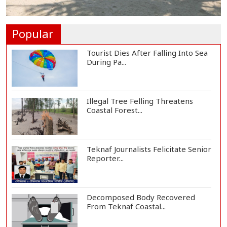
Helicopter Crash in Rio de Janeiro
Kills Four...
Popular
Tourist Dies After Falling Into Sea
During Pa...
Illegal Tree Felling Threatens
Coastal Forest...
Teknaf Journalists Felicitate Senior
Reporter...
Decomposed Body Recovered
From Teknaf Coastal...