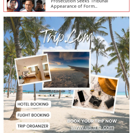
Prosecution Seeks Tribunal
Appearance of Form...
SSC, Equivalent Exam Results to Be
Published...
BNP Collects Two Nomination
Forms for Preside...
Lionel Messi Returns to Rosario to
Bid Final...
Prime Minister Tarique Rahman
Reaches Matarba...