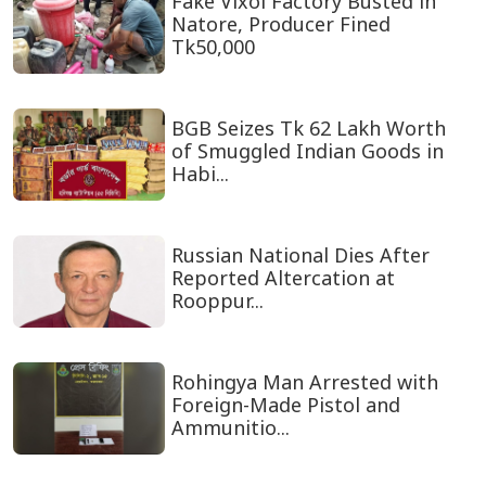
Fake Vixol Factory Busted in
Natore, Producer Fined
Tk50,000
BGB Seizes Tk 62 Lakh Worth
of Smuggled Indian Goods in
Habi...
Russian National Dies After
Reported Altercation at
Rooppur...
Rohingya Man Arrested with
Foreign-Made Pistol and
Ammunitio...