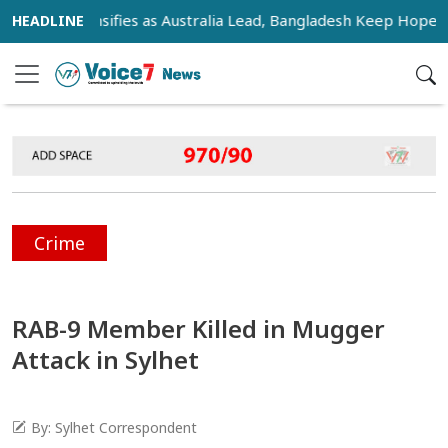
ce Intensifies as Australia Lead, Bangladesh Keep Hopes Alive
Crime
RAB-9 Member Killed in Mugger
Attack in Sylhet
By: Sylhet Correspondent