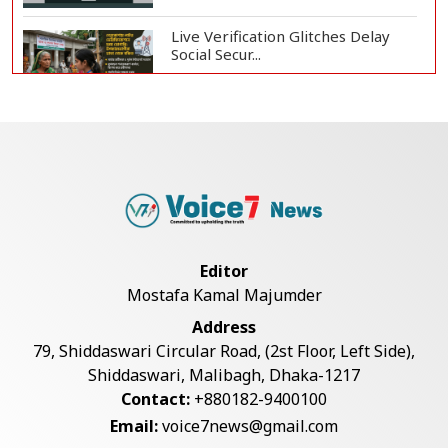
Live Verification Glitches Delay
Social Secur...
Armed Highway Robbery in
Teknaf Leaves One In...
Rohingya Man Arrested with
Foreign-Made Pisto...
Editor
Mostafa Kamal Majumder
China Confirms Deaths of Two
Address
Sailors in Sout...
79, Shiddaswari Circular Road, (2st Floor, Left Side),
Shiddaswari, Malibagh, Dhaka-1217
Contact:
+880182-9400100
Silk City Express coach derails in
Email:
voice7news@gmail.com
Sirajganj,...