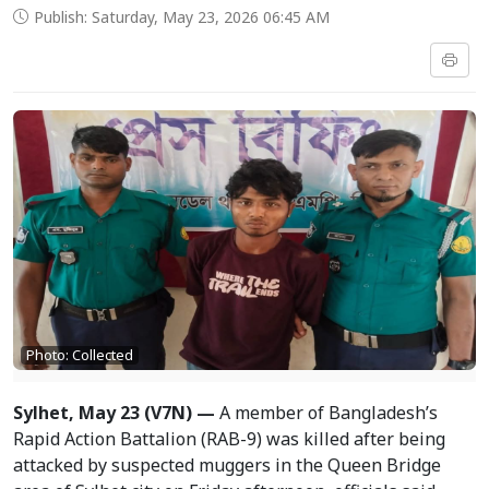
Publish: Saturday, May 23, 2026 06:45 AM
Photo: Collected
Sylhet, May 23 (V7N) —
A member of Bangladesh’s
Rapid Action Battalion (RAB-9) was killed after being
attacked by suspected muggers in the Queen Bridge