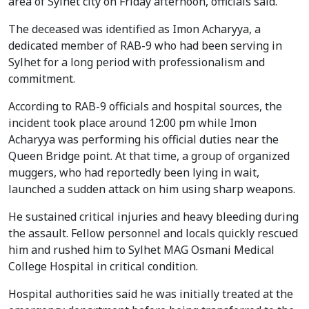
area of Sylhet city on Friday afternoon, officials said.
The deceased was identified as Imon Acharyya, a
dedicated member of RAB-9 who had been serving in
Sylhet for a long period with professionalism and
commitment.
According to RAB-9 officials and hospital sources, the
incident took place around 12:00 pm while Imon
Acharyya was performing his official duties near the
Queen Bridge point. At that time, a group of organized
muggers, who had reportedly been lying in wait,
launched a sudden attack on him using sharp weapons.
He sustained critical injuries and heavy bleeding during
the assault. Fellow personnel and locals quickly rescued
him and rushed him to Sylhet MAG Osmani Medical
College Hospital in critical condition.
Hospital authorities said he was initially treated at the