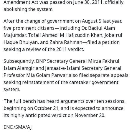
Amendment Act was passed on June 30, 2011, officially
abolishing the system.
After the change of government on August 5 last year,
five prominent citizens—including Dr. Badiul Alam
Majumdar, Tofail Ahmed, M Hafizuddin Khan, Jobairul
Haque Bhuiyan, and Zahra Rahman—filed a petition
seeking a review of the 2011 verdict.
Subsequently, BNP Secretary General Mirza Fakhrul
Islam Alamgir and Jamaat-e-Islami Secretary General
Professor Mia Golam Parwar also filed separate appeals
seeking reinstatement of the caretaker government
system.
The full bench has heard arguments over ten sessions,
beginning on October 21, and is expected to announce
its highly anticipated verdict on November 20.
END/SMA/AJ