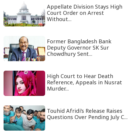
Appellate Division Stays High
Court Order on Arrest
Without...
Former Bangladesh Bank
Deputy Governor SK Sur
Chowdhury Sent...
High Court to Hear Death
Reference, Appeals in Nusrat
Murder...
Touhid Afridi’s Release Raises
Questions Over Pending July C...