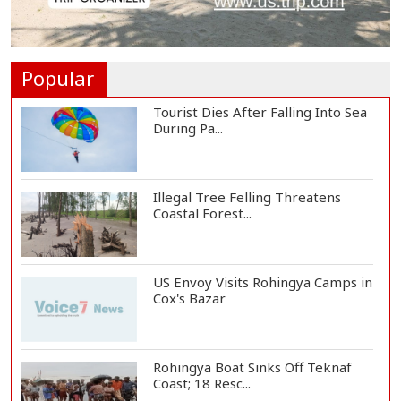
Norwegian FA Calls on FIFA
President Gianni I...
Popular
Tourist Dies After Falling Into Sea
During Pa...
Illegal Tree Felling Threatens
Coastal Forest...
US Envoy Visits Rohingya Camps in
Cox's Bazar
Rohingya Boat Sinks Off Teknaf
Coast; 18 Resc...