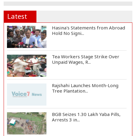
Latest
Hasina's Statements from Abroad
Hold No Signi...
Tea Workers Stage Strike Over
Unpaid Wages, R...
Rajshahi Launches Month-Long
Tree Plantation...
BGB Seizes 1.30 Lakh Yaba Pills,
Arrests 3 in...