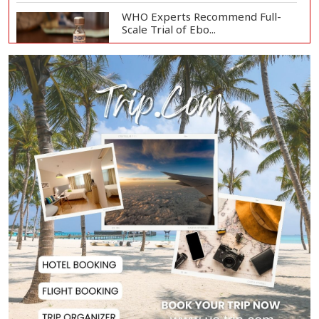
WHO Experts Recommend Full-
Scale Trial of Ebo...
Man City Reject Barcelona’s
€38.5m Opening Bi...
Newspapers Act as Mirror of
Society, Says Sta...
Spain Threatens
Countermeasures Against Italy...
Govt Advancing Blue Economy
Plans to Harness...