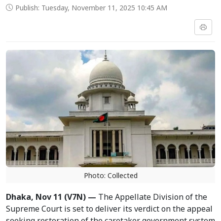
Publish: Tuesday, November 11, 2025 10:45 AM
Photo: Collected
Dhaka, Nov 11 (V7N) —
The Appellate Division of the
Supreme Court is set to deliver its verdict on the appeal
seeking restoration of the caretaker government system