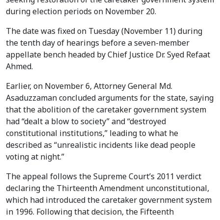
during election periods on November 20.
The date was fixed on Tuesday (November 11) during
the tenth day of hearings before a seven-member
appellate bench headed by Chief Justice Dr. Syed Refaat
Ahmed.
Earlier, on November 6, Attorney General Md.
Asaduzzaman concluded arguments for the state, saying
that the abolition of the caretaker government system
had “dealt a blow to society” and “destroyed
constitutional institutions,” leading to what he
described as “unrealistic incidents like dead people
voting at night.”
The appeal follows the Supreme Court’s 2011 verdict
declaring the Thirteenth Amendment unconstitutional,
which had introduced the caretaker government system
in 1996. Following that decision, the Fifteenth