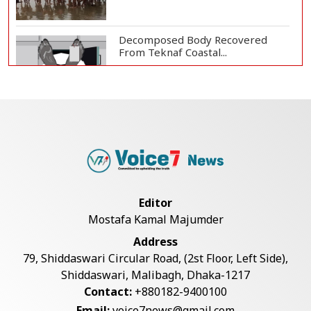
Decomposed Body Recovered
From Teknaf Coastal...
Teknaf Journalists Felicitate Senior
Reporter...
Bangladesh Joins WAICO as
Observer to Boost A...
Editor
Mostafa Kamal Majumder
Armed Highway Robbery in
Address
Teknaf Leaves One In...
79, Shiddaswari Circular Road, (2st Floor, Left Side),
Shiddaswari, Malibagh, Dhaka-1217
Contact:
+880182-9400100
Live Verification Glitches Delay
Email:
voice7news@gmail.com