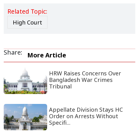
Related Topic:
High Court
Share:
More Article
HRW Raises Concerns Over
Bangladesh War Crimes
Tribunal
Appellate Division Stays HC
Order on Arrests Without
Specifi...