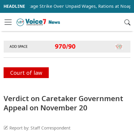
kers Stage Strike Over Unpaid Wages, Rations at Noapara Est
Court of law
Verdict on Caretaker Government
Appeal on November 20
Report by: Staff Correspondent