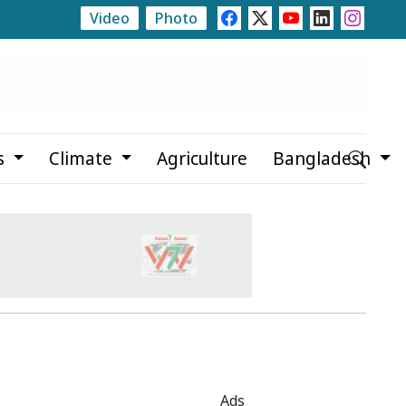
Video
Photo
e
Rajshahi Launches Month-Long Tree Plantation Ca
s
Climate
Agriculture
Bangladesh
Ads