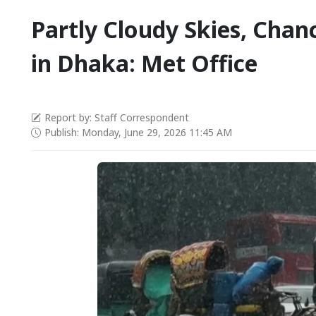
Partly Cloudy Skies, Chanc
in Dhaka: Met Office
Report by: Staff Correspondent
Publish: Monday, June 29, 2026 11:45 AM