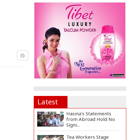
Latest
Hasina's Statements
from Abroad Hold No
Signi...
Tea Workers Stage