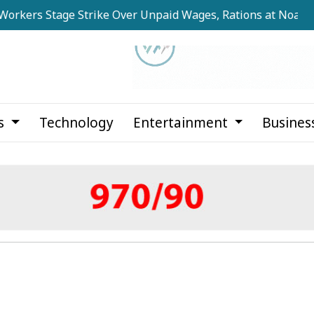
 Stage Strike Over Unpaid Wages, Rations at Noapara Estat
cs
Technology
Entertainment
Busines