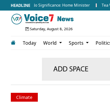
oad Hold No Significance: Home Minister
Tea Workers
Saturday, August 8, 2026
Today
World
Sports
Politi
Climate