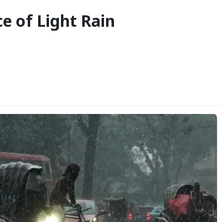
e of Light Rain