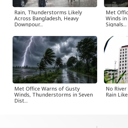
Rain, Thunderstorms Likely
Met Offi
Across Bangladesh, Heavy
Winds in 
Downpour...
Signals...
Met Office Warns of Gusty
No River
Winds, Thunderstorms in Seven
Rain Like
Dist...