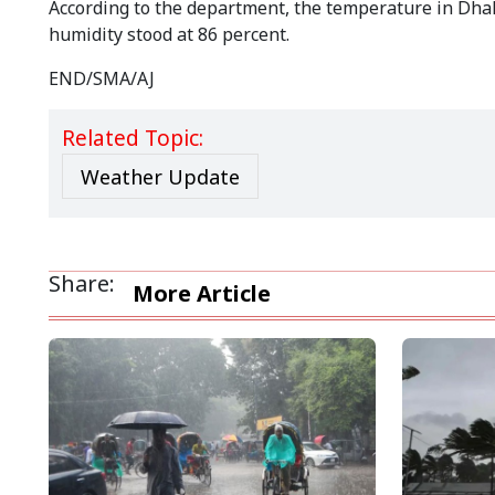
According to the department, the temperature in Dhaka
humidity stood at 86 percent.
END/SMA/AJ
Related Topic:
Weather Update
Share:
More Article