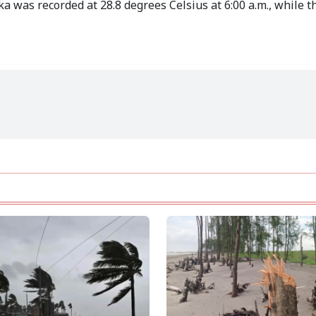
 was recorded at 28.8 degrees Celsius at 6:00 a.m., while th