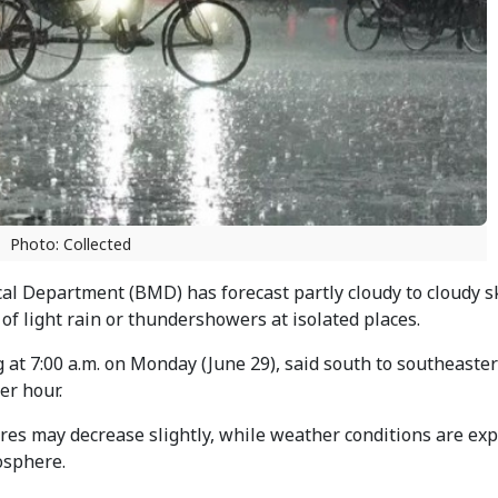
Photo: Collected
l Department (BMD) has forecast partly cloudy to cloudy s
of light rain or thundershowers at isolated places.
g at 7:00 a.m. on Monday (June 29), said south to southeaste
er hour.
res may decrease slightly, while weather conditions are exp
osphere.