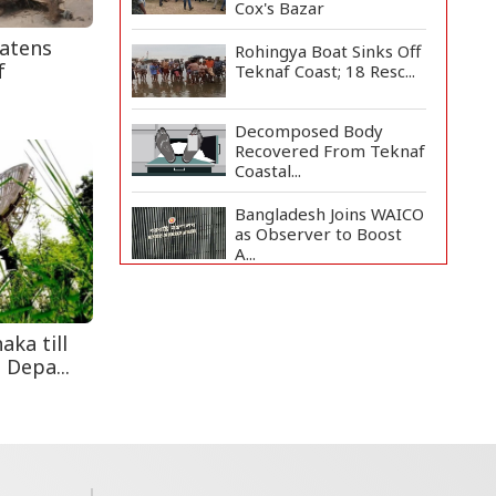
Cox's Bazar
eatens
Rohingya Boat Sinks Off
f
Teknaf Coast; 18 Resc...
Decomposed Body
Recovered From Teknaf
Coastal...
Bangladesh Joins WAICO
as Observer to Boost
A...
Teknaf Journalists
Felicitate Senior
Reporter...
aka till
 Depa...
Armed Highway
Robbery in Teknaf
Leaves One In...
Live Verification
Glitches Delay Social