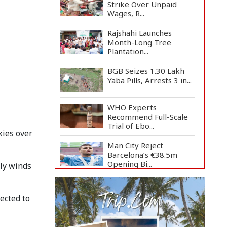
Strike Over Unpaid
Wages, R...
Rajshahi Launches
Month-Long Tree
Plantation...
BGB Seizes 1.30 Lakh
Yaba Pills, Arrests 3 in...
WHO Experts
Recommend Full-Scale
Trial of Ebo...
kies over
Man City Reject
Barcelona’s €38.5m
Opening Bi...
rly winds
Newspapers Act as
Mirror of Society, Says
ected to
Sta...
Spain Threatens