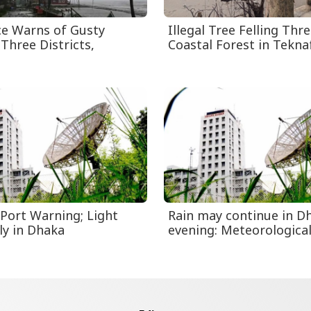
ce Warns of Gusty
Illegal Tree Felling Thr
Three Districts,
Coastal Forest in Tekna
 Port Warning; Light
Rain may continue in Dh
ly in Dhaka
evening: Meteorological