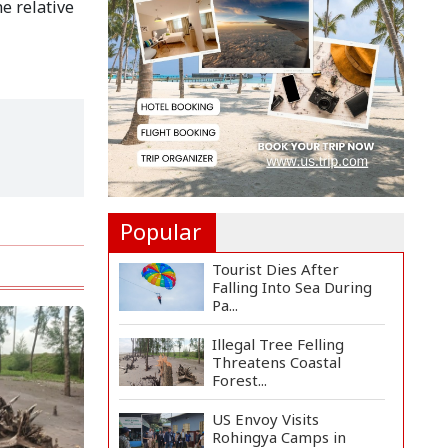
e relative
Countermeasures
Against Italy...
Govt Advancing Blue
Economy Plans to
Harness...
Norwegian FA Calls on
FIFA President Gianni I...
Popular
Tourist Dies After
Falling Into Sea During
Pa...
Illegal Tree Felling
Threatens Coastal
Forest...
US Envoy Visits
Rohingya Camps in