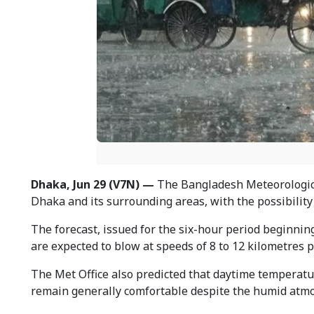
Dhaka, Jun 29 (V7N) —
The Bangladesh Meteorologica
Dhaka and its surrounding areas, with the possibility 
The forecast, issued for the six-hour period beginnin
are expected to blow at speeds of 8 to 12 kilometres p
The Met Office also predicted that daytime temperatu
remain generally comfortable despite the humid atm