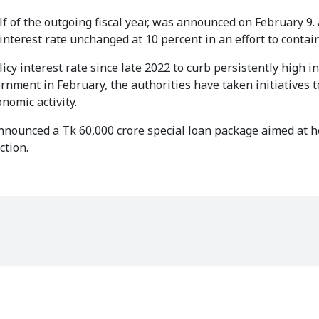
f of the outgoing fiscal year, was announced on February 9. 
terest rate unchanged at 10 percent in an effort to contain 
y interest rate since late 2022 to curb persistently high in
nment in February, the authorities have taken initiatives t
onomic activity.
announced a Tk 60,000 crore special loan package aimed at 
ction.