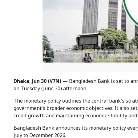
Dhaka, Jun 30 (V7N) —
Bangladesh Bank is set to anno
on Tuesday (June 30) afternoon.
The monetary policy outlines the central bank's stra
government's broader economic objectives. It also sets 
credit growth and maintaining economic stability and
Bangladesh Bank announces its monetary policy every 
July to December 2026.