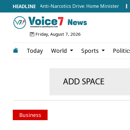
 Intensifies Anti-Narcotics Drive: Home Minister
Japan
Friday, August 7, 2026
Today
World
Sports
Politi
Business