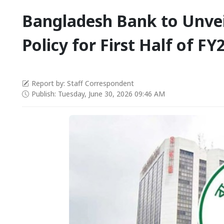
Bangladesh Bank to Unve
Policy for First Half of F
Report by: Staff Correspondent
Publish: Tuesday, June 30, 2026 09:46 AM