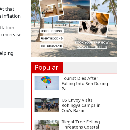
Landmine Blast Inside...
At that
inflation.
Adviser Titumir Calls
for Trillion-Dollar Eco...
flation.
o increase
BNP Leader Rizvi
Condemns Hasina's
Speech fro...
helping
Popular
Tourist Dies After
Falling Into Sea During
Pa...
US Envoy Visits
Rohingya Camps in
Cox's Bazar
Illegal Tree Felling
Threatens Coastal