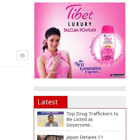
Latest
Top Drug Traffickers to
Be Listed as
Governme...
Japan Detains 11