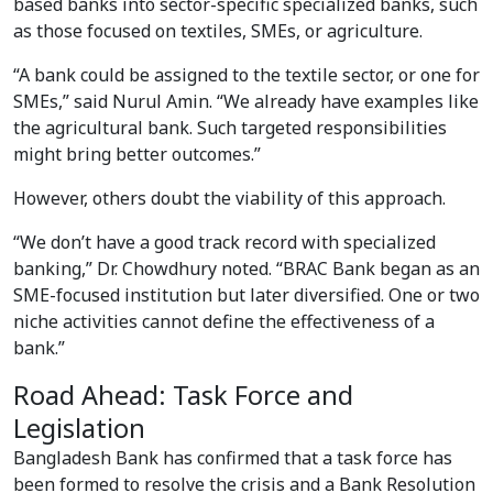
based banks into sector-specific specialized banks, such
as those focused on textiles, SMEs, or agriculture.
“A bank could be assigned to the textile sector, or one for
SMEs,” said Nurul Amin. “We already have examples like
the agricultural bank. Such targeted responsibilities
might bring better outcomes.”
However, others doubt the viability of this approach.
“We don’t have a good track record with specialized
banking,” Dr. Chowdhury noted. “BRAC Bank began as an
SME-focused institution but later diversified. One or two
niche activities cannot define the effectiveness of a
bank.”
Road Ahead: Task Force and
Legislation
Bangladesh Bank has confirmed that a task force has
been formed to resolve the crisis and a Bank Resolution