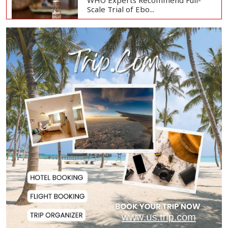
WHO Experts Recommend Full-
Scale Trial of Ebo...
Man City Reject Barcelona’s
€38.5m Opening Bi...
Newspapers Act as Mirror of
Society, Says Sta...
Spain Threatens
Countermeasures Against Italy...
Govt Advancing Blue Economy
Plans to Harness...