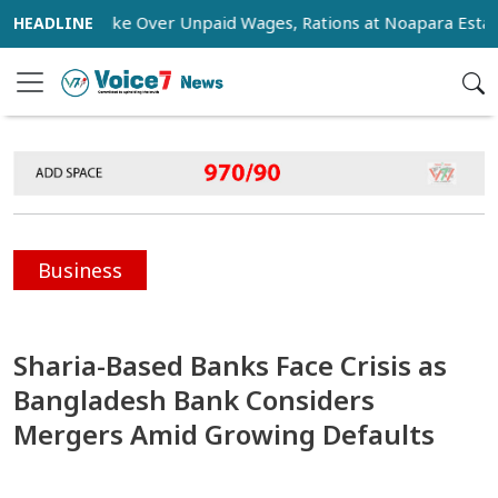
age Strike Over Unpaid Wages, Rations at Noapara Estate
Business
Sharia-Based Banks Face Crisis as
Bangladesh Bank Considers
Mergers Amid Growing Defaults