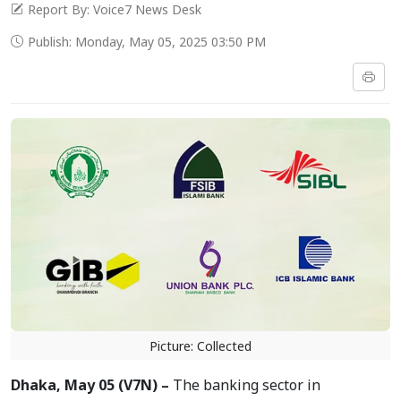
Report By: Voice7 News Desk
Publish: Monday, May 05, 2025 03:50 PM
Picture: Collected
Dhaka, May 05 (V7N) –
The banking sector in