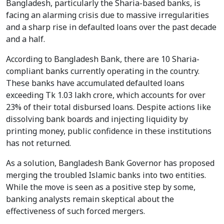
Bangladesh, particularly the Sharia-based banks, is
facing an alarming crisis due to massive irregularities
and a sharp rise in defaulted loans over the past decade
and a half.
According to Bangladesh Bank, there are 10 Sharia-
compliant banks currently operating in the country.
These banks have accumulated defaulted loans
exceeding Tk 1.03 lakh crore, which accounts for over
23% of their total disbursed loans. Despite actions like
dissolving bank boards and injecting liquidity by
printing money, public confidence in these institutions
has not returned.
As a solution, Bangladesh Bank Governor has proposed
merging the troubled Islamic banks into two entities.
While the move is seen as a positive step by some,
banking analysts remain skeptical about the
effectiveness of such forced mergers.