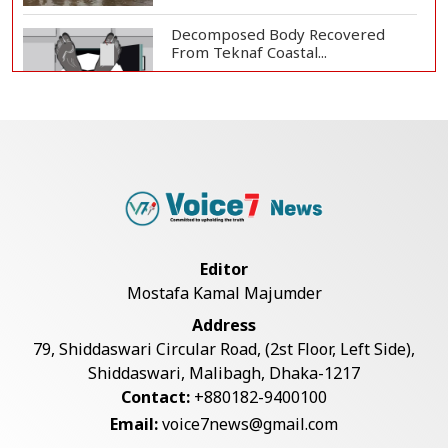
Decomposed Body Recovered
From Teknaf Coastal...
Bangladesh Joins WAICO as
Observer to Boost A...
Armed Highway Robbery in
Teknaf Leaves One In...
Editor
Mostafa Kamal Majumder
Live Verification Glitches Delay
Address
Social Secur...
79, Shiddaswari Circular Road, (2st Floor, Left Side),
Shiddaswari, Malibagh, Dhaka-1217
Contact:
+880182-9400100
Teknaf Journalists Felicitate Senior
Email:
voice7news@gmail.com
Reporter...