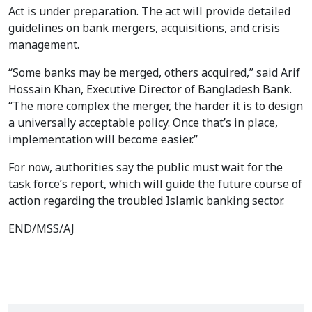
Act is under preparation. The act will provide detailed
guidelines on bank mergers, acquisitions, and crisis
management.
“Some banks may be merged, others acquired,” said Arif
Hossain Khan, Executive Director of Bangladesh Bank.
“The more complex the merger, the harder it is to design
a universally acceptable policy. Once that’s in place,
implementation will become easier.”
For now, authorities say the public must wait for the
task force’s report, which will guide the future course of
action regarding the troubled Islamic banking sector.
END/MSS/AJ