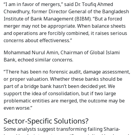
“I am in favor of mergers,” said Dr. Toufiq Ahmed
Chowdhury, former Director General of the Bangladesh
Institute of Bank Management (BIBM). “But a forced
merger may not be appropriate. When balance sheets
and operations are forcibly combined, it raises serious
concerns about effectiveness.”
Mohammad Nurul Amin, Chairman of Global Islami
Bank, echoed similar concerns.
“There has been no forensic audit, damage assessment,
or proper valuation. Whether these banks should be
part of a bridge bank hasn’t been decided yet. We
support the idea of consolidation, but if two large
problematic entities are merged, the outcome may be
even worse.”
Sector-Specific Solutions?
Some analysts suggest transforming failing Sharia-