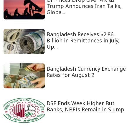
Trump Announces Iran Talks,
Globa...
Bangladesh Receives $2.86
Billion in Remittances in July,
Up...
Bangladesh Currency Exchange
Rates for August 2
DSE Ends Week Higher But
Banks, NBFIs Remain in Slump