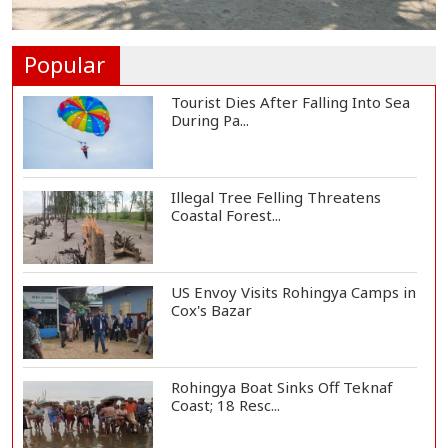
Norwegian FA Calls on FIFA
President Gianni I...
Popular
Tourist Dies After Falling Into Sea
During Pa...
Illegal Tree Felling Threatens
Coastal Forest...
US Envoy Visits Rohingya Camps in
Cox's Bazar
Rohingya Boat Sinks Off Teknaf
Coast; 18 Resc...