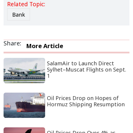
Related Topic:
Bank
Share:
More Article
SalamAir to Launch Direct
Sylhet–Muscat Flights on Sept.
1
Oil Prices Drop on Hopes of
Hormuz Shipping Resumption
Oil Prices Drop Over 4% as