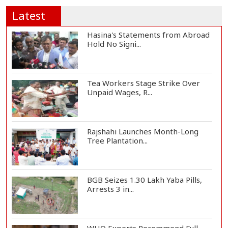
Latest
Hasina's Statements from Abroad
Hold No Signi...
Tea Workers Stage Strike Over
Unpaid Wages, R...
Rajshahi Launches Month-Long
Tree Plantation...
BGB Seizes 1.30 Lakh Yaba Pills,
Arrests 3 in...