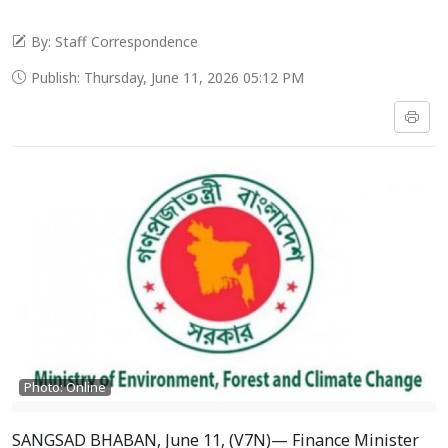
By: Staff Correspondence
Publish: Thursday, June 11, 2026 05:12 PM
Photo: Online
SANGSAD BHABAN, June 11, (V7N)— Finance Minister