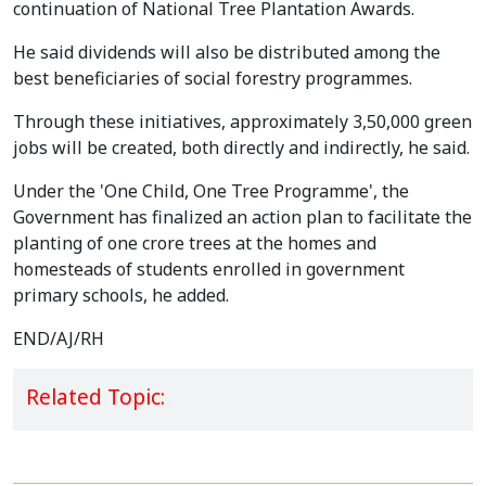
continuation of National Tree Plantation Awards.
He said dividends will also be distributed among the
best beneficiaries of social forestry programmes.
Through these initiatives, approximately 3,50,000 green
jobs will be created, both directly and indirectly, he said.
Under the 'One Child, One Tree Programme', the
Government has finalized an action plan to facilitate the
planting of one crore trees at the homes and
homesteads of students enrolled in government
primary schools, he added.
END/AJ/RH
Related Topic: