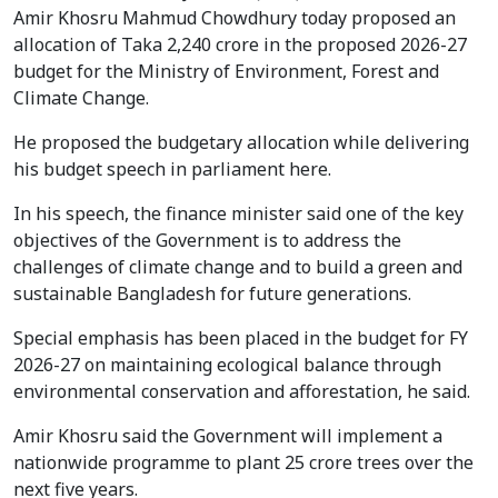
Amir Khosru Mahmud Chowdhury today proposed an
allocation of Taka 2,240 crore in the proposed 2026-27
budget for the Ministry of Environment, Forest and
Climate Change.
He proposed the budgetary allocation while delivering
his budget speech in parliament here.
In his speech, the finance minister said one of the key
objectives of the Government is to address the
challenges of climate change and to build a green and
sustainable Bangladesh for future generations.
Special emphasis has been placed in the budget for FY
2026-27 on maintaining ecological balance through
environmental conservation and afforestation, he said.
Amir Khosru said the Government will implement a
nationwide programme to plant 25 crore trees over the
next five years.