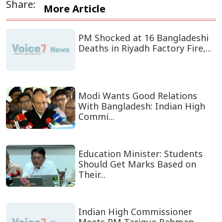
Share:
More Article
PM Shocked at 16 Bangladeshi
Deaths in Riyadh Factory Fire,...
Modi Wants Good Relations
With Bangladesh: Indian High
Commi...
Education Minister: Students
Should Get Marks Based on
Their...
Indian High Commissioner