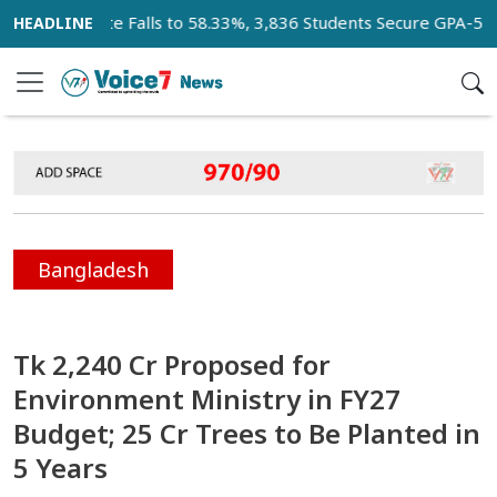
 Pass Rate Falls to 58.33%, 3,836 Students Secure GPA-5
K
Bangladesh
Tk 2,240 Cr Proposed for
Environment Ministry in FY27
Budget; 25 Cr Trees to Be Planted in
5 Years