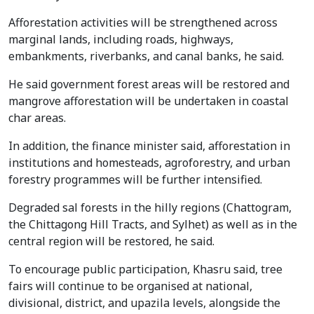
Afforestation activities will be strengthened across
marginal lands, including roads, highways,
embankments, riverbanks, and canal banks, he said.
He said government forest areas will be restored and
mangrove afforestation will be undertaken in coastal
char areas.
In addition, the finance minister said, afforestation in
institutions and homesteads, agroforestry, and urban
forestry programmes will be further intensified.
Degraded sal forests in the hilly regions (Chattogram,
the Chittagong Hill Tracts, and Sylhet) as well as in the
central region will be restored, he said.
To encourage public participation, Khasru said, tree
fairs will continue to be organised at national,
divisional, district, and upazila levels, alongside the