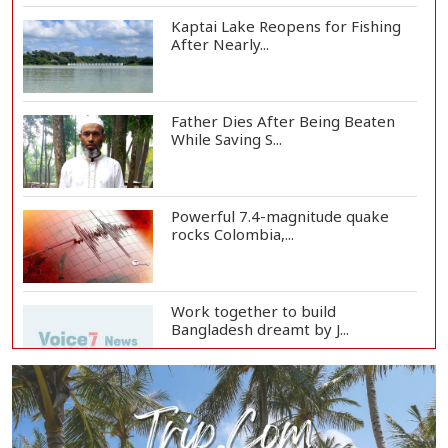
Kaptai Lake Reopens for Fishing
After Nearly...
Father Dies After Being Beaten
While Saving S...
Powerful 7.4-magnitude quake
rocks Colombia,...
Work together to build
Bangladesh dreamt by J...
Govt working to cut migration
cost to Tk 3 la...