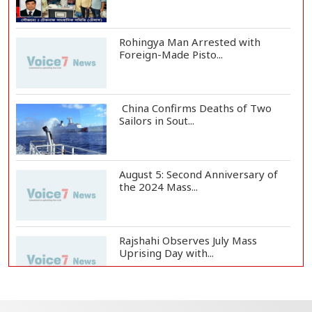
Rohingya Man Arrested with
Foreign-Made Pisto...
China Confirms Deaths of Two
Sailors in Sout...
August 5: Second Anniversary of
the 2024 Mass...
Rajshahi Observes July Mass
Uprising Day with...
Silk City Express coach derails in