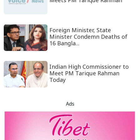
Meets PM Tarique Rahman
Foreign Minister, State
Minister Condemn Deaths of
16 Bangla...
Indian High Commissioner to
Meet PM Tarique Rahman
Today
Ads