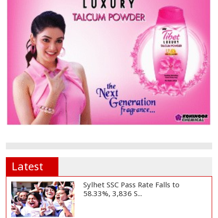
Latest
Sylhet SSC Pass Rate Falls to
58.33%, 3,836 S...