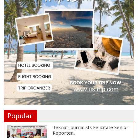
DSCC Administrator Vows to Turn
Dhaka Green,...
Bangladesh Urges India to
Expedite Hasina Ext...
PM Urges India to Expedite
Hasina Extradition...
Govt to Bring 86,709 Religious
Institutions U...
Popular
Teknaf Journalists Felicitate Senior
Reporter...