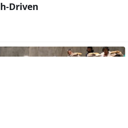
h-Driven