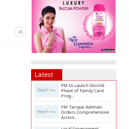
Latest
PM to Launch Second
Phase of Family Card
Prog...
PM Tarique Rahman
Orders Comprehensive
Action...
Local Government