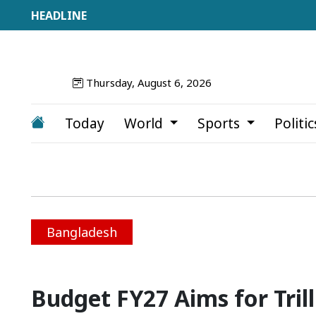
Thursday, August 6, 2026
Today
World
Sports
Politi
Bangladesh
Budget FY27 Aims for Trill