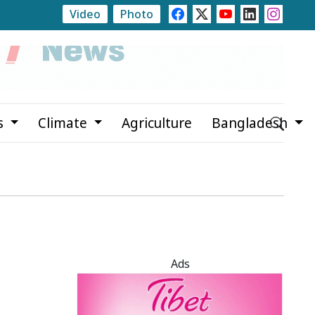
Video
Photo
ch Second Phase of Family Card Programme on August 16
s
Climate
Agriculture
Bangladesh
Ads