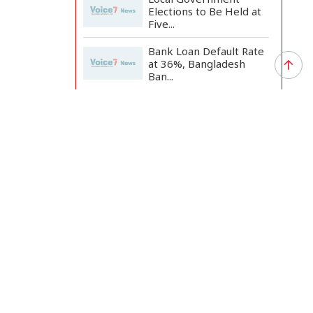
Elections to Be Held at
Five...
Bank Loan Default Rate
at 36%, Bangladesh
Ban...
Clashes Erupt in Karachi
as PTI Protests Mark...
nt aims to
ax system
Rizvi Says India
‘Disrespected July
Martyrs’...
ed the
 medium
July Uprising Memorial
Museum Opens to
Public
ly,
Oil Prices Slip as Hopes
Rise for US-Iran Dea...
nd tax
Hiroshima Day: Japan