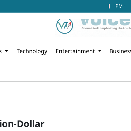
PM to Laun
cs
Technology
Entertainment
Busines
ion-Dollar