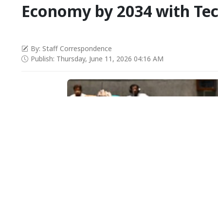
Economy by 2034 with Tec
By: Staff Correspondence
Publish: Thursday, June 11, 2026 04:16 AM