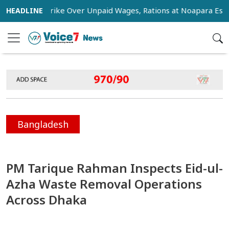
tage Strike Over Unpaid Wages, Rations at Noapara Estate
Bangladesh
PM Tarique Rahman Inspects Eid-ul-
Azha Waste Removal Operations
Across Dhaka