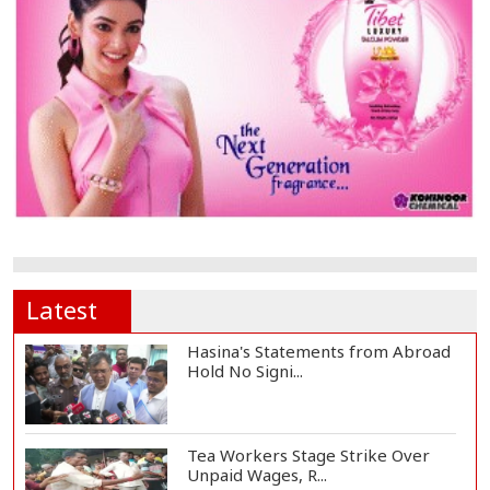
Latest
Hasina's Statements from Abroad
Hold No Signi...
Tea Workers Stage Strike Over
Unpaid Wages, R...