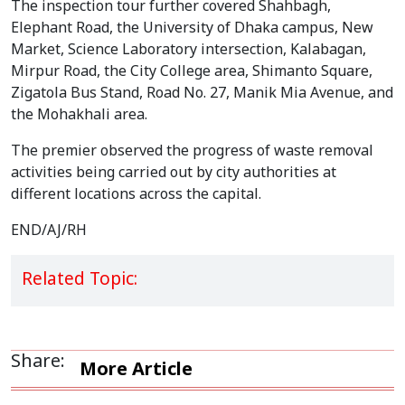
The inspection tour further covered Shahbagh,
Elephant Road, the University of Dhaka campus, New
Market, Science Laboratory intersection, Kalabagan,
Mirpur Road, the City College area, Shimanto Square,
Zigatola Bus Stand, Road No. 27, Manik Mia Avenue, and
the Mohakhali area.
The premier observed the progress of waste removal
activities being carried out by city authorities at
different locations across the capital.
END/AJ/RH
Related Topic:
Share:
More Article