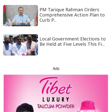
PM Tarique Rahman Orders
Comprehensive Action Plan to
Curb P...
Local Government Elections to
Be Held at Five Levels This Fi...
Ads