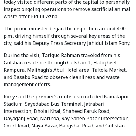
today visited different parts of the capital to personally
inspect ongoing operations to remove sacrificial animal
waste after Eid-ul-Azha.
The prime minister began the inspection around 4:00
p.m., driving himself through several key areas of the
city, said his Deputy Press Secretary Jahidul Islam Rony.
During the visit, Tarique Rahman traveled from his
Gulshan residence through Gulshan-1, Hatirjheel,
Rampura, Malibagh’s Abul Hotel area, Taltola Market,
and Basabo Road to observe cleanliness and waste
management efforts.
Rony said the premier’s route also included Kamalapur
Stadium, Sayedabad Bus Terminal, Jatrabari
intersection, Dholai Khal, Shaheed Faruk Road,
Dayaganj Road, Narinda, Ray Saheb Bazar intersection,
Court Road, Naya Bazar, Bangshal Road, and Gulistan.