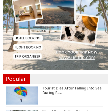
Society, Says Sta...
Spain Threatens
Countermeasures Against Italy...
Govt Advancing Blue Economy
Plans to Harness...
Norwegian FA Calls on FIFA
President Gianni I...
Popular
Tourist Dies After Falling Into Sea
During Pa...