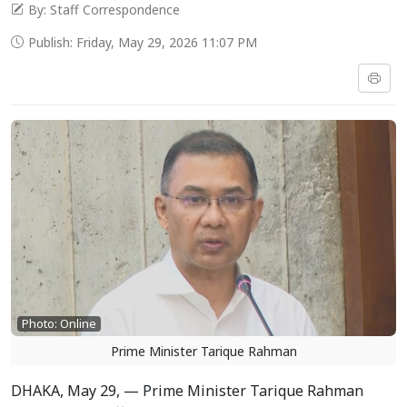
By: Staff Correspondence
Publish: Friday, May 29, 2026 11:07 PM
Photo: Online
Prime Minister Tarique Rahman
DHAKA, May 29, — Prime Minister Tarique Rahman