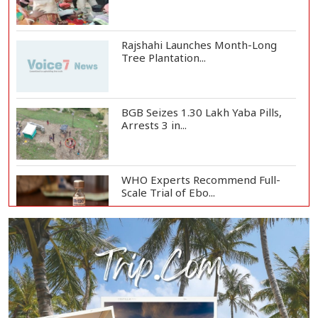
Rajshahi Launches Month-Long
Tree Plantation...
BGB Seizes 1.30 Lakh Yaba Pills,
Arrests 3 in...
WHO Experts Recommend Full-
Scale Trial of Ebo...
Man City Reject Barcelona’s
€38.5m Opening Bi...
Newspapers Act as Mirror of