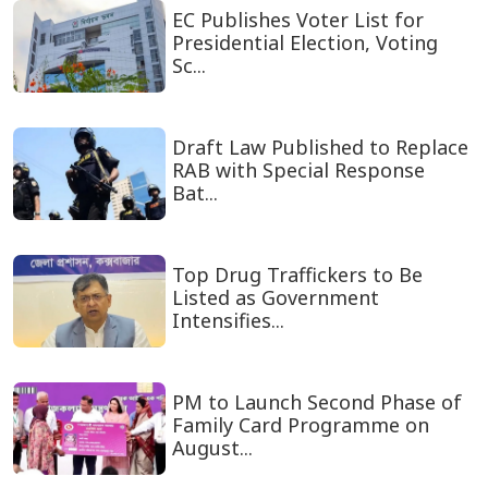
EC Publishes Voter List for
Presidential Election, Voting
Sc...
Draft Law Published to Replace
RAB with Special Response
Bat...
Top Drug Traffickers to Be
Listed as Government
Intensifies...
PM to Launch Second Phase of
Family Card Programme on
August...