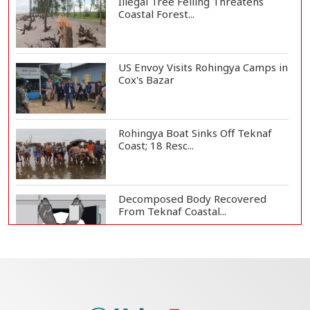
Illegal Tree Felling Threatens
Coastal Forest...
US Envoy Visits Rohingya Camps in
Cox's Bazar
Rohingya Boat Sinks Off Teknaf
Coast; 18 Resc...
Decomposed Body Recovered
From Teknaf Coastal...
Bangladesh Joins WAICO as
Observer to Boost A...