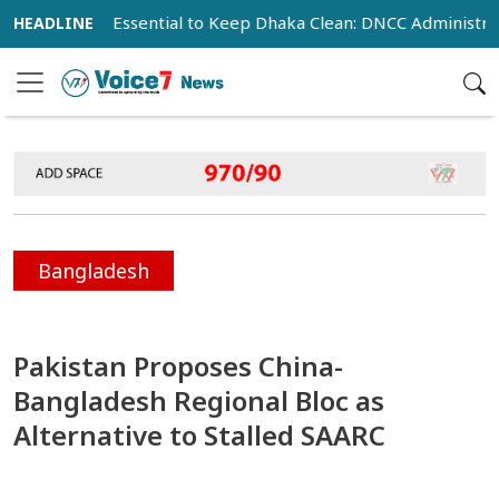
eration Essential to Keep Dhaka Clean: DNCC Administrator
Bangladesh
Pakistan Proposes China-
Bangladesh Regional Bloc as
Alternative to Stalled SAARC