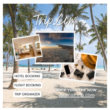
Today’s Currency Exchange Rates:
Dollar Tk 12...
US Appeals Court Halts Trump's
$400 Million W...
Slow Project Implementation
Main Obstacle to...
3,269 Students Receive Awards
for Year-Long B...
Ronald Araújo Joins Liverpool on