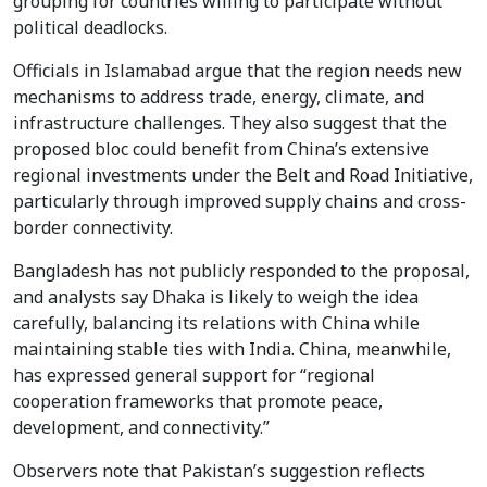
grouping for countries willing to participate without
political deadlocks.
Officials in Islamabad argue that the region needs new
mechanisms to address trade, energy, climate, and
infrastructure challenges. They also suggest that the
proposed bloc could benefit from China’s extensive
regional investments under the Belt and Road Initiative,
particularly through improved supply chains and cross-
border connectivity.
Bangladesh has not publicly responded to the proposal,
and analysts say Dhaka is likely to weigh the idea
carefully, balancing its relations with China while
maintaining stable ties with India. China, meanwhile,
has expressed general support for “regional
cooperation frameworks that promote peace,
development, and connectivity.”
Observers note that Pakistan’s suggestion reflects