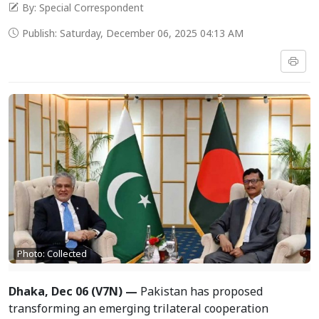
By: Special Correspondent
Publish: Saturday, December 06, 2025 04:13 AM
Photo: Collected
Dhaka, Dec 06 (V7N) —
Pakistan has proposed
transforming an emerging trilateral cooperation