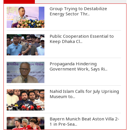
Group Trying to Destabilize
Energy Sector Thr...
Public Cooperation Essential to
Keep Dhaka Cl...
Propaganda Hindering
Government Work, Says Ri...
Nahid Islam Calls for July Uprising
Museum to...
Bayern Munich Beat Aston Villa 2-
1 in Pre-Sea...