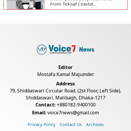
From Teknaf Coastal...
Teknaf Journalists Felicitate Senior
Reporter...
Bangladesh Joins WAICO as
Observer to Boost A...
Editor
Mostafa Kamal Majumder
Armed Highway Robbery in
Address
Teknaf Leaves One In...
79, Shiddaswari Circular Road, (2st Floor, Left Side),
Shiddaswari, Malibagh, Dhaka-1217
Contact:
+880182-9400100
Live Verification Glitches Delay
Email:
voice7news@gmail.com
Social Secur...
Privacy Policy
Contact Us
Archives