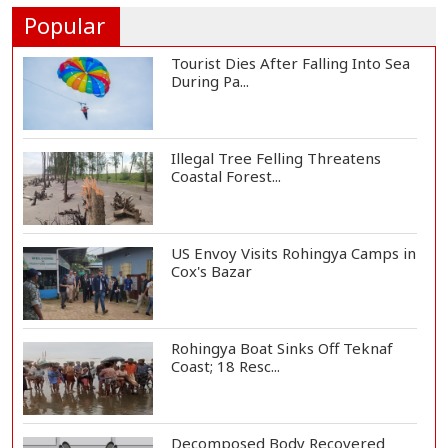
One-Year Loa...
Popular
Tourist Dies After Falling Into Sea
During Pa...
Illegal Tree Felling Threatens
Coastal Forest...
US Envoy Visits Rohingya Camps in
Cox's Bazar
Rohingya Boat Sinks Off Teknaf
Coast; 18 Resc...
Decomposed Body Recovered