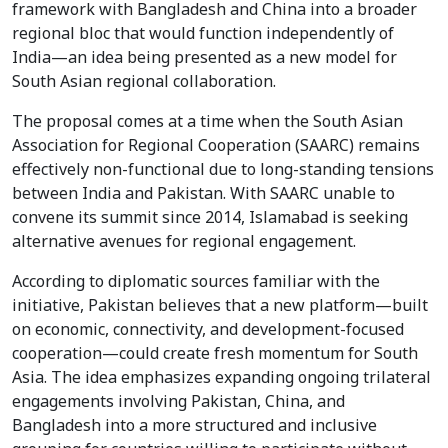
framework with Bangladesh and China into a broader
regional bloc that would function independently of
India—an idea being presented as a new model for
South Asian regional collaboration.
The proposal comes at a time when the South Asian
Association for Regional Cooperation (SAARC) remains
effectively non-functional due to long-standing tensions
between India and Pakistan. With SAARC unable to
convene its summit since 2014, Islamabad is seeking
alternative avenues for regional engagement.
According to diplomatic sources familiar with the
initiative, Pakistan believes that a new platform—built
on economic, connectivity, and development-focused
cooperation—could create fresh momentum for South
Asia. The idea emphasizes expanding ongoing trilateral
engagements involving Pakistan, China, and
Bangladesh into a more structured and inclusive