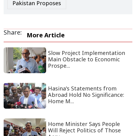
Pakistan Proposes
Share:
More Article
Slow Project Implementation
Main Obstacle to Economic
Prospe...
Hasina's Statements from
Abroad Hold No Significance:
Home M...
Home Minister Says People
Will Reject Politics of Those