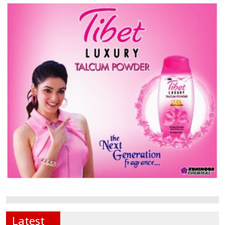
Latest