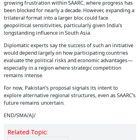
growing frustration within SAARC, where progress has
been blocked for nearly a decade. However, expanding a
trilateral format into a larger bloc could face
geopolitical sensitivities, particularly given India’s
longstanding influence in South Asia.
Diplomatic experts say the success of such an initiative
would depend largely on how participating countries
evaluate the political risks and economic advantages—
especially in a region where strategic competition
remains intense.
For now, Pakistan’s proposal signals its intent to
explore alternative regional structures, even as SAARC’s
future remains uncertain.
END/SMA/AJ/
Related Topic: