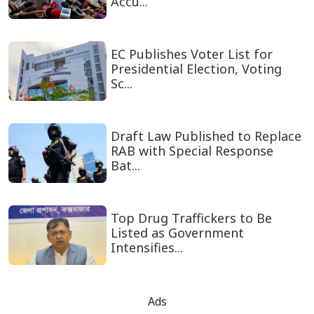
Accu...
EC Publishes Voter List for
Presidential Election, Voting
Sc...
Draft Law Published to Replace
RAB with Special Response
Bat...
Top Drug Traffickers to Be
Listed as Government
Intensifies...
Ads