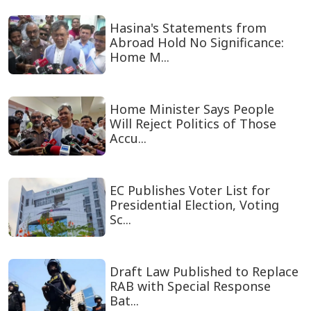
Hasina's Statements from
Abroad Hold No Significance:
Home M...
Home Minister Says People
Will Reject Politics of Those
Accu...
EC Publishes Voter List for
Presidential Election, Voting
Sc...
Draft Law Published to Replace
RAB with Special Response
Bat...