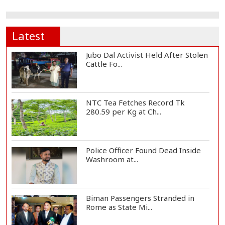
Latest
Jubo Dal Activist Held After Stolen
Cattle Fo...
NTC Tea Fetches Record Tk
280.59 per Kg at Ch...
Police Officer Found Dead Inside
Washroom at...
Biman Passengers Stranded in
Rome as State Mi...