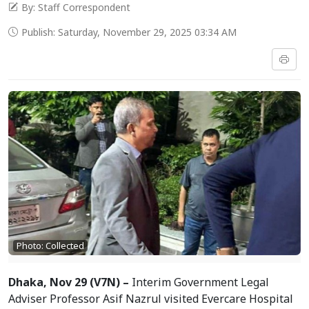
By: Staff Correspondent
Publish: Saturday, November 29, 2025 03:34 AM
Photo: Collected
Dhaka, Nov 29 (V7N) –
Interim Government Legal
Adviser Professor Asif Nazrul visited Evercare Hospital