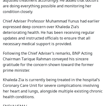
adjusted treatment accordingly. He added that doctors
are doing everything possible and monitoring her
condition closely.
Chief Adviser Professor Muhammad Yunus had earlier
expressed deep concern over Khaleda Zia’s
deteriorating health. He has been receiving regular
updates and instructed officials to ensure that all
necessary medical support is provided.
Following the Chief Adviser’s remarks, BNP Acting
Chairman Tarique Rahman conveyed his sincere
gratitude for the concern shown toward the former
prime minister.
Khaleda Zia is currently being treated in the hospital’s
Coronary Care Unit for severe complications involving
her heart and lungs, alongside multiple existing chronic
health conditions.