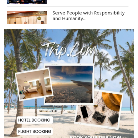
Serve People with Responsibility
and Humanity...
US Ambassador to Visit Bhimruli
Floating Guav...
St Martin's Island Plan Will Balance
People's...
Kaliakair Hi-Tech Park Attracts
$283 Million...
Jorge Messi, Father and Agent of
Lionel Messi...