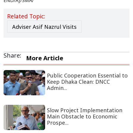
END/AJ/SMA/
Related Topic:
Adviser Asif Nazrul Visits
Share:
More Article
Public Cooperation Essential to
Keep Dhaka Clean: DNCC
Admin...
Slow Project Implementation
Main Obstacle to Economic
Prospe...