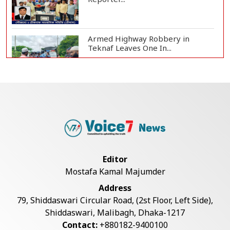
Armed Highway Robbery in
Teknaf Leaves One In...
Live Verification Glitches Delay
Social Secur...
Rohingya Man Arrested with
Foreign-Made Pisto...
Editor
Mostafa Kamal Majumder
China Confirms Deaths of Two
Address
Sailors in Sout...
79, Shiddaswari Circular Road, (2st Floor, Left Side),
Shiddaswari, Malibagh, Dhaka-1217
Contact:
+880182-9400100