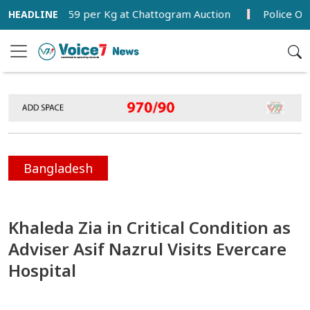
Tk 280.59 per Kg at Chattogram Auction
Police Officer
Bangladesh
Khaleda Zia in Critical Condition as
Adviser Asif Nazrul Visits Evercare
Hospital