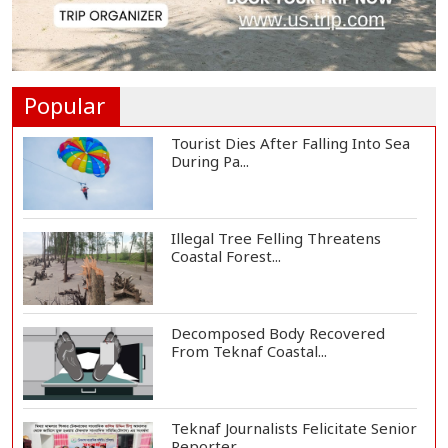
DAB a Shining Example of
Humanity and Profess...
Popular
Tourist Dies After Falling Into Sea
During Pa...
Illegal Tree Felling Threatens
Coastal Forest...
Decomposed Body Recovered
From Teknaf Coastal...
Teknaf Journalists Felicitate Senior
Reporter...