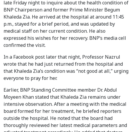
late Friday night to inquire about the health condition of
BNP Chairperson and former Prime Minister Begum
Khaleda Zia. He arrived at the hospital at around 11:45
p.m., stayed for a brief period, and was updated by
medical staff on her current condition. He also
expressed his wishes for her recovery. BNP’s media cell
confirmed the visit.
In a Facebook post later that night, Professor Nazrul
wrote that he had just returned from the hospital and
that Khaleda Zia’s condition was “not good at all,” urging
everyone to pray for her.
Earlier, BNP Standing Committee member Dr. Abdul
Moyeen Khan stated that Khaleda Zia remains under
intensive observation. After a meeting with the medical
board formed for her treatment, he briefed reporters
outside the hospital. He noted that the board had
thoroughly reviewed her latest medical parameters and