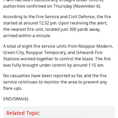
authorities confirmed on Thursday (November 6).
According to the Fire Service and Civil Defence, the fire
started at around 12:32 pm. Upon receiving the alert,
the nearest fire unit, located just 300 yards away,
arrived within a minute.
A total of eight fire service units from Rooppur Modern,
Green City, Rooppur Temporary, and Ishwardi Fire
Stations worked together to control the blaze. The fire
was fully brought under control by around 1:15 am.
No casualties have been reported so far, and the fire
service continues to monitor the area to prevent any
flare-ups.
END/SMA/AJ
Related Topic: