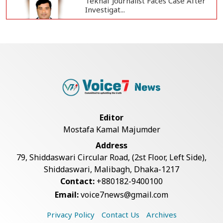
Teknaf Journalist Faces Case After
Investigat...
Government Clarifies UAE Visa
Cancellations:...
US Envoy Visits Rohingya Camps in
Cox's Bazar
Editor
Mostafa Kamal Majumder
Illegal Tree Felling Threatens
Address
Coastal Forest...
79, Shiddaswari Circular Road, (2st Floor, Left Side),
Shiddaswari, Malibagh, Dhaka-1217
Contact:
+880182-9400100
Rohingya Boat Sinks Off Teknaf
Email:
voice7news@gmail.com
Coast; 18 Resc...
Privacy Policy
Contact Us
Archives