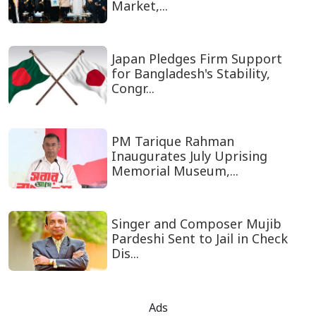
Market,...
Japan Pledges Firm Support
for Bangladesh's Stability,
Congr...
PM Tarique Rahman
Inaugurates July Uprising
Memorial Museum,...
Singer and Composer Mujib
Pardeshi Sent to Jail in Check
Dis...
Ads