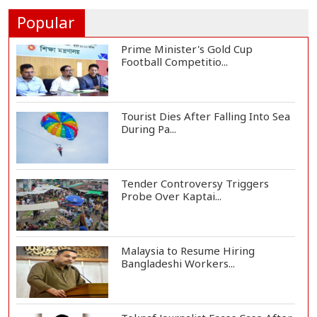
Airstrikes...
Popular
Prime Minister's Gold Cup
Football Competitio...
Tourist Dies After Falling Into Sea
During Pa...
Tender Controversy Triggers
Probe Over Kaptai...
Malaysia to Resume Hiring
Bangladeshi Workers...