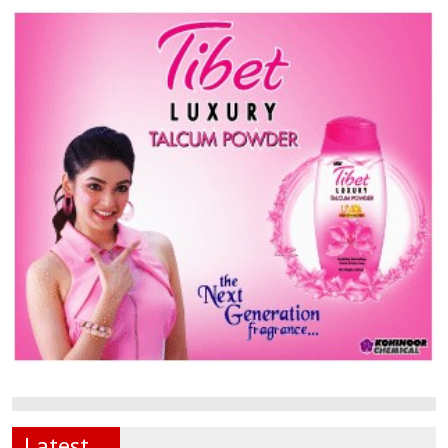
Latest