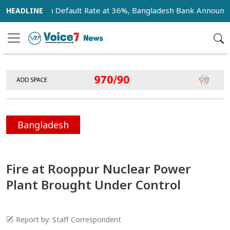
nk Loan Default Rate at 36%, Bangladesh Bank Announces 18-
Bangladesh
Fire at Rooppur Nuclear Power
Plant Brought Under Control
Report by: Staff Correspondent