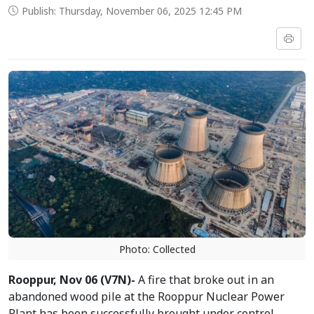
Publish: Thursday, November 06, 2025 12:45 PM
Photo: Collected
Rooppur, Nov 06 (V7N)-
A fire that broke out in an
abandoned wood pile at the Rooppur Nuclear Power
Plant has been successfully brought under control,