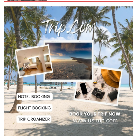
Oil Prices Slip as Hopes Rise for
US-Iran Dea...
Hiroshima Day: Japan Remembers
81 Years Since...
Messi Scores Brace as Inter Miami
Beat Atleti...
Met Office Warns of Gusty Winds
and Thunderst...
One Killed, 12 Injured in Israeli