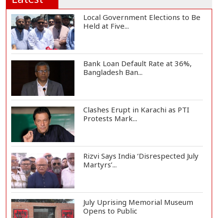
Local Government Elections to Be
Held at Five...
Bank Loan Default Rate at 36%,
Bangladesh Ban...
Clashes Erupt in Karachi as PTI
Protests Mark...
Rizvi Says India ‘Disrespected July
Martyrs’...
July Uprising Memorial Museum
Opens to Public