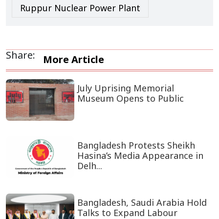
Ruppur Nuclear Power Plant
Share:
More Article
July Uprising Memorial
Museum Opens to Public
Bangladesh Protests Sheikh
Hasina’s Media Appearance in
Delh...
Bangladesh, Saudi Arabia Hold
Talks to Expand Labour