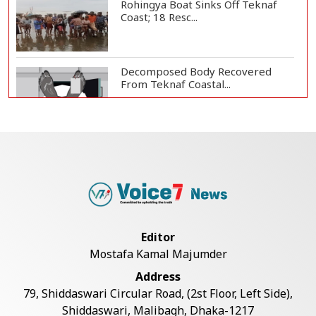
Rohingya Boat Sinks Off Teknaf
Coast; 18 Resc...
Decomposed Body Recovered
From Teknaf Coastal...
Bangladesh Joins WAICO as
Observer to Boost A...
Armed Highway Robbery in
Teknaf Leaves One In...
Editor
Mostafa Kamal Majumder
Teknaf Journalists Felicitate Senior
Address
Reporter...
79, Shiddaswari Circular Road, (2st Floor, Left Side),
Shiddaswari, Malibagh, Dhaka-1217