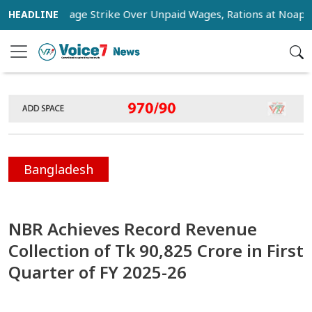
kers Stage Strike Over Unpaid Wages, Rations at Noapara Est
Bangladesh
NBR Achieves Record Revenue
Collection of Tk 90,825 Crore in First
Quarter of FY 2025-26