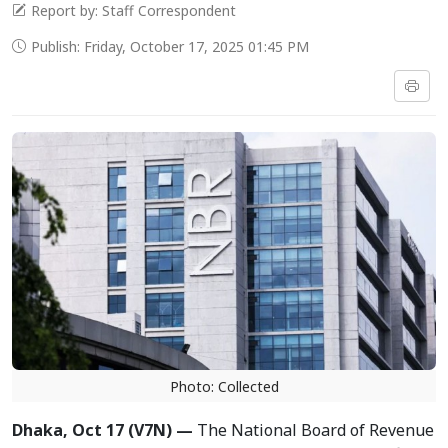
Report by: Staff Correspondent
Publish: Friday, October 17, 2025 01:45 PM
Photo: Collected
Dhaka, Oct 17 (V7N) —
The National Board of Revenue