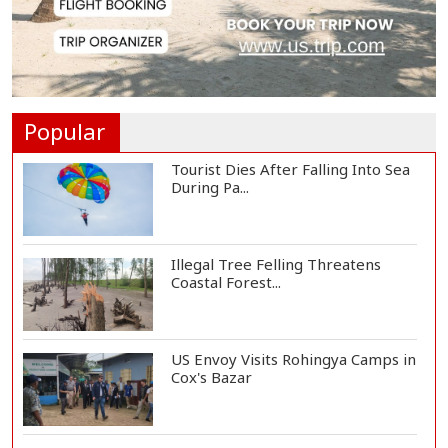
Plans to Harness...
Norwegian FA Calls on FIFA
President Gianni I...
Popular
Tourist Dies After Falling Into Sea
During Pa...
Illegal Tree Felling Threatens
Coastal Forest...
US Envoy Visits Rohingya Camps in
Cox's Bazar