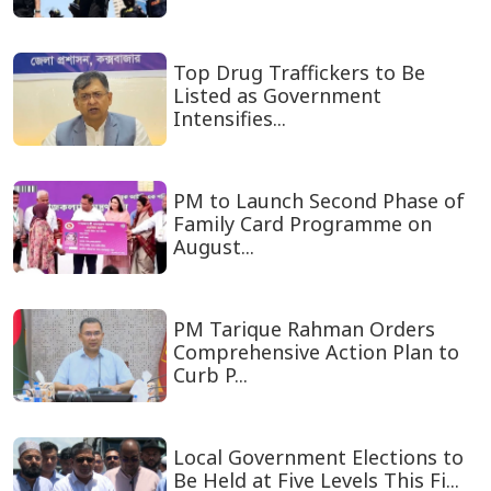
Top Drug Traffickers to Be
Listed as Government
Intensifies...
PM to Launch Second Phase of
Family Card Programme on
August...
PM Tarique Rahman Orders
Comprehensive Action Plan to
Curb P...
Local Government Elections to
Be Held at Five Levels This Fi...