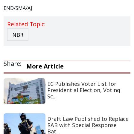
END/SMA/AJ
Related Topic:
NBR
Share:
More Article
EC Publishes Voter List for
Presidential Election, Voting
Sc...
Draft Law Published to Replace
RAB with Special Response
Bat...