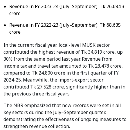
Revenue in FY 2023-24 (July–September): Tk 76,684.3
crore
Revenue in FY 2022-23 (July–September): Tk 68,635
crore
In the current fiscal year, local-level MUSK sector
contributed the highest revenue of Tk 34,819 crore, up
30% from the same period last year. Revenue from
income tax and travel tax amounted to Tk 28,478 crore,
compared to Tk 24,800 crore in the first quarter of FY
2024-25. Meanwhile, the import-export sector
contributed Tk 27,528 crore, significantly higher than in
the previous three fiscal years.
The NBR emphasized that new records were set in all
key sectors during the July–September quarter,
demonstrating the effectiveness of ongoing measures to
strengthen revenue collection.