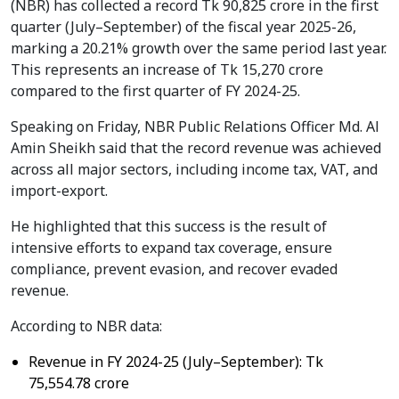
(NBR) has collected a record Tk 90,825 crore in the first
quarter (July–September) of the fiscal year 2025-26,
marking a 20.21% growth over the same period last year.
This represents an increase of Tk 15,270 crore
compared to the first quarter of FY 2024-25.
Speaking on Friday, NBR Public Relations Officer Md. Al
Amin Sheikh said that the record revenue was achieved
across all major sectors, including income tax, VAT, and
import-export.
He highlighted that this success is the result of
intensive efforts to expand tax coverage, ensure
compliance, prevent evasion, and recover evaded
revenue.
According to NBR data:
Revenue in FY 2024-25 (July–September): Tk
75,554.78 crore