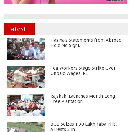
Latest
Hasina's Statements from Abroad
Hold No Signi...
Tea Workers Stage Strike Over
Unpaid Wages, R...
Rajshahi Launches Month-Long
Tree Plantation...
BGB Seizes 1.30 Lakh Yaba Pills,
Arrests 3 in...