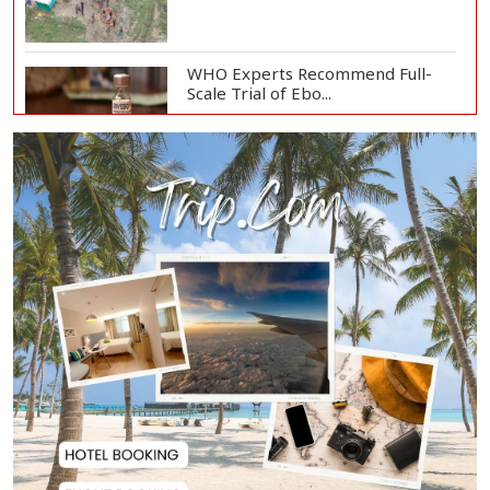
WHO Experts Recommend Full-
Scale Trial of Ebo...
Man City Reject Barcelona’s
€38.5m Opening Bi...
Newspapers Act as Mirror of
Society, Says Sta...
Spain Threatens
Countermeasures Against Italy...
Govt Advancing Blue Economy