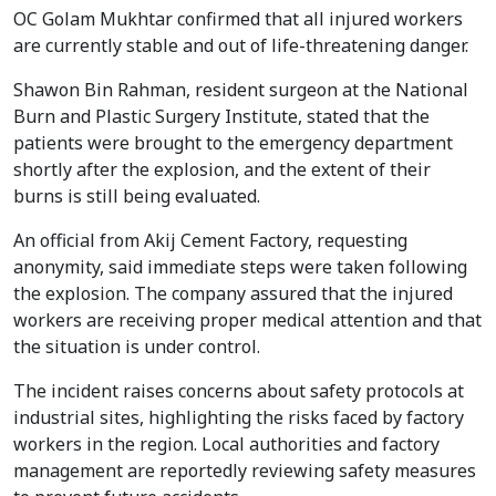
OC Golam Mukhtar confirmed that all injured workers
are currently stable and out of life-threatening danger.
Shawon Bin Rahman, resident surgeon at the National
Burn and Plastic Surgery Institute, stated that the
patients were brought to the emergency department
shortly after the explosion, and the extent of their
burns is still being evaluated.
An official from Akij Cement Factory, requesting
anonymity, said immediate steps were taken following
the explosion. The company assured that the injured
workers are receiving proper medical attention and that
the situation is under control.
The incident raises concerns about safety protocols at
industrial sites, highlighting the risks faced by factory
workers in the region. Local authorities and factory
management are reportedly reviewing safety measures