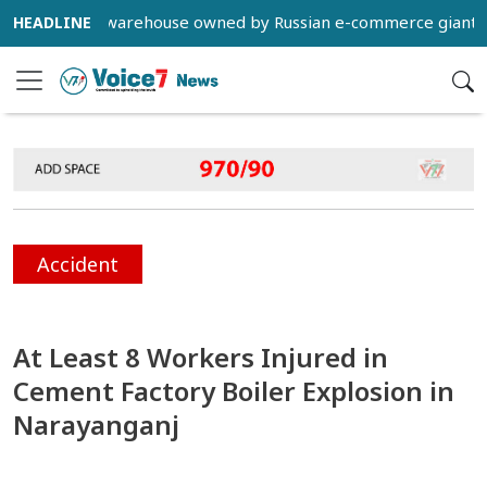
struck a warehouse owned by Russian e-commerce giant Wildber
Accident
At Least 8 Workers Injured in
Cement Factory Boiler Explosion in
Narayanganj