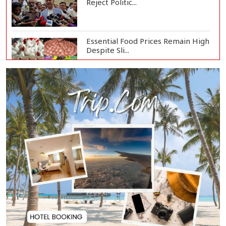
Reject Politic...
Essential Food Prices Remain High
Despite Sli...
Jamaat Ameer Criticizes
Government Over Law a...
Mirza Fakhrul Blames Previous
Government for...
8 Killed in Head-on Collision
Between Two Bus...