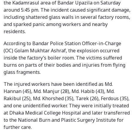
the Kadamrasul area of Bandar Upazila on Saturday
around 5:45 pm. The incident caused significant damage,
including shattered glass walls in several factory rooms,
and sparked panic among workers and nearby
residents.
According to Bandar Police Station Officer-in-Charge
(OC) Golam Mukhtar Ashraf, the explosion occurred
inside the factory’s boiler room. The victims suffered
burns on parts of their bodies and injuries from flying
glass fragments.
The injured workers have been identified as Md.
Hannan (45), Md. Manjur (28), Md. Habib (43), Md.
Rakibul (25), Md. Khorshed (35), Tarek (26), Ferdous (35),
and one unidentified worker. They were initially treated
at Dhaka Medical College Hospital and later transferred
to the National Burn and Plastic Surgery Institute for
further care.