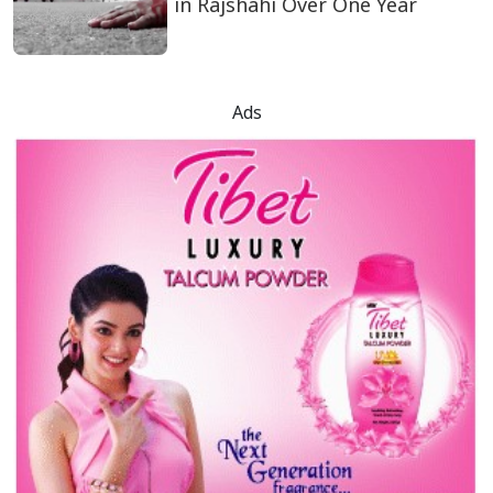
in Rajshahi Over One Year
Ads