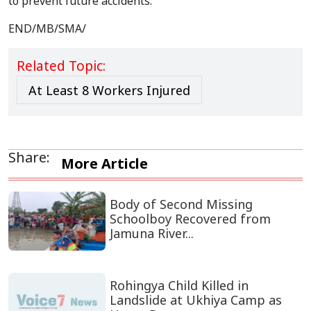
to prevent future accidents.
END/MB/SMA/
Related Topic:
At Least 8 Workers Injured
Share:
More Article
Body of Second Missing
Schoolboy Recovered from
Jamuna River...
Rohingya Child Killed in
Landslide at Ukhiya Camp as