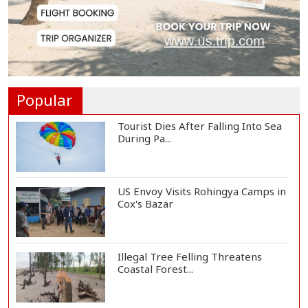
EC Publishes Voter List for
Presidential Elec...
Trump Signs Executive Orders
Targeting Birthr...
Popular
Tourist Dies After Falling Into Sea
During Pa...
US Envoy Visits Rohingya Camps in
Cox's Bazar
Illegal Tree Felling Threatens
Coastal Forest...