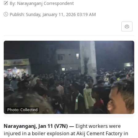
By: Narayanganj Correspondent
Publish: Sunday, January 11, 2026 03:19 AM
Photo: Collected
Narayanganj, Jan 11 (V7N) —
Eight workers were
injured in a boiler explosion at Akij Cement Factory in