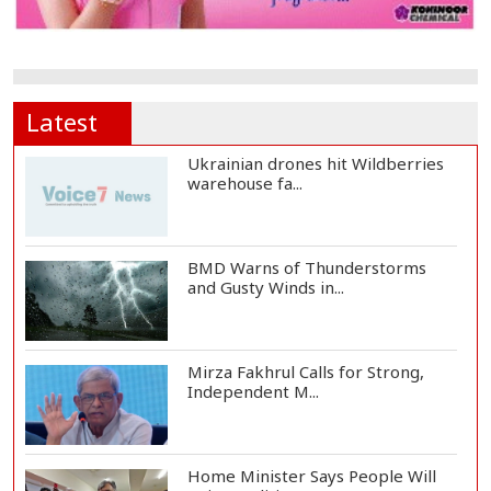
Latest
Ukrainian drones hit Wildberries
warehouse fa...
BMD Warns of Thunderstorms
and Gusty Winds in...
Mirza Fakhrul Calls for Strong,
Independent M...
Home Minister Says People Will