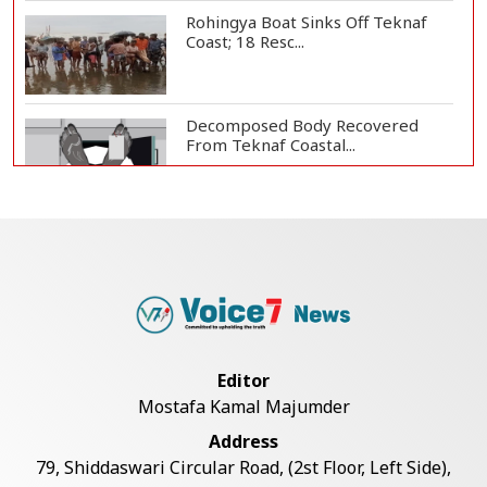
Rohingya Boat Sinks Off Teknaf
Coast; 18 Resc...
Decomposed Body Recovered
From Teknaf Coastal...
BGB, Police Seize Over 11
Thousand Yaba Hidde...
Bangladesh Joins WAICO as
Observer to Boost A...
Editor
Mostafa Kamal Majumder
Armed Highway Robbery in
Address
Teknaf Leaves One In...
79, Shiddaswari Circular Road, (2st Floor, Left Side),