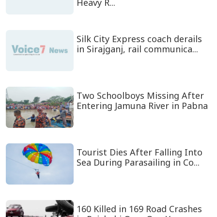
Heavy R...
Silk City Express coach derails
in Sirajganj, rail communica...
Two Schoolboys Missing After
Entering Jamuna River in Pabna
Tourist Dies After Falling Into
Sea During Parasailing in Co...
160 Killed in 169 Road Crashes