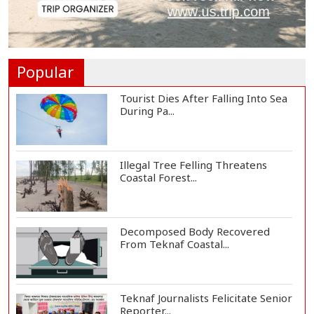
Helicopter Crash in Rio de Janeiro
Kills Four...
Popular
Tourist Dies After Falling Into Sea
During Pa...
Illegal Tree Felling Threatens
Coastal Forest...
Decomposed Body Recovered
From Teknaf Coastal...
Teknaf Journalists Felicitate Senior
Reporter...