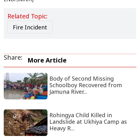
Related Topic:
Fire Incident
Share:
More Article
Body of Second Missing
Schoolboy Recovered from
Jamuna River...
Rohingya Child Killed in
Landslide at Ukhiya Camp as
Heavy R...