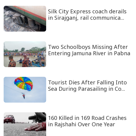
Silk City Express coach derails
in Sirajganj, rail communica...
Two Schoolboys Missing After
Entering Jamuna River in Pabna
Tourist Dies After Falling Into
Sea During Parasailing in Co...
160 Killed in 169 Road Crashes
in Rajshahi Over One Year