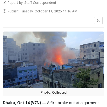
Report by: Staff Correspondent
Publish: Tuesday, October 14, 2025 11:16 AM
Photo: Collected
Dhaka, Oct 14 (V7N) —
A fire broke out at a garment