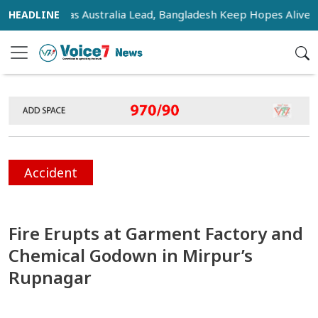
ensifies as Australia Lead, Bangladesh Keep Hopes Alive
I
Accident
Fire Erupts at Garment Factory and
Chemical Godown in Mirpur’s
Rupnagar