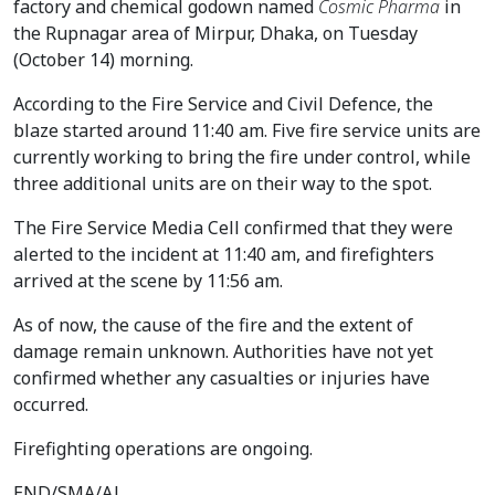
factory and chemical godown named
Cosmic Pharma
in
the Rupnagar area of Mirpur, Dhaka, on Tuesday
(October 14) morning.
According to the Fire Service and Civil Defence, the
blaze started around 11:40 am. Five fire service units are
currently working to bring the fire under control, while
three additional units are on their way to the spot.
The Fire Service Media Cell confirmed that they were
alerted to the incident at 11:40 am, and firefighters
arrived at the scene by 11:56 am.
As of now, the cause of the fire and the extent of
damage remain unknown. Authorities have not yet
confirmed whether any casualties or injuries have
occurred.
Firefighting operations are ongoing.
END/SMA/AJ