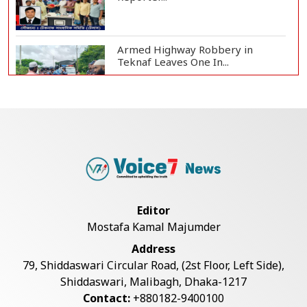
Armed Highway Robbery in
Teknaf Leaves One In...
Live Verification Glitches Delay
Social Secur...
Rohingya Man Arrested with
Foreign-Made Pisto...
Editor
Mostafa Kamal Majumder
China Confirms Deaths of Two
Address
Sailors in Sout...
79, Shiddaswari Circular Road, (2st Floor, Left Side),
Shiddaswari, Malibagh, Dhaka-1217
Contact:
+880182-9400100