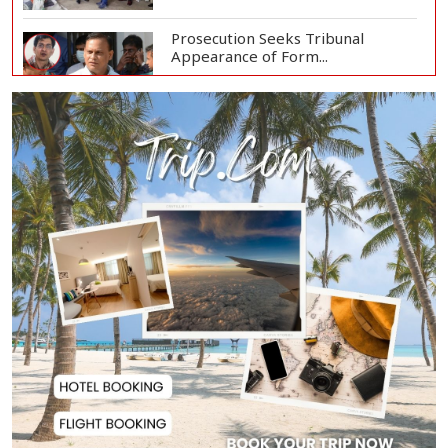
Prosecution Seeks Tribunal
Appearance of Form...
SSC, Equivalent Exam Results to Be
Published...
BNP Collects Two Nomination
Forms for Preside...
Lionel Messi Returns to Rosario to
Bid Final...
Prime Minister Tarique Rahman
Reaches Matarba...