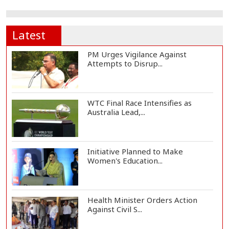
Latest
PM Urges Vigilance Against
Attempts to Disrup...
WTC Final Race Intensifies as
Australia Lead,...
Initiative Planned to Make
Women's Education...
Health Minister Orders Action
Against Civil S...