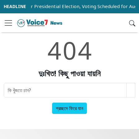
 Voter List for Presidential Election, Voting Scheduled for Augu
4
0
4
দুঃখিত! কিছু পাওয়া যায়নি
প্রচ্ছদে ফিরে যান