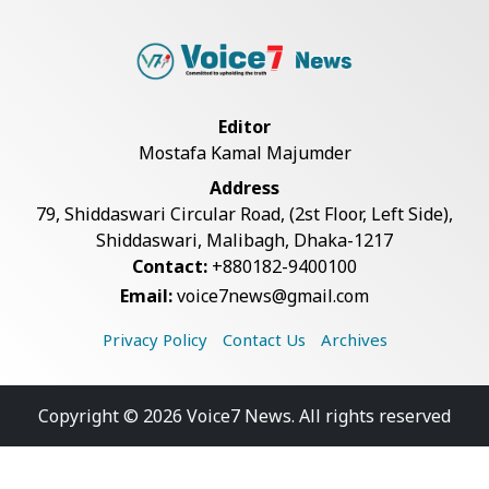
Editor
Mostafa Kamal Majumder
Address
79, Shiddaswari Circular Road, (2st Floor, Left Side),
Shiddaswari, Malibagh, Dhaka-1217
Contact:
+880182-9400100
Email:
voice7news@gmail.com
Privacy Policy
Contact Us
Archives
Copyright © 2026 Voice7 News. All rights reserved