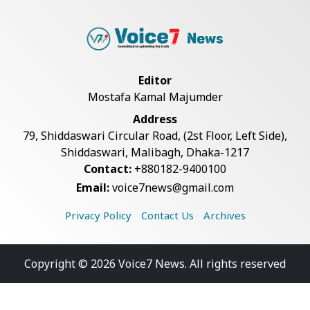
Editor
Mostafa Kamal Majumder
Address
79, Shiddaswari Circular Road, (2st Floor, Left Side),
Shiddaswari, Malibagh, Dhaka-1217
Contact:
+880182-9400100
Email:
voice7news@gmail.com
Privacy Policy
Contact Us
Archives
Copyright © 2026 Voice7 News. All rights reserved