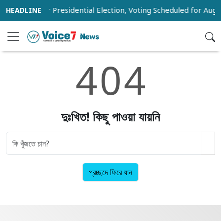
 Voter List for Presidential Election, Voting Scheduled for Augu
4
0
4
দুঃখিত! কিছু পাওয়া যায়নি
প্রচ্ছদে ফিরে যান