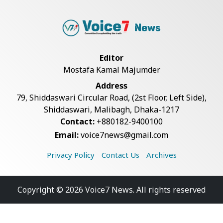
Editor
Mostafa Kamal Majumder
Address
79, Shiddaswari Circular Road, (2st Floor, Left Side),
Shiddaswari, Malibagh, Dhaka-1217
Contact:
+880182-9400100
Email:
voice7news@gmail.com
Privacy Policy
Contact Us
Archives
Copyright © 2026 Voice7 News. All rights reserved