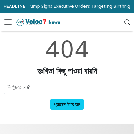
st 20
Trump Signs Executive Orders Targeting Birthright 
4
0
4
দুঃখিত! কিছু পাওয়া যায়নি
প্রচ্ছদে ফিরে যান