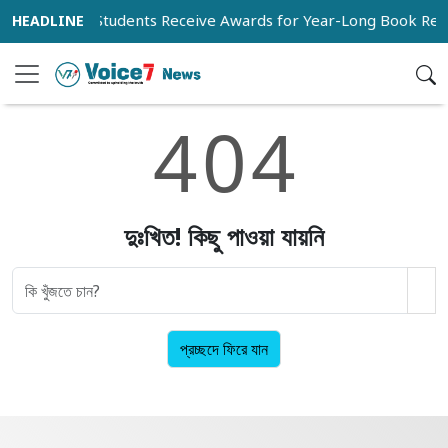
3,269 Students Receive Awards for Year-Long Book Rea
4
0
4
দুঃখিত! কিছু পাওয়া যায়নি
প্রচ্ছদে ফিরে যান