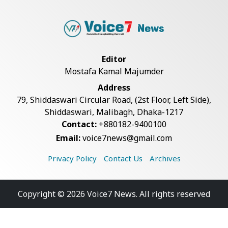
Editor
Mostafa Kamal Majumder
Address
79, Shiddaswari Circular Road, (2st Floor, Left Side),
Shiddaswari, Malibagh, Dhaka-1217
Contact:
+880182-9400100
Email:
voice7news@gmail.com
Privacy Policy
Contact Us
Archives
Copyright © 2026 Voice7 News. All rights reserved