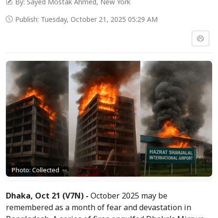
By: Sayed Mostak Ahmed, New York
Publish: Tuesday, October 21, 2025 05:29 AM
Photo: Collected
Dhaka, Oct 21 (V7N) -
October 2025 may be
remembered as a month of fear and devastation in