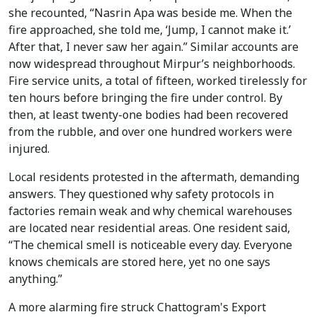
she recounted, “Nasrin Apa was beside me. When the
fire approached, she told me, ‘Jump, I cannot make it.’
After that, I never saw her again.” Similar accounts are
now widespread throughout Mirpur’s neighborhoods.
Fire service units, a total of fifteen, worked tirelessly for
ten hours before bringing the fire under control. By
then, at least twenty-one bodies had been recovered
from the rubble, and over one hundred workers were
injured.
Local residents protested in the aftermath, demanding
answers. They questioned why safety protocols in
factories remain weak and why chemical warehouses
are located near residential areas. One resident said,
“The chemical smell is noticeable every day. Everyone
knows chemicals are stored here, yet no one says
anything.”
A more alarming fire struck Chattogram's Export