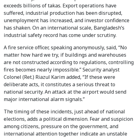
exceeds billions of takas. Export operations have
suffered, industrial production has been disrupted,
unemployment has increased, and investor confidence
has shaken. On an international scale, Bangladesh’s
industrial safety record has come under scrutiny.
A fire service officer, speaking anonymously, said, “No
matter how hard we try, if buildings and warehouses
are not constructed according to regulations, controlling
fires becomes nearly impossible.” Security analyst
Colonel (Ret.) Riazul Karim added, “If these were
deliberate acts, it constitutes a serious threat to
national security. An attack at the airport would send
major international alarm signals.”
The timing of these incidents, just ahead of national
elections, adds a political dimension. Fear and suspicion
among citizens, pressure on the government, and
international attention together indicate an unstable