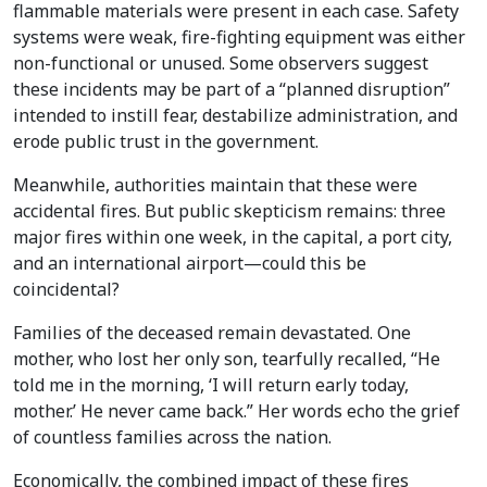
flammable materials were present in each case. Safety
systems were weak, fire-fighting equipment was either
non-functional or unused. Some observers suggest
these incidents may be part of a “planned disruption”
intended to instill fear, destabilize administration, and
erode public trust in the government.
Meanwhile, authorities maintain that these were
accidental fires. But public skepticism remains: three
major fires within one week, in the capital, a port city,
and an international airport—could this be
coincidental?
Families of the deceased remain devastated. One
mother, who lost her only son, tearfully recalled, “He
told me in the morning, ‘I will return early today,
mother.’ He never came back.” Her words echo the grief
of countless families across the nation.
Economically, the combined impact of these fires