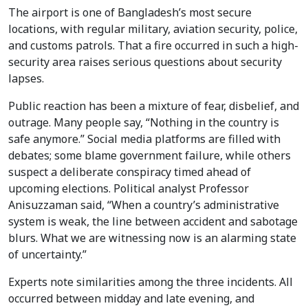
The airport is one of Bangladesh’s most secure
locations, with regular military, aviation security, police,
and customs patrols. That a fire occurred in such a high-
security area raises serious questions about security
lapses.
Public reaction has been a mixture of fear, disbelief, and
outrage. Many people say, “Nothing in the country is
safe anymore.” Social media platforms are filled with
debates; some blame government failure, while others
suspect a deliberate conspiracy timed ahead of
upcoming elections. Political analyst Professor
Anisuzzaman said, “When a country’s administrative
system is weak, the line between accident and sabotage
blurs. What we are witnessing now is an alarming state
of uncertainty.”
Experts note similarities among the three incidents. All
occurred between midday and late evening, and