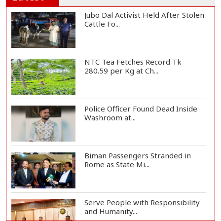
Jubo Dal Activist Held After Stolen
Cattle Fo...
NTC Tea Fetches Record Tk
280.59 per Kg at Ch...
Police Officer Found Dead Inside
Washroom at...
Biman Passengers Stranded in
Rome as State Mi...
Serve People with Responsibility
and Humanity...