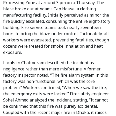
Processing Zone at around 3 pm on a Thursday. The
blaze broke out at Adams Cap House, a clothing
manufacturing facility. Initially perceived as minor, the
fire quickly escalated, consuming the entire eight-story
building. Fire service teams took nearly seventeen
hours to bring the blaze under control. Fortunately, all
workers were evacuated, preventing fatalities, though
dozens were treated for smoke inhalation and heat
exposure.
Locals in Chattogram described the incident as
negligence rather than mere misfortune. A former
factory inspector noted, “The fire alarm system in this
factory was non-functional, which was the core
problem.” Workers confirmed, “When we saw the fire,
the emergency exits were locked.” Fire safety engineer
Sohel Ahmed analyzed the incident, stating, “It cannot
be confirmed that this fire was purely accidental.
Coupled with the recent major fire in Dhaka, it raises