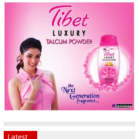
Latest