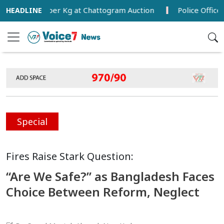
0.59 per Kg at Chattogram Auction
Police Officer Found
Special
Fires Raise Stark Question:
“Are We Safe?” as Bangladesh Faces
Choice Between Reform, Neglect