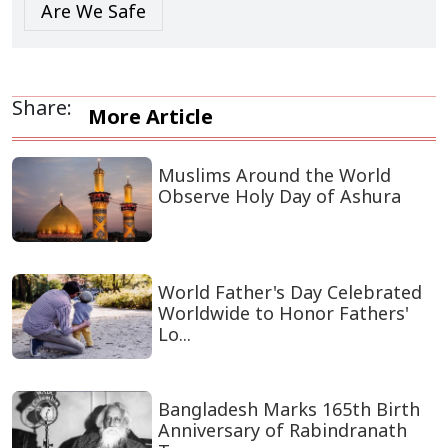
Are We Safe
Share:
More Article
Muslims Around the World
Observe Holy Day of Ashura
World Father's Day Celebrated
Worldwide to Honor Fathers'
Lo...
Bangladesh Marks 165th Birth
Anniversary of Rabindranath