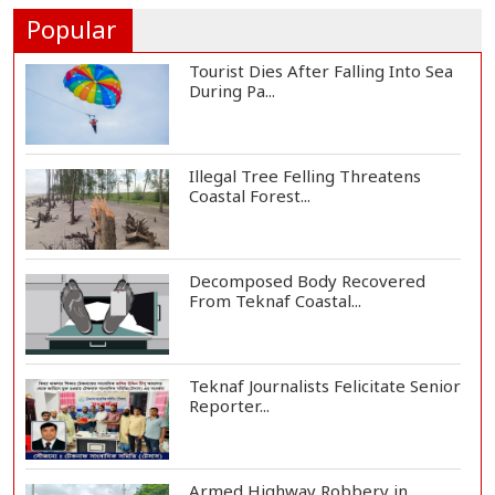
Humanity and Profess...
Popular
Tourist Dies After Falling Into Sea
During Pa...
Illegal Tree Felling Threatens
Coastal Forest...
Decomposed Body Recovered
From Teknaf Coastal...
Teknaf Journalists Felicitate Senior
Reporter...
Armed Highway Robbery in