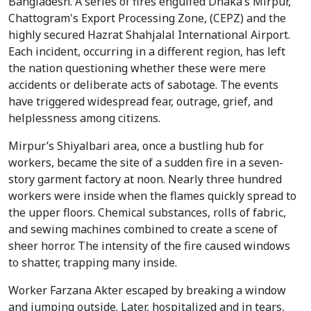
Bangladesh. A series of fires engulfed Dhaka’s Mirpur,
Chattogram's Export Processing Zone, (CEPZ) and the
highly secured Hazrat Shahjalal International Airport.
Each incident, occurring in a different region, has left
the nation questioning whether these were mere
accidents or deliberate acts of sabotage. The events
have triggered widespread fear, outrage, grief, and
helplessness among citizens.
Mirpur’s Shiyalbari area, once a bustling hub for
workers, became the site of a sudden fire in a seven-
story garment factory at noon. Nearly three hundred
workers were inside when the flames quickly spread to
the upper floors. Chemical substances, rolls of fabric,
and sewing machines combined to create a scene of
sheer horror. The intensity of the fire caused windows
to shatter, trapping many inside.
Worker Farzana Akter escaped by breaking a window
and jumping outside. Later, hospitalized and in tears,