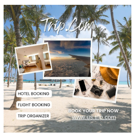
US Ambassador to Visit Bhimruli
Floating Guav...
St Martin's Island Plan Will Balance
People's...
Kaliakair Hi-Tech Park Attracts
$283 Million...
Jorge Messi, Father and Agent of
Lionel Messi...
DAB a Shining Example of