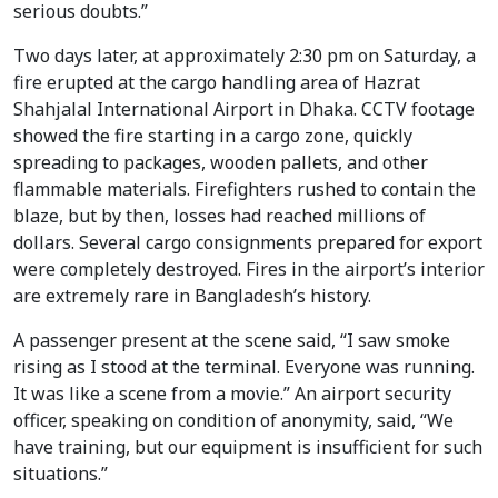
serious doubts.”
Two days later, at approximately 2:30 pm on Saturday, a
fire erupted at the cargo handling area of Hazrat
Shahjalal International Airport in Dhaka. CCTV footage
showed the fire starting in a cargo zone, quickly
spreading to packages, wooden pallets, and other
flammable materials. Firefighters rushed to contain the
blaze, but by then, losses had reached millions of
dollars. Several cargo consignments prepared for export
were completely destroyed. Fires in the airport’s interior
are extremely rare in Bangladesh’s history.
A passenger present at the scene said, “I saw smoke
rising as I stood at the terminal. Everyone was running.
It was like a scene from a movie.” An airport security
officer, speaking on condition of anonymity, said, “We
have training, but our equipment is insufficient for such
situations.”