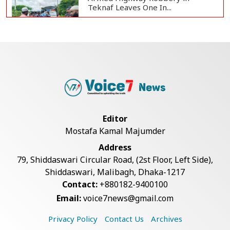
Teknaf Leaves One In...
Live Verification Glitches Delay
Social Secur...
Rohingya Man Arrested with
Foreign-Made Pisto...
Editor
Mostafa Kamal Majumder
China Confirms Deaths of Two
Address
Sailors in Sout...
79, Shiddaswari Circular Road, (2st Floor, Left Side),
Shiddaswari, Malibagh, Dhaka-1217
Contact:
+880182-9400100
Silk City Express coach derails in
Email:
voice7news@gmail.com
Sirajganj,...
Privacy Policy
Contact Us
Archives