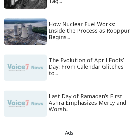
Tag...
How Nuclear Fuel Works:
Inside the Process as Rooppur
Begins...
The Evolution of April Fools’
Day: From Calendar Glitches
to...
Last Day of Ramadan’s First
Ashra Emphasizes Mercy and
Worsh...
Ads