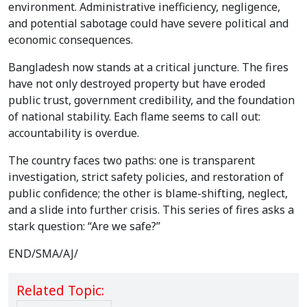
environment. Administrative inefficiency, negligence,
and potential sabotage could have severe political and
economic consequences.
Bangladesh now stands at a critical juncture. The fires
have not only destroyed property but have eroded
public trust, government credibility, and the foundation
of national stability. Each flame seems to call out:
accountability is overdue.
The country faces two paths: one is transparent
investigation, strict safety policies, and restoration of
public confidence; the other is blame-shifting, neglect,
and a slide into further crisis. This series of fires asks a
stark question: “Are we safe?”
END/SMA/AJ/
Related Topic: