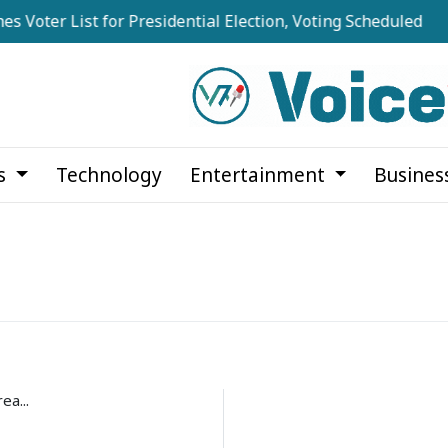
 Voter List for Presidential Election, Voting Scheduled for 
cs
Technology
Entertainment
Busines
ea...