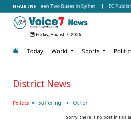
-on Collision Between Two Buses in Sylhet
EC Publishes
Friday, August 7, 2026
Today
World
Sports
Politi
District News
Suffering
Other
Politics
Sorry! there is no post in this ar