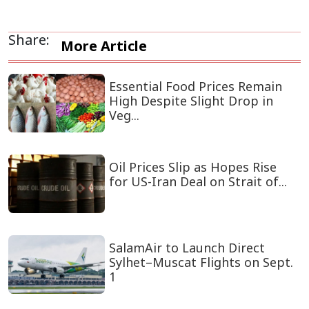
Share:
More Article
Essential Food Prices Remain
High Despite Slight Drop in
Veg...
Oil Prices Slip as Hopes Rise
for US-Iran Deal on Strait of...
SalamAir to Launch Direct
Sylhet–Muscat Flights on Sept.
1