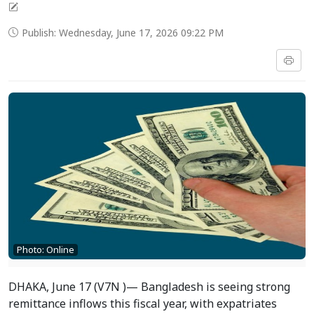
Publish: Wednesday, June 17, 2026 09:22 PM
Photo: Online
DHAKA, June 17 (V7N )— Bangladesh is seeing strong
remittance inflows this fiscal year, with expatriates