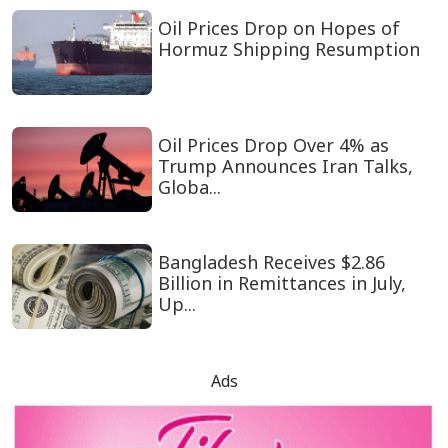
Oil Prices Drop on Hopes of
Hormuz Shipping Resumption
Oil Prices Drop Over 4% as
Trump Announces Iran Talks,
Globa...
Bangladesh Receives $2.86
Billion in Remittances in July,
Up...
Ads