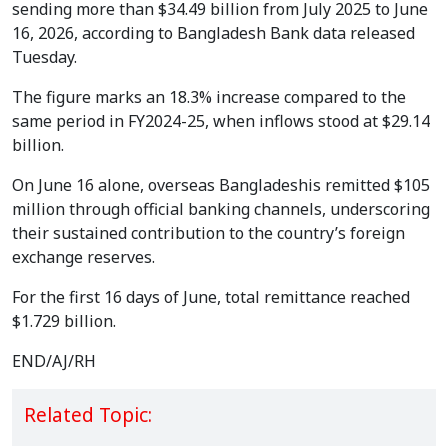
sending more than $34.49 billion from July 2025 to June
16, 2026, according to Bangladesh Bank data released
Tuesday.
The figure marks an 18.3% increase compared to the
same period in FY2024-25, when inflows stood at $29.14
billion.
On June 16 alone, overseas Bangladeshis remitted $105
million through official banking channels, underscoring
their sustained contribution to the country’s foreign
exchange reserves.
For the first 16 days of June, total remittance reached
$1.729 billion.
END/AJ/RH
Related Topic: