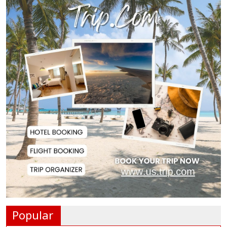
Police Officer Found Dead Inside
Washroom at...
Biman Passengers Stranded in
Rome as State Mi...
Serve People with Responsibility
and Humanity...
US Ambassador to Visit Bhimruli
Floating Guav...
St Martin's Island Plan Will Balance
People's...
Popular