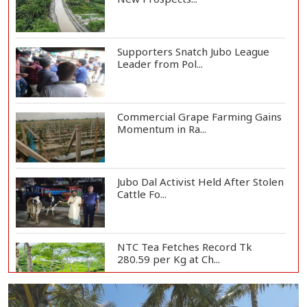
Supporters Snatch Jubo League
Leader from Pol...
Commercial Grape Farming Gains
Momentum in Ra...
Jubo Dal Activist Held After Stolen
Cattle Fo...
NTC Tea Fetches Record Tk
280.59 per Kg at Ch...