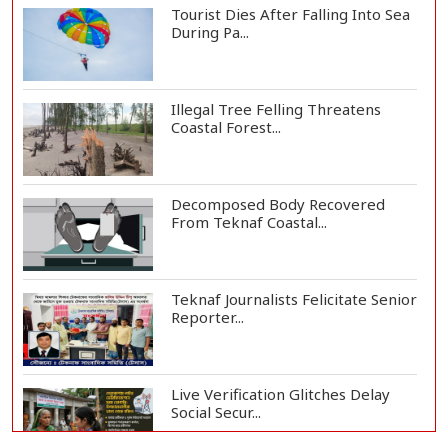
Tourist Dies After Falling Into Sea
During Pa...
Illegal Tree Felling Threatens
Coastal Forest...
Decomposed Body Recovered
From Teknaf Coastal...
Teknaf Journalists Felicitate Senior
Reporter...
Live Verification Glitches Delay
Social Secur...