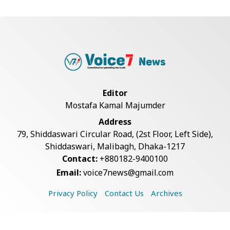
Armed Highway Robbery in
Teknaf Leaves One In...
Rohingya Man Arrested with
Foreign-Made Pisto...
Editor
Mostafa Kamal Majumder
China Confirms Deaths of Two
Address
Sailors in Sout...
79, Shiddaswari Circular Road, (2st Floor, Left Side),
Shiddaswari, Malibagh, Dhaka-1217
Contact:
+880182-9400100
Silk City Express coach derails in
Email:
voice7news@gmail.com
Sirajganj,...
Privacy Policy
Contact Us
Archives
August 5: Second Anniversary of
the 2024 Mass...
Copyright © 2026 Voice7 News. All rights reserved