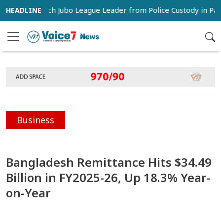
rs Snatch Jubo League Leader from Police Custody in Pabna
Business
Bangladesh Remittance Hits $34.49
Billion in FY2025-26, Up 18.3% Year-
on-Year