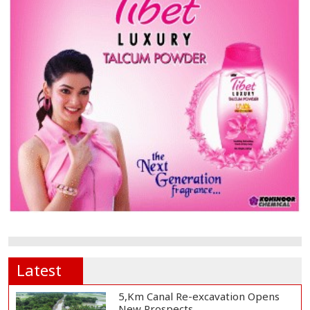
Latest
5,Km Canal Re-excavation Opens
New Prospects...