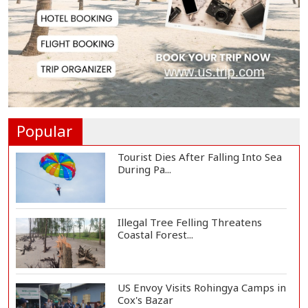
3,269 Students Receive Awards
for Year-Long B...
Ronald Araújo Joins Liverpool on
One-Year Loa...
Popular
Tourist Dies After Falling Into Sea
During Pa...
Illegal Tree Felling Threatens
Coastal Forest...
US Envoy Visits Rohingya Camps in
Cox's Bazar