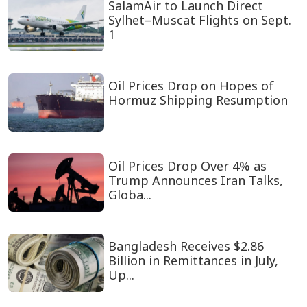
SalamAir to Launch Direct
Sylhet–Muscat Flights on Sept.
1
Oil Prices Drop on Hopes of
Hormuz Shipping Resumption
Oil Prices Drop Over 4% as
Trump Announces Iran Talks,
Globa...
Bangladesh Receives $2.86
Billion in Remittances in July,
Up...