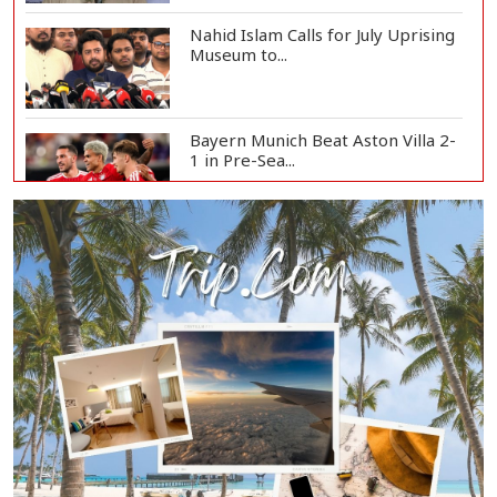
Nahid Islam Calls for July Uprising
Museum to...
Bayern Munich Beat Aston Villa 2-
1 in Pre-Sea...
Today’s Currency Exchange Rates:
Dollar Tk 12...
US Appeals Court Halts Trump's
$400 Million W...
Slow Project Implementation
Main Obstacle to...