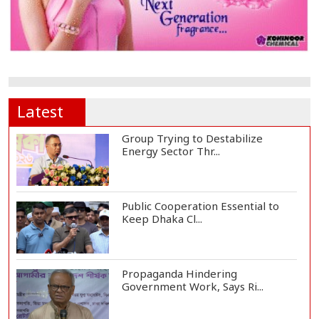
Latest
Group Trying to Destabilize
Energy Sector Thr...
Public Cooperation Essential to
Keep Dhaka Cl...
Propaganda Hindering
Government Work, Says Ri...