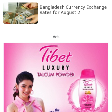
Bangladesh Currency Exchange
Rates for August 2
Ads