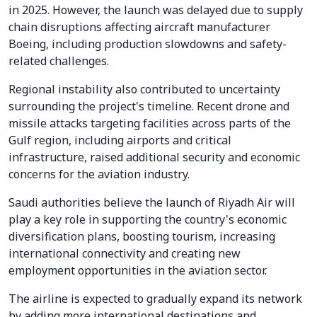
in 2025. However, the launch was delayed due to supply
chain disruptions affecting aircraft manufacturer
Boeing, including production slowdowns and safety-
related challenges.
Regional instability also contributed to uncertainty
surrounding the project's timeline. Recent drone and
missile attacks targeting facilities across parts of the
Gulf region, including airports and critical
infrastructure, raised additional security and economic
concerns for the aviation industry.
Saudi authorities believe the launch of Riyadh Air will
play a key role in supporting the country's economic
diversification plans, boosting tourism, increasing
international connectivity and creating new
employment opportunities in the aviation sector.
The airline is expected to gradually expand its network
by adding more international destinations and