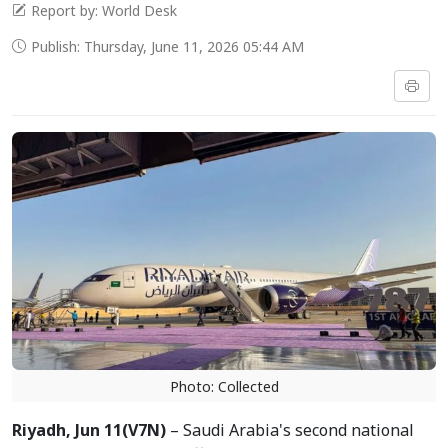
Report by: World Desk
Publish: Thursday, June 11, 2026 05:44 AM
Photo: Collected
Riyadh, Jun
11(V7N)
– Saudi Arabia's second national