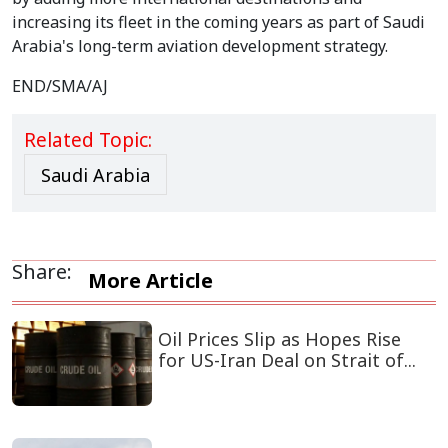
increasing its fleet in the coming years as part of Saudi
Arabia's long-term aviation development strategy.
END/SMA/AJ
Related Topic:
Saudi Arabia
Share:
More Article
Oil Prices Slip as Hopes Rise
for US-Iran Deal on Strait of...