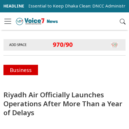
peration Essential to Keep Dhaka Clean: DNCC Administrator
Business
Riyadh Air Officially Launches
Operations After More Than a Year
of Delays