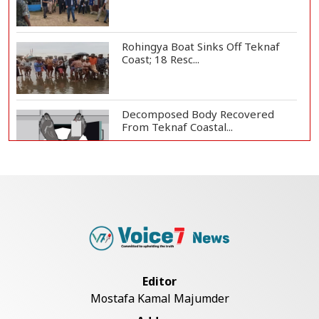
Rohingya Boat Sinks Off Teknaf
Coast; 18 Resc...
Decomposed Body Recovered
From Teknaf Coastal...
Teknaf Journalists Felicitate Senior
Reporter...
Bangladesh Joins WAICO as
Observer to Boost A...
Editor
Mostafa Kamal Majumder
Armed Highway Robbery in