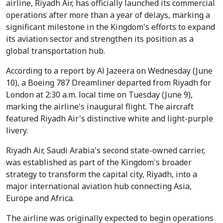
airline, Riyadh Air, has officially launched its commercial
operations after more than a year of delays, marking a
significant milestone in the Kingdom's efforts to expand
its aviation sector and strengthen its position as a
global transportation hub.
According to a report by Al Jazeera on Wednesday (June
10), a Boeing 787 Dreamliner departed from Riyadh for
London at 2:30 a.m. local time on Tuesday (June 9),
marking the airline's inaugural flight. The aircraft
featured Riyadh Air's distinctive white and light-purple
livery.
Riyadh Air, Saudi Arabia's second state-owned carrier,
was established as part of the Kingdom's broader
strategy to transform the capital city, Riyadh, into a
major international aviation hub connecting Asia,
Europe and Africa.
The airline was originally expected to begin operations