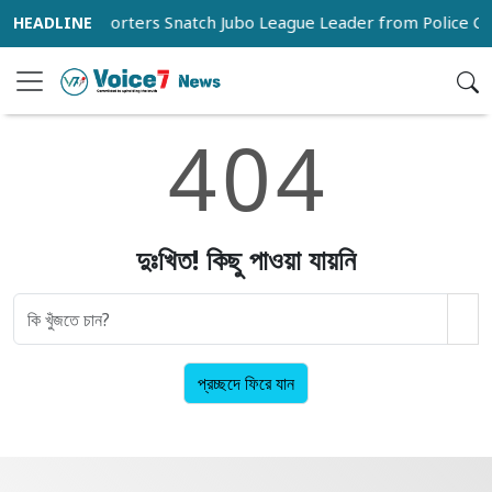
na
Supporters Snatch Jubo League Leader from Police Cu
4
0
4
দুঃখিত! কিছু পাওয়া যায়নি
প্রচ্ছদে ফিরে যান