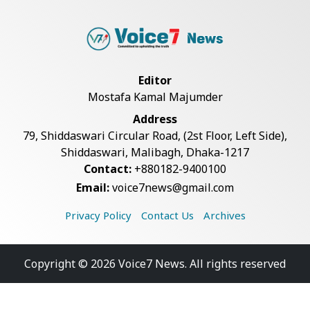
Editor
Mostafa Kamal Majumder
Address
79, Shiddaswari Circular Road, (2st Floor, Left Side),
Shiddaswari, Malibagh, Dhaka-1217
Contact:
+880182-9400100
Email:
voice7news@gmail.com
Privacy Policy
Contact Us
Archives
Copyright © 2026 Voice7 News. All rights reserved