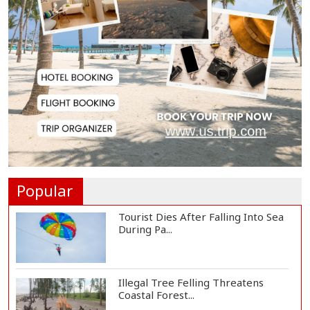
Serve People with Responsibility
and Humanity...
US Ambassador to Visit Bhimruli
Floating Guav...
St Martin's Island Plan Will Balance
People's...
Popular
Tourist Dies After Falling Into Sea
During Pa...
Illegal Tree Felling Threatens
Coastal Forest...