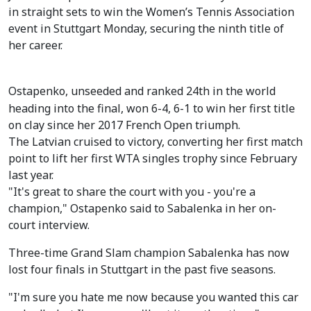
in straight sets to win the Women’s Tennis Association
event in Stuttgart Monday, securing the ninth title of
her career.
Ostapenko, unseeded and ranked 24th in the world
heading into the final, won 6-4, 6-1 to win her first title
on clay since her 2017 French Open triumph.
The Latvian cruised to victory, converting her first match
point to lift her first WTA singles trophy since February
last year.
"It's great to share the court with you - you're a
champion," Ostapenko said to Sabalenka in her on-
court interview.
Three-time Grand Slam champion Sabalenka has now
lost four finals in Stuttgart in the past five seasons.
"I'm sure you hate me now because you wanted this car