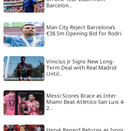
Barcelon...
Man City Reject Barcelona’s
€38.5m Opening Bid for Rodri
Vinicius Jr Signs New Long-
Term Deal with Real Madrid
Until...
Messi Scores Brace as Inter
Miami Beat Atletico San Luis 4-
2...
Hervé Renard Returns as Ivory