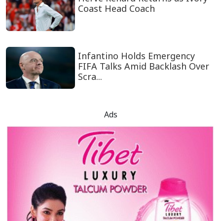
Coast Head Coach
Infantino Holds Emergency
FIFA Talks Amid Backlash Over
Scra...
Ads