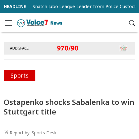
porters Snatch Jubo League Leader from Police Custody in Pab
Sports
Ostapenko shocks Sabalenka to win
Stuttgart title
Report by: Sports Desk