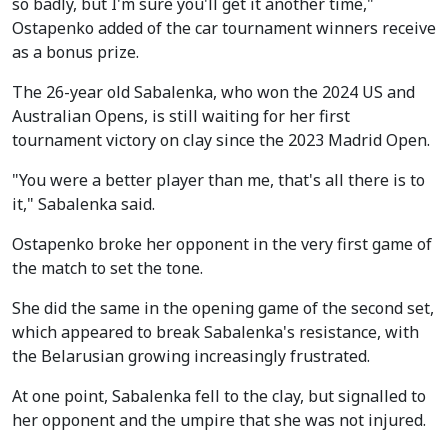
so badly, but I'm sure you'll get it another time,"
Ostapenko added of the car tournament winners receive
as a bonus prize.
The 26-year old Sabalenka, who won the 2024 US and
Australian Opens, is still waiting for her first
tournament victory on clay since the 2023 Madrid Open.
"You were a better player than me, that's all there is to
it," Sabalenka said.
Ostapenko broke her opponent in the very first game of
the match to set the tone.
She did the same in the opening game of the second set,
which appeared to break Sabalenka's resistance, with
the Belarusian growing increasingly frustrated.
At one point, Sabalenka fell to the clay, but signalled to
her opponent and the umpire that she was not injured.