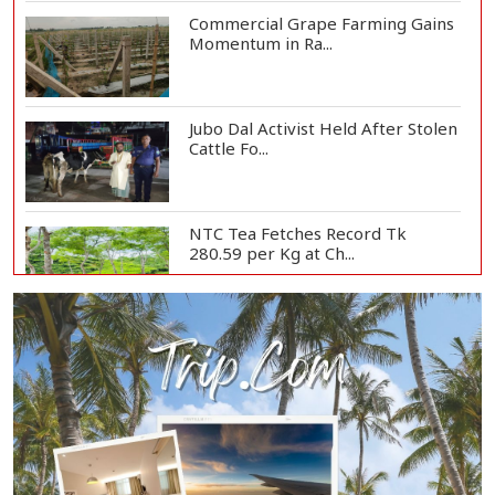
Commercial Grape Farming Gains
Momentum in Ra...
Jubo Dal Activist Held After Stolen
Cattle Fo...
NTC Tea Fetches Record Tk
280.59 per Kg at Ch...
Police Officer Found Dead Inside
Washroom at...
Biman Passengers Stranded in
Rome as State Mi...