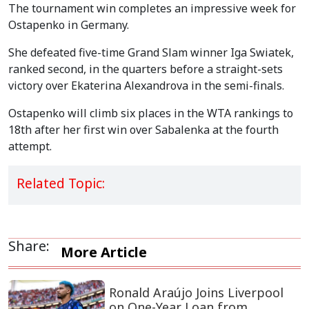
The tournament win completes an impressive week for
Ostapenko in Germany.
She defeated five-time Grand Slam winner Iga Swiatek,
ranked second, in the quarters before a straight-sets
victory over Ekaterina Alexandrova in the semi-finals.
Ostapenko will climb six places in the WTA rankings to
18th after her first win over Sabalenka at the fourth
attempt.
Related Topic:
Share:
More Article
Ronald Araújo Joins Liverpool
on One-Year Loan from