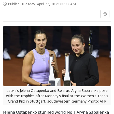
Publish: Tuesday, April 22, 2025 08:22 AM
Latvia’s Jelena Ostapenko and Belarus’ Aryna Sabalenka pose
with the trophies after Monday’s final at the Women's Tennis
Grand Prix in Stuttgart, southwestern Germany Photo: AFP
Jelena Ostapenko stunned world No 1 Aryna Sabalenka