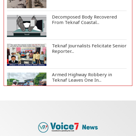
Decomposed Body Recovered
From Teknaf Coastal...
Teknaf Journalists Felicitate Senior
Reporter...
Armed Highway Robbery in
Teknaf Leaves One In...
Live Verification Glitches Delay
Social Secur...
Rohingya Man Arrested with