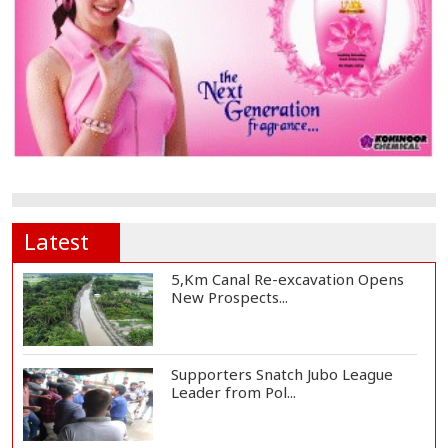
Latest
5,Km Canal Re-excavation Opens
New Prospects...
Supporters Snatch Jubo League
Leader from Pol...