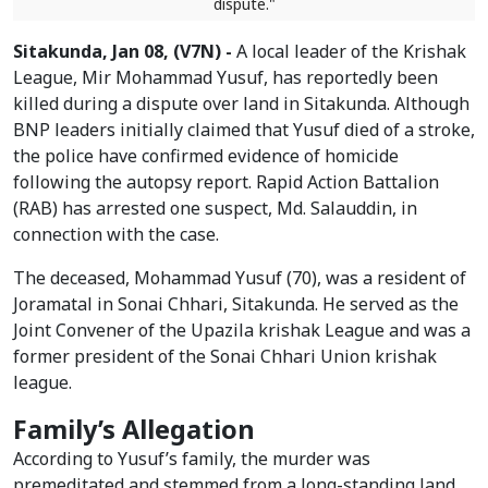
dispute."
Sitakunda, Jan 08, (V7N) -
A local leader of the Krishak
League, Mir Mohammad Yusuf, has reportedly been
killed during a dispute over land in Sitakunda. Although
BNP leaders initially claimed that Yusuf died of a stroke,
the police have confirmed evidence of homicide
following the autopsy report. Rapid Action Battalion
(RAB) has arrested one suspect, Md. Salauddin, in
connection with the case.
The deceased, Mohammad Yusuf (70), was a resident of
Joramatal in Sonai Chhari, Sitakunda. He served as the
Joint Convener of the Upazila krishak League and was a
former president of the Sonai Chhari Union krishak
league.
Family’s Allegation
According to Yusuf’s family, the murder was
premeditated and stemmed from a long-standing land