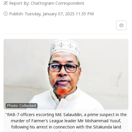
Report By: Chattogram Correspondent
Publish: Tuesday, January 07, 2025 11:35 PM
Photo: Collected
"RAB-7 officers escorting Md. Salauddin, a prime suspect in the
murder of Farmer’s League leader Mir Mohammad Yusuf,
following his arrest in connection with the Sitakunda land