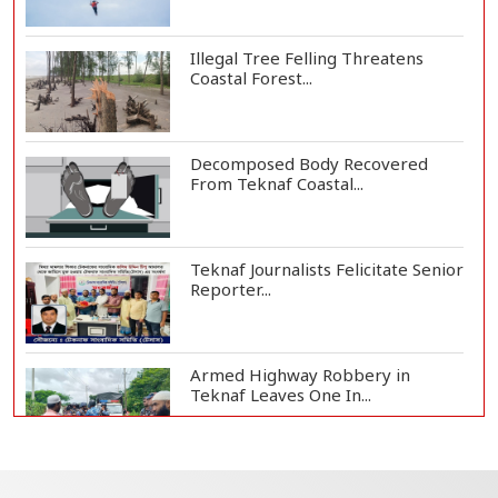
Illegal Tree Felling Threatens
Coastal Forest...
Decomposed Body Recovered
From Teknaf Coastal...
Teknaf Journalists Felicitate Senior
Reporter...
Armed Highway Robbery in
Teknaf Leaves One In...
Live Verification Glitches Delay