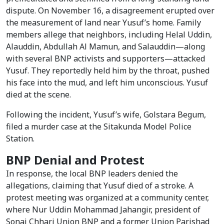
dispute. On November 16, a disagreement erupted over
the measurement of land near Yusuf’s home. Family
members allege that neighbors, including Helal Uddin,
Alauddin, Abdullah Al Mamun, and Salauddin—along
with several BNP activists and supporters—attacked
Yusuf. They reportedly held him by the throat, pushed
his face into the mud, and left him unconscious. Yusuf
died at the scene.
Following the incident, Yusuf’s wife, Golstara Begum,
filed a murder case at the Sitakunda Model Police
Station.
BNP Denial and Protest
In response, the local BNP leaders denied the
allegations, claiming that Yusuf died of a stroke. A
protest meeting was organized at a community center,
where Nur Uddin Mohammad Jahangir, president of
Sonai Chhari Union BNP and a former Union Parishad