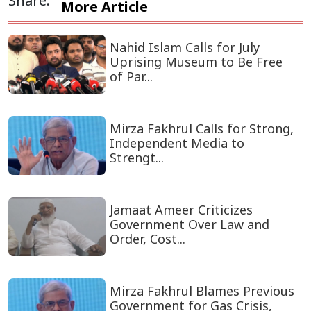
Share:
More Article
Nahid Islam Calls for July
Uprising Museum to Be Free
of Par...
Mirza Fakhrul Calls for Strong,
Independent Media to
Strengt...
Jamaat Ameer Criticizes
Government Over Law and
Order, Cost...
Mirza Fakhrul Blames Previous
Government for Gas Crisis,