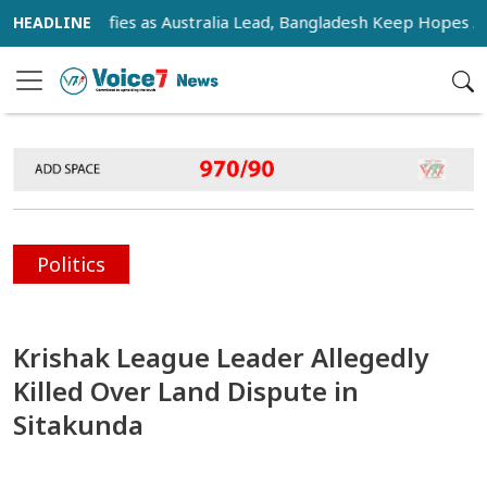
 Intensifies as Australia Lead, Bangladesh Keep Hopes Alive
Politics
Krishak League Leader Allegedly
Killed Over Land Dispute in
Sitakunda