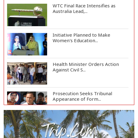
WTC Final Race Intensifies as
Australia Lead,...
Initiative Planned to Make
Women's Education...
Health Minister Orders Action
Against Civil S...
Prosecution Seeks Tribunal
Appearance of Form...
SSC, Equivalent Exam Results to Be
Published...