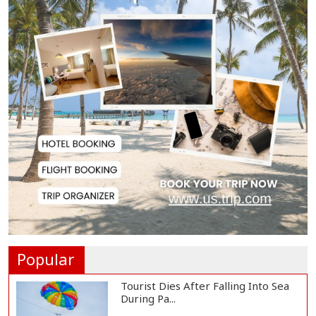
BNP Collects Two Nomination
Forms for Preside...
Lionel Messi Returns to Rosario to
Bid Final...
Prime Minister Tarique Rahman
Reaches Matarba...
Helicopter Crash in Rio de Janeiro
Kills Four...
Popular
Tourist Dies After Falling Into Sea
During Pa...