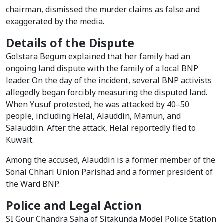
chairman, dismissed the murder claims as false and
exaggerated by the media.
Details of the Dispute
Golstara Begum explained that her family had an
ongoing land dispute with the family of a local BNP
leader. On the day of the incident, several BNP activists
allegedly began forcibly measuring the disputed land.
When Yusuf protested, he was attacked by 40–50
people, including Helal, Alauddin, Mamun, and
Salauddin. After the attack, Helal reportedly fled to
Kuwait.
Among the accused, Alauddin is a former member of the
Sonai Chhari Union Parishad and a former president of
the Ward BNP.
Police and Legal Action
SI Gour Chandra Saha of Sitakunda Model Police Station