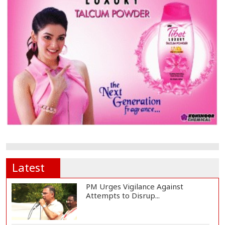
Latest
PM Urges Vigilance Against
Attempts to Disrup...