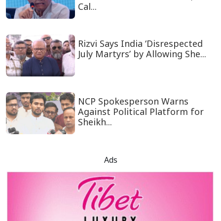
Cal...
Rizvi Says India ‘Disrespected
July Martyrs’ by Allowing She...
NCP Spokesperson Warns
Against Political Platform for
Sheikh...
Ads