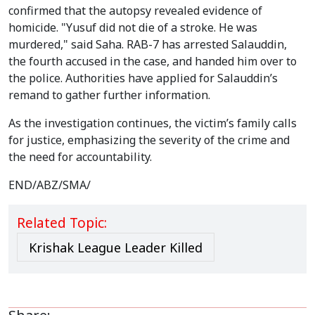
confirmed that the autopsy revealed evidence of
homicide. "Yusuf did not die of a stroke. He was
murdered," said Saha. RAB-7 has arrested Salauddin,
the fourth accused in the case, and handed him over to
the police. Authorities have applied for Salauddin’s
remand to gather further information.
As the investigation continues, the victim’s family calls
for justice, emphasizing the severity of the crime and
the need for accountability.
END/ABZ/SMA/
Related Topic:
Krishak League Leader Killed