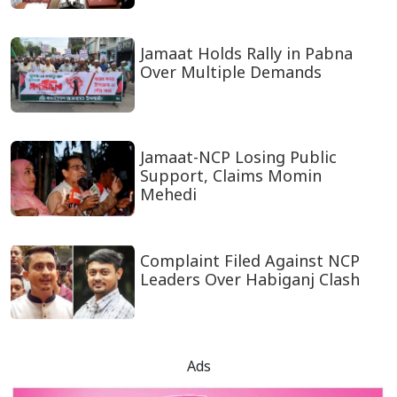
Jamaat Holds Rally in Pabna
Over Multiple Demands
Jamaat-NCP Losing Public
Support, Claims Momin
Mehedi
Complaint Filed Against NCP
Leaders Over Habiganj Clash
Ads