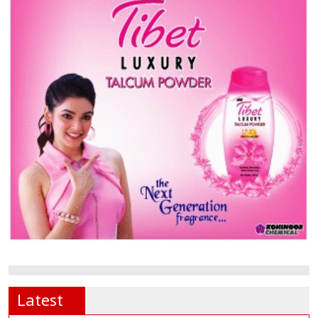
Latest