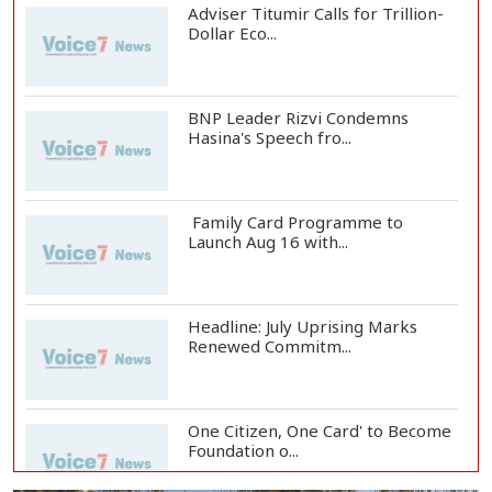
Adviser Titumir Calls for Trillion-
Dollar Eco...
BNP Leader Rizvi Condemns
Hasina's Speech fro...
Family Card Programme to
Launch Aug 16 with...
Headline: July Uprising Marks
Renewed Commitm...
One Citizen, One Card' to Become
Foundation o...