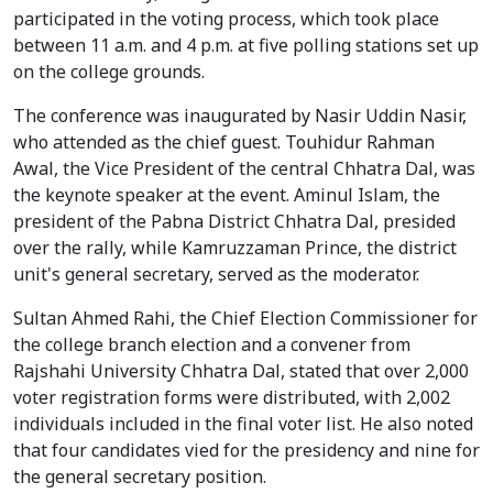
participated in the voting process, which took place
between 11 a.m. and 4 p.m. at five polling stations set up
on the college grounds.
The conference was inaugurated by Nasir Uddin Nasir,
who attended as the chief guest. Touhidur Rahman
Awal, the Vice President of the central Chhatra Dal, was
the keynote speaker at the event. Aminul Islam, the
president of the Pabna District Chhatra Dal, presided
over the rally, while Kamruzzaman Prince, the district
unit's general secretary, served as the moderator.
Sultan Ahmed Rahi, the Chief Election Commissioner for
the college branch election and a convener from
Rajshahi University Chhatra Dal, stated that over 2,000
voter registration forms were distributed, with 2,002
individuals included in the final voter list. He also noted
that four candidates vied for the presidency and nine for
the general secretary position.