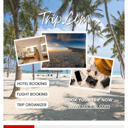
Remittances Surge 83% in First 5
Days of Aug...
Gas Supply to Normalize in 2-3
Days as FSRU...
Adviser Calls for Faster Manifesto
Implementa...
Govt Aims to Complete All 5 Tiers
of Local Go...
No VIP Exemption from Airport
Security, Says...