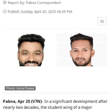
Report By: Pabna Correspondent
Publish: Sunday, April 20, 2025 06:39 PM
Photo: Voice7news
Pabna, Apr 20 (V7N)
- In a significant development after
nearly two decades, the student wing of a major