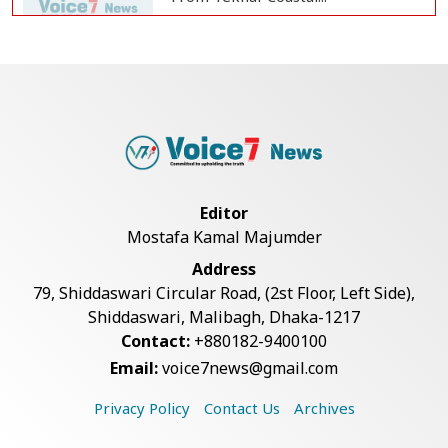
BGB, Police Seize Over 11
Thousand Yaba Hidde...
Bangladesh Joins WAICO as
Observer to Boost A...
Editor
Mostafa Kamal Majumder
Live Verification Glitches Delay
Address
Social Secur...
79, Shiddaswari Circular Road, (2st Floor, Left Side),
Shiddaswari, Malibagh, Dhaka-1217
Contact:
+880182-9400100
Armed Highway Robbery in
Email:
voice7news@gmail.com
Teknaf Leaves One In...
Privacy Policy
Contact Us
Archives