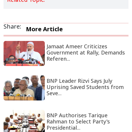
Share:
More Article
Jamaat Ameer Criticizes
Government at Rally, Demands
Referen...
BNP Leader Rizvi Says July
Uprising Saved Students from
Seve...
BNP Authorises Tarique
Rahman to Select Party's
Presidential...