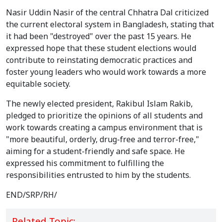
Nasir Uddin Nasir of the central Chhatra Dal criticized
the current electoral system in Bangladesh, stating that
it had been "destroyed" over the past 15 years. He
expressed hope that these student elections would
contribute to reinstating democratic practices and
foster young leaders who would work towards a more
equitable society.
The newly elected president, Rakibul Islam Rakib,
pledged to prioritize the opinions of all students and
work towards creating a campus environment that is
"more beautiful, orderly, drug-free and terror-free,"
aiming for a student-friendly and safe space. He
expressed his commitment to fulfilling the
responsibilities entrusted to him by the students.
END/SRP/RH/
Related Topic: