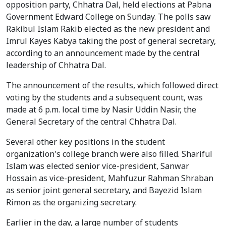
opposition party, Chhatra Dal, held elections at Pabna
Government Edward College on Sunday. The polls saw
Rakibul Islam Rakib elected as the new president and
Imrul Kayes Kabya taking the post of general secretary,
according to an announcement made by the central
leadership of Chhatra Dal.
The announcement of the results, which followed direct
voting by the students and a subsequent count, was
made at 6 p.m. local time by Nasir Uddin Nasir, the
General Secretary of the central Chhatra Dal.
Several other key positions in the student
organization's college branch were also filled. Shariful
Islam was elected senior vice-president, Sanwar
Hossain as vice-president, Mahfuzur Rahman Shraban
as senior joint general secretary, and Bayezid Islam
Rimon as the organizing secretary.
Earlier in the day, a large number of students