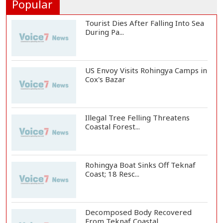
Popular
Tourist Dies After Falling Into Sea
During Pa...
US Envoy Visits Rohingya Camps in
Cox's Bazar
Illegal Tree Felling Threatens
Coastal Forest...
Rohingya Boat Sinks Off Teknaf
Coast; 18 Resc...
Decomposed Body Recovered
From Teknaf Coastal...