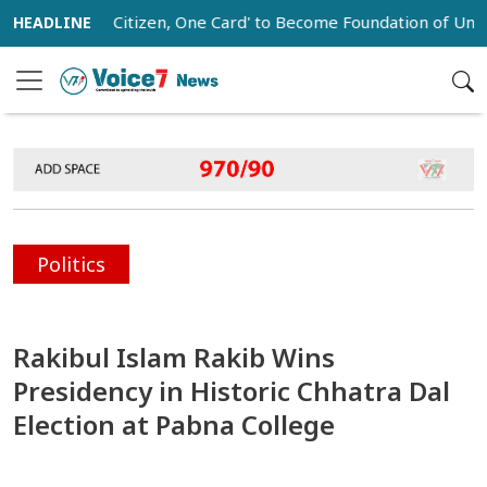
One Citizen, One Card' to Become Foundation of Universal So
Politics
Rakibul Islam Rakib Wins
Presidency in Historic Chhatra Dal
Election at Pabna College