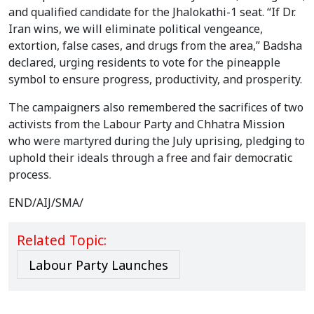
and qualified candidate for the Jhalokathi-1 seat. “If Dr.
Iran wins, we will eliminate political vengeance,
extortion, false cases, and drugs from the area,” Badsha
declared, urging residents to vote for the pineapple
symbol to ensure progress, productivity, and prosperity.
The campaigners also remembered the sacrifices of two
activists from the Labour Party and Chhatra Mission
who were martyred during the July uprising, pledging to
uphold their ideals through a free and fair democratic
process.
END/AIJ/SMA/
Related Topic:
Labour Party Launches