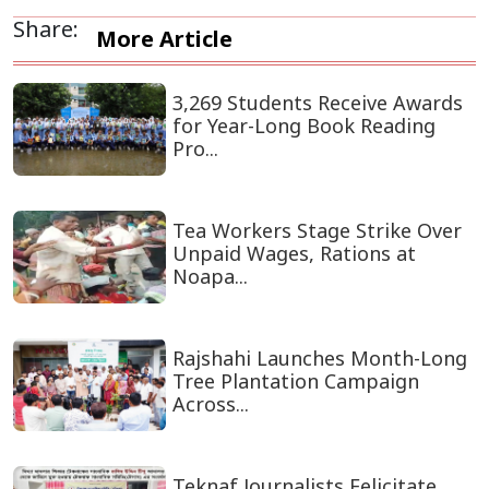
Share:
More Article
3,269 Students Receive Awards
for Year-Long Book Reading
Pro...
Tea Workers Stage Strike Over
Unpaid Wages, Rations at
Noapa...
Rajshahi Launches Month-Long
Tree Plantation Campaign
Across...
Teknaf Journalists Felicitate