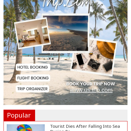
Biman Passengers Stranded in
Rome as State Mi...
Serve People with Responsibility
and Humanity...
US Ambassador to Visit Bhimruli
Floating Guav...
St Martin's Island Plan Will Balance
People's...
Popular
Tourist Dies After Falling Into Sea