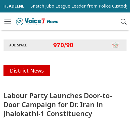
porters Snatch Jubo League Leader from Police Custody in Pab
District News
Labour Party Launches Door-to-
Door Campaign for Dr. Iran in
Jhalokathi-1 Constituency