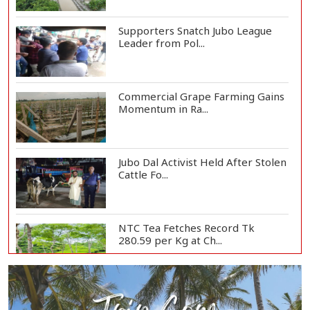
Supporters Snatch Jubo League
Leader from Pol...
Commercial Grape Farming Gains
Momentum in Ra...
Jubo Dal Activist Held After Stolen
Cattle Fo...
NTC Tea Fetches Record Tk
280.59 per Kg at Ch...
Police Officer Found Dead Inside
Washroom at...