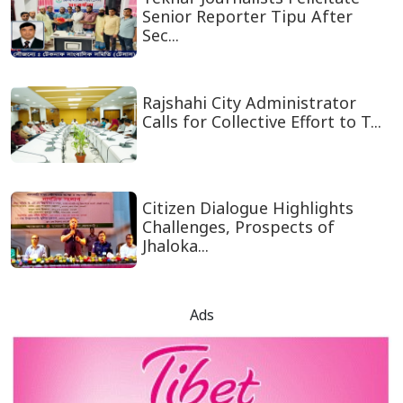
Senior Reporter Tipu After
Sec...
Rajshahi City Administrator
Calls for Collective Effort to T...
Citizen Dialogue Highlights
Challenges, Prospects of
Jhaloka...
Ads