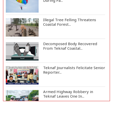
During Pa...
Illegal Tree Felling Threatens
Coastal Forest...
Decomposed Body Recovered
From Teknaf Coastal...
Teknaf Journalists Felicitate Senior
Reporter...
Armed Highway Robbery in
Teknaf Leaves One In...