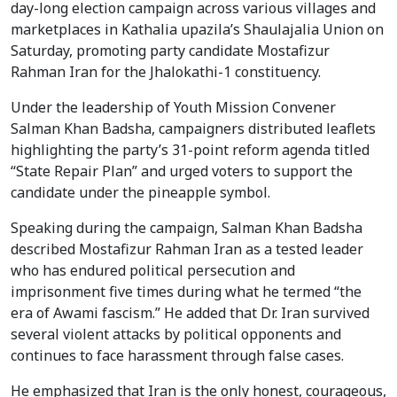
day-long election campaign across various villages and
marketplaces in Kathalia upazila’s Shaulajalia Union on
Saturday, promoting party candidate Mostafizur
Rahman Iran for the Jhalokathi-1 constituency.
Under the leadership of Youth Mission Convener
Salman Khan Badsha, campaigners distributed leaflets
highlighting the party’s 31-point reform agenda titled
“State Repair Plan” and urged voters to support the
candidate under the pineapple symbol.
Speaking during the campaign, Salman Khan Badsha
described Mostafizur Rahman Iran as a tested leader
who has endured political persecution and
imprisonment five times during what he termed “the
era of Awami fascism.” He added that Dr. Iran survived
several violent attacks by political opponents and
continues to face harassment through false cases.
He emphasized that Iran is the only honest, courageous,