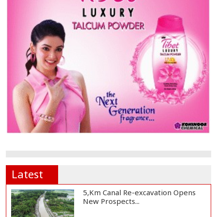
Latest
5,Km Canal Re-excavation Opens
New Prospects...