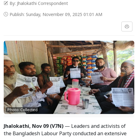
By: Jhalokathi Correspondent
Publish: Sunday, November 09, 2025 01:01 AM
Photo: Collected
Jhalokathi, Nov 09 (V7N)
— Leaders and activists of
the Bangladesh Labour Party conducted an extensive